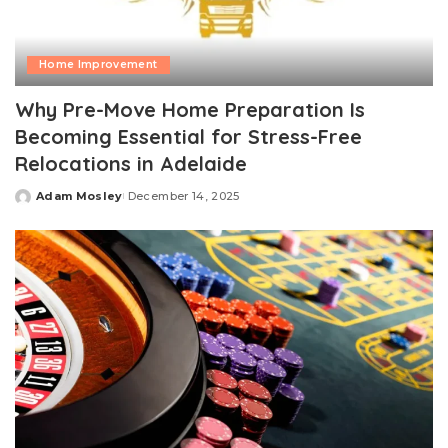
Home Improvement
Why Pre-Move Home Preparation Is
Becoming Essential for Stress-Free
Relocations in Adelaide
Adam Mosley
December 14, 2025
Posted
by