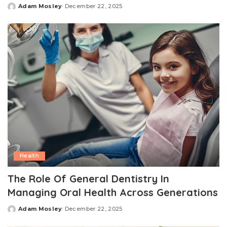
Adam Mosley
December 22, 2025
Posted
by
Health
The Role Of General Dentistry In
Managing Oral Health Across Generations
Adam Mosley
December 22, 2025
Posted
by