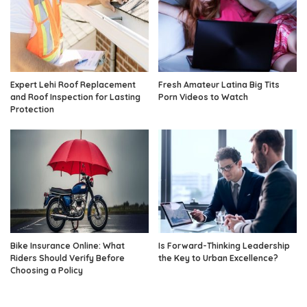
Expert Lehi Roof Replacement
Fresh Amateur Latina Big Tits
and Roof Inspection for Lasting
Porn Videos to Watch
Protection
Bike Insurance Online: What
Is Forward-Thinking Leadership
Riders Should Verify Before
the Key to Urban Excellence?
Choosing a Policy