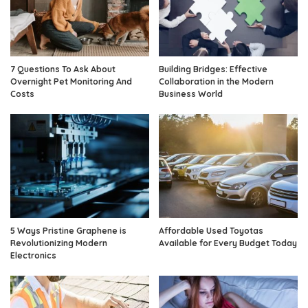
7 Questions To Ask About
Building Bridges: Effective
Overnight Pet Monitoring And
Collaboration in the Modern
Costs
Business World
5 Ways Pristine Graphene is
Affordable Used Toyotas
Revolutionizing Modern
Available for Every Budget Today
Electronics