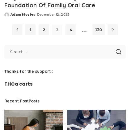
Foundation Of Family Oral Care
Adam Mosley
December 12, 2025
Posted
by
…
1
2
3
4
130
Thanks for the support :
THCa carts
Recent PostPosts