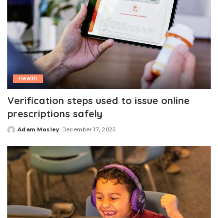
Health
Verification steps used to issue online
prescriptions safely
Adam Mosley
December 17, 2025
Posted
by