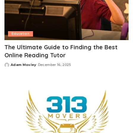
Education
The Ultimate Guide to Finding the Best
Online Reading Tutor
Adam Mosley
December 16, 2025
Posted
by