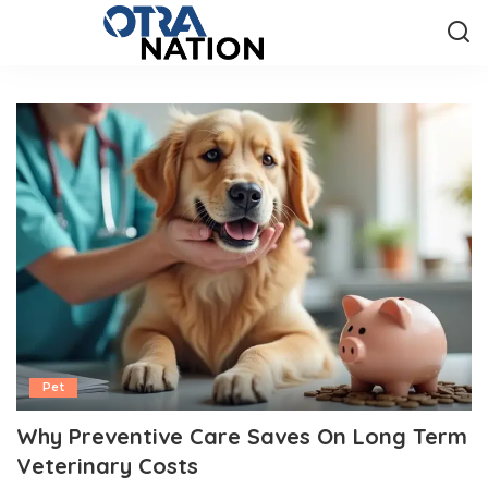
Pet
Why Preventive Care Saves On Long Term
Veterinary Costs