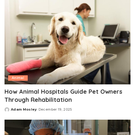
Animal
How Animal Hospitals Guide Pet Owners
Through Rehabilitation
Adam Mosley
December 19, 2025
Posted
by