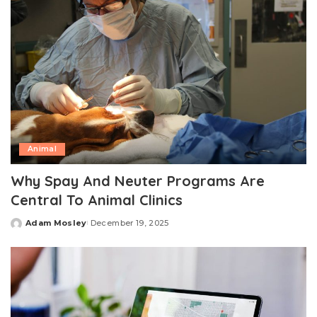
Animal
Why Spay And Neuter Programs Are
Central To Animal Clinics
Adam Mosley
December 19, 2025
Posted
by