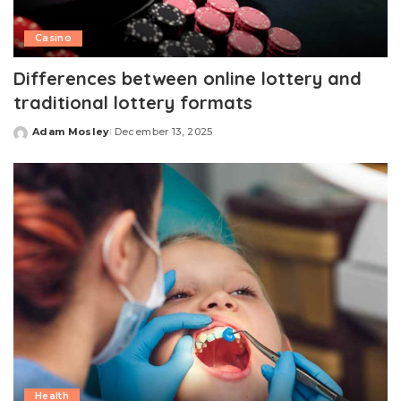
Casino
Differences between online lottery and
traditional lottery formats
Adam Mosley
December 13, 2025
Posted
by
Health