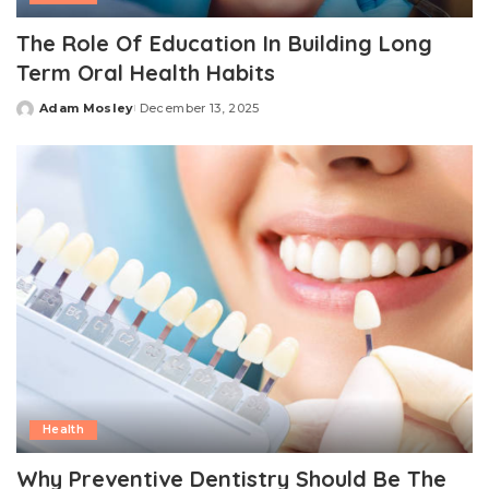
The Role Of Education In Building Long
Term Oral Health Habits
Adam Mosley
December 13, 2025
Posted
by
Health
Why Preventive Dentistry Should Be The