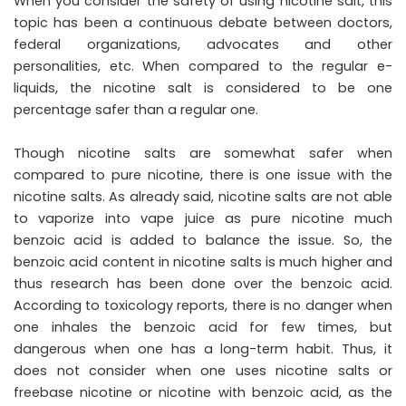
When you consider the safety of using nicotine salt, this
topic has been a continuous debate between doctors,
federal organizations, advocates and other
personalities, etc. When compared to the regular e-
liquids, the nicotine salt is considered to be one
percentage safer than a regular one.
Though nicotine salts are somewhat safer when
compared to pure nicotine, there is one issue with the
nicotine salts. As already said, nicotine salts are not able
to vaporize into vape juice as pure nicotine much
benzoic acid is added to balance the issue. So, the
benzoic acid content in nicotine salts is much higher and
thus research has been done over the benzoic acid.
According to toxicology reports, there is no danger when
one inhales the benzoic acid for few times, but
dangerous when one has a long-term habit. Thus, it
does not consider when one uses nicotine salts or
freebase nicotine or nicotine with benzoic acid, as the