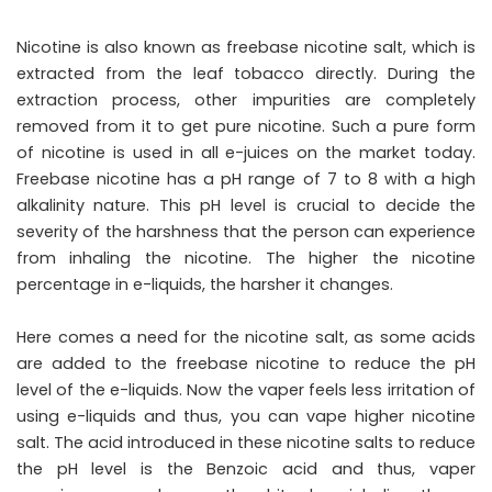
Nicotine is also known as freebase nicotine salt, which is
extracted from the leaf tobacco directly. During the
extraction process, other impurities are completely
removed from it to get pure nicotine. Such a pure form
of nicotine is used in all e-juices on the market today.
Freebase nicotine has a pH range of 7 to 8 with a high
alkalinity nature. This pH level is crucial to decide the
severity of the harshness that the person can experience
from inhaling the nicotine. The higher the nicotine
percentage in e-liquids, the harsher it changes.
Here comes a need for the nicotine salt, as some acids
are added to the freebase nicotine to reduce the pH
level of the e-liquids. Now the vaper feels less irritation of
using e-liquids and thus, you can vape higher nicotine
salt. The acid introduced in these nicotine salts to reduce
the pH level is the Benzoic acid and thus, vaper