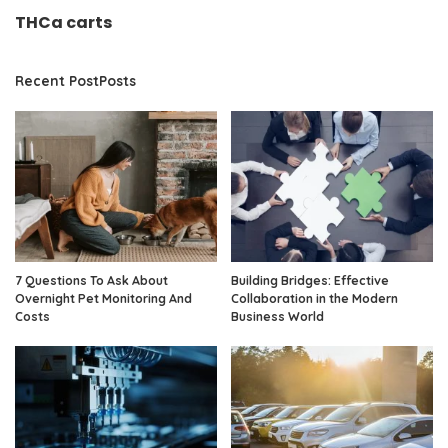
THCa carts
Recent PostPosts
7 Questions To Ask About
Building Bridges: Effective
Overnight Pet Monitoring And
Collaboration in the Modern
Costs
Business World