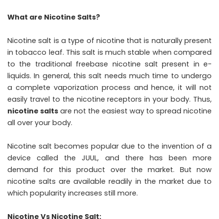
What are Nicotine Salts?
Nicotine salt is a type of nicotine that is naturally present
in tobacco leaf. This salt is much stable when compared
to the traditional freebase nicotine salt present in e-
liquids. In general, this salt needs much time to undergo
a complete vaporization process and hence, it will not
easily travel to the nicotine receptors in your body. Thus,
nicotine salts
are not the easiest way to spread nicotine
all over your body.
Nicotine salt becomes popular due to the invention of a
device called the JUUL, and there has been more
demand for this product over the market. But now
nicotine salts are available readily in the market due to
which popularity increases still more.
Nicotine Vs Nicotine Salt: