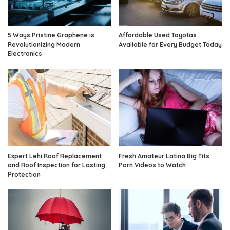
5 Ways Pristine Graphene is
Affordable Used Toyotas
Revolutionizing Modern
Available for Every Budget Today
Electronics
Expert Lehi Roof Replacement
Fresh Amateur Latina Big Tits
and Roof Inspection for Lasting
Porn Videos to Watch
Protection