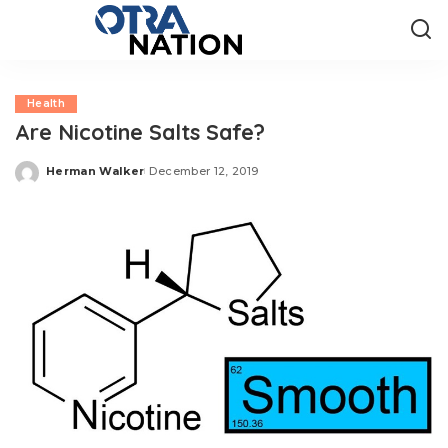
Health
Are Nicotine Salts Safe?
Herman Walker
December 12, 2019
Posted
by