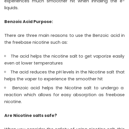
experiences much smoother hit when inhaling the e-
liquids.
Benzoic Acid Purpose:
There are three main reasons to use the Benzoic acid in
the freebase nicotine such as:
The acid helps the nicotine salt to get vaporize easily
even at lower temperatures
The acid reduces the pH levels in the Nicotine salt that
helps the vaper to experience the smoother hit
Benzoic acid helps the Nicotine salt to undergo a
reaction which allows for easy absorption as freebase
nicotine.
Are Nicotine salts safe?