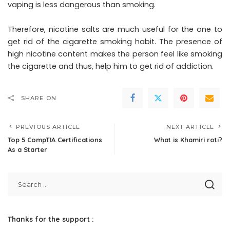
vaping is less dangerous than smoking.
Therefore, nicotine salts are much useful for the one to
get rid of the cigarette smoking habit. The presence of
high nicotine content makes the person feel like smoking
the cigarette and thus, help him to get rid of addiction.
SHARE ON
PREVIOUS ARTICLE
NEXT ARTICLE
Top 5 CompTIA Certifications
What is Khamiri roti?
As a Starter
Thanks for the support :