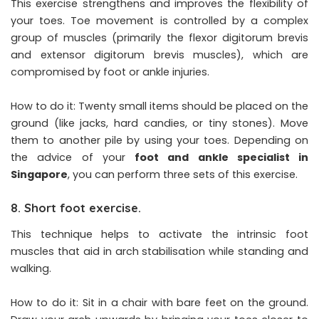
This exercise strengthens and improves the flexibility of
your toes. Toe movement is controlled by a complex
group of muscles (primarily the flexor digitorum brevis
and extensor digitorum brevis muscles), which are
compromised by foot or ankle injuries.
How to do it: Twenty small items should be placed on the
ground (like jacks, hard candies, or tiny stones). Move
them to another pile by using your toes. Depending on
the advice of your
foot and ankle specialist in
Singapore
, you can perform three sets of this exercise.
8. Short foot exercise.
This technique helps to activate the intrinsic foot
muscles that aid in arch stabilisation while standing and
walking.
How to do it: Sit in a chair with bare feet on the ground.