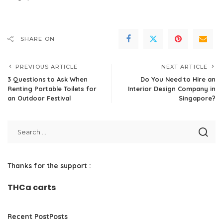
SHARE ON
PREVIOUS ARTICLE
NEXT ARTICLE
3 Questions to Ask When
Do You Need to Hire an
Renting Portable Toilets for
Interior Design Company in
an Outdoor Festival
Singapore?
Thanks for the support :
THCa carts
Recent PostPosts