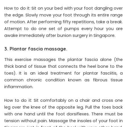
How to do it: Sit on your bed with your foot dangling over
the edge. Slowly move your foot through its entire range
of motion. After performing fifty repetitions, take a break.
Attempt to do one set of pumps every hour you are
awake immediately after bunion surgery in Singapore.
3. Plantar fascia massage.
This exercise massages the plantar fascia alone (the
thick band of tissue that connects the heel bone to the
toes). It is an ideal treatment for plantar fasciitis, a
common chronic condition known as fibrous tissue
inflammation.
How to do it: Sit comfortably on a chair and cross one
leg over the knee of the opposite leg. Pull the toes back
with one hand until the foot dorsiflexes. There must be
tension without pain. Massage the insoles of your foot in