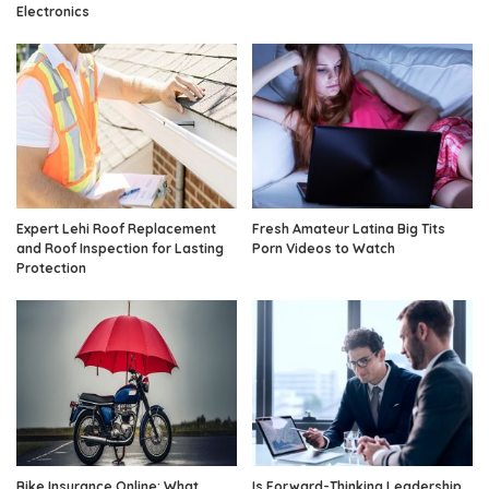
Electronics
Expert Lehi Roof Replacement
Fresh Amateur Latina Big Tits
and Roof Inspection for Lasting
Porn Videos to Watch
Protection
Bike Insurance Online: What
Is Forward-Thinking Leadership