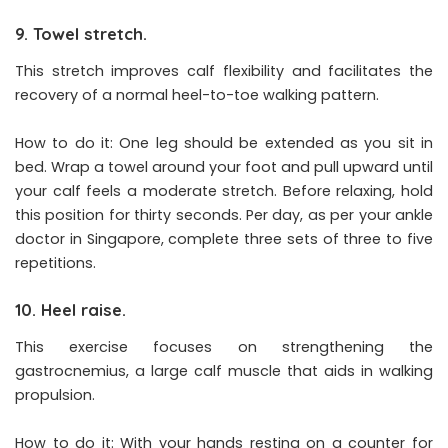
9. Towel stretch.
This stretch improves calf flexibility and facilitates the
recovery of a normal heel-to-toe walking pattern.
How to do it: One leg should be extended as you sit in
bed. Wrap a towel around your foot and pull upward until
your calf feels a moderate stretch. Before relaxing, hold
this position for thirty seconds. Per day, as per your ankle
doctor in Singapore, complete three sets of three to five
repetitions.
10. Heel raise.
This exercise focuses on strengthening the
gastrocnemius, a large calf muscle that aids in walking
propulsion.
How to do it: With your hands resting on a counter for