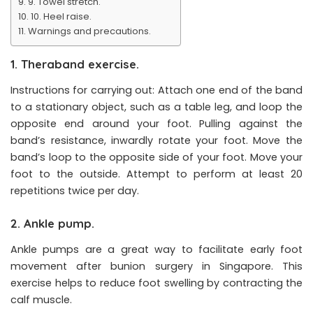
9. Towel stretch.
10. Heel raise.
Warnings and precautions.
1. Theraband exercise.
Instructions for carrying out: Attach one end of the band
to a stationary object, such as a table leg, and loop the
opposite end around your foot. Pulling against the
band’s resistance, inwardly rotate your foot. Move the
band’s loop to the opposite side of your foot. Move your
foot to the outside. Attempt to perform at least 20
repetitions twice per day.
2. Ankle pump.
Ankle pumps are a great way to facilitate early foot
movement after bunion surgery in Singapore. This
exercise helps to reduce foot swelling by contracting the
calf muscle.