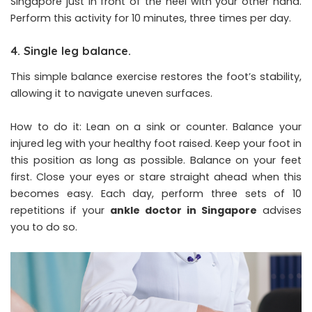
Singapore just in front of the heel with your other hand.
Perform this activity for 10 minutes, three times per day.
4. Single leg balance.
This simple balance exercise restores the foot’s stability,
allowing it to navigate uneven surfaces.
How to do it: Lean on a sink or counter. Balance your
injured leg with your healthy foot raised. Keep your foot in
this position as long as possible. Balance on your feet
first. Close your eyes or stare straight ahead when this
becomes easy. Each day, perform three sets of 10
repetitions if your
ankle doctor in Singapore
advises
you to do so.