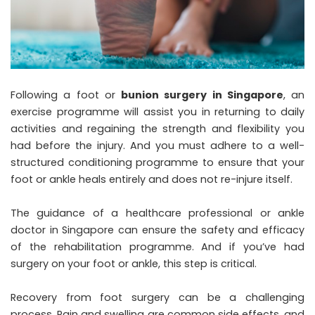
Following a foot or
bunion surgery in Singapore
, an
exercise programme will assist you in returning to daily
activities and regaining the strength and flexibility you
had before the injury. And you must adhere to a well-
structured conditioning programme to ensure that your
foot or ankle heals entirely and does not re-injure itself.
The guidance of a healthcare professional or ankle
doctor in Singapore can ensure the safety and efficacy
of the rehabilitation programme. And if you’ve had
surgery on your foot or ankle, this step is critical.
Recovery from foot surgery can be a challenging
process. Pain and swelling are common side effects, and