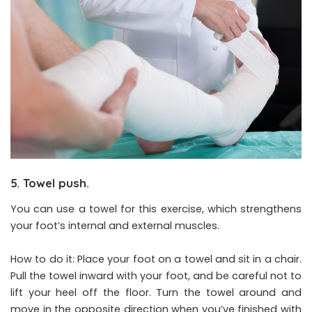
5. Towel push.
You can use a towel for this exercise, which strengthens
your foot’s internal and external muscles.
How to do it: Place your foot on a towel and sit in a chair.
Pull the towel inward with your foot, and be careful not to
lift your heel off the floor. Turn the towel around and
move in the opposite direction when you’ve finished with