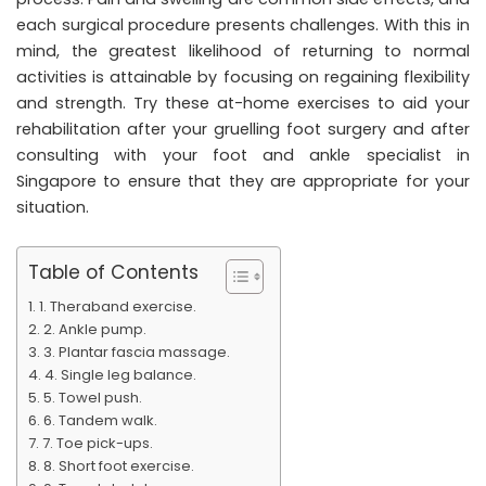
each surgical procedure presents challenges. With this in
mind, the greatest likelihood of returning to normal
activities is attainable by focusing on regaining flexibility
and strength. Try these at-home exercises to aid your
rehabilitation after your gruelling foot surgery and after
consulting with your foot and ankle specialist in
Singapore to ensure that they are appropriate for your
situation.
Table of Contents
1. Theraband exercise.
2. Ankle pump.
3. Plantar fascia massage.
4. Single leg balance.
5. Towel push.
6. Tandem walk.
7. Toe pick-ups.
8. Short foot exercise.