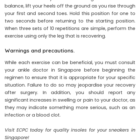
balance, lift your heels off the ground as you rise through
your first and second toes. Hold this position for one to
two seconds before returning to the starting position.
When three sets of 10 repetitions are simple, perform the
exercise using only the leg that is recovering.
Warnings and precautions.
While each exercise can be beneficial, you must consult
your ankle doctor in Singapore before beginning the
regimen to ensure that it is appropriate for your specific
situation. Failure to do so may jeopardise your recovery
after surgery. In addition, you should report any
significant increases in swelling or pain to your doctor, as
they may indicate something more serious, such as an
infection or a blood clot.
Visit ECPC today for quality
insoles for your sneakers in
Singapore
!