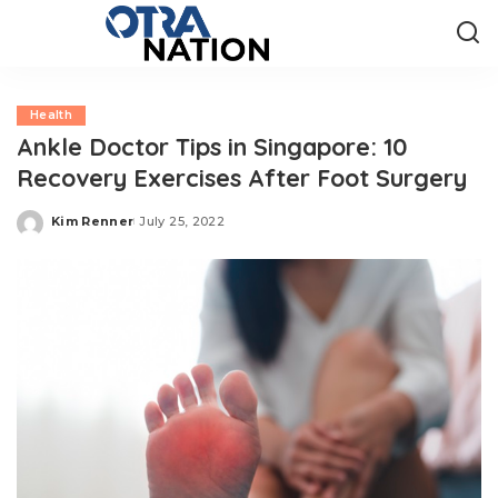
Health
Ankle Doctor Tips in Singapore: 10
Recovery Exercises After Foot Surgery
Kim Renner
July 25, 2022
Posted
by