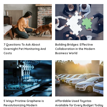
7 Questions To Ask About
Building Bridges: Effective
Overnight Pet Monitoring And
Collaboration in the Modern
Costs
Business World
5 Ways Pristine Graphene is
Affordable Used Toyotas
Revolutionizing Modern
Available for Every Budget Today