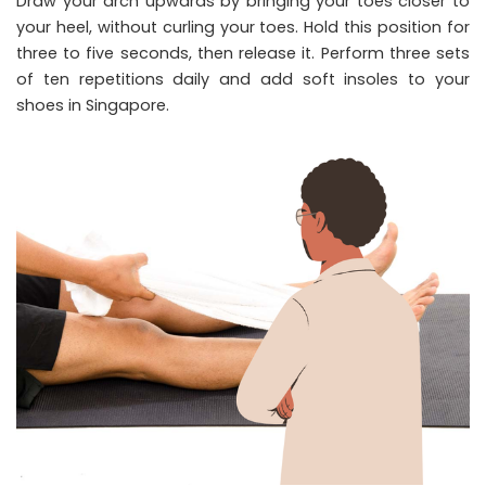
Draw your arch upwards by bringing your toes closer to
your heel, without curling your toes. Hold this position for
three to five seconds, then release it. Perform three sets
of ten repetitions daily and add soft insoles to your
shoes in Singapore.