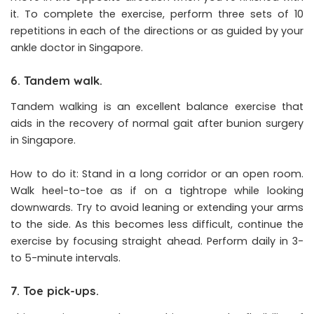
it. To complete the exercise, perform three sets of 10
repetitions in each of the directions or as guided by your
ankle doctor in Singapore.
6. Tandem walk.
Tandem walking is an excellent balance exercise that
aids in the recovery of normal gait after bunion surgery
in Singapore.
How to do it: Stand in a long corridor or an open room.
Walk heel-to-toe as if on a tightrope while looking
downwards. Try to avoid leaning or extending your arms
to the side. As this becomes less difficult, continue the
exercise by focusing straight ahead. Perform daily in 3-
to 5-minute intervals.
7. Toe pick-ups.