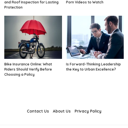
and Roof Inspection for Lasting
Porn Videos to Watch
Protection
Bike Insurance Online: What
Is Forward-Thinking Leadership
Riders Should Verify Before
the Key to Urban Excellence?
Choosing a Policy
Contact Us
About Us
Privacy Policy