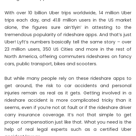
With over 10 billion Uber trips worldwide, 14 million Uber
trips each day, and 41.8 million users in the US market
alone, the figures sure ain’tlyin’ in attesting to the
tremendous popularity of rideshare apps. And that’s just
Uber! Lyft’s numbers basically tell the same story – over
23 million users, 350 US Cities and more in the rest of
North America, offering commuters rideshares on fancy
cars, public transport, bikes and scooters.
But while many people rely on these rideshare apps to
get around, the risk to car accidents and personal
injuries remain as real as it gets. Getting involved in a
rideshare accident is more complicated tricky than it
seems, even if you’re not at fault or if the rideshare driver
carry insurance coverage. It’s not that simple to get
proper compensation just like that. What you need is the
help of real legal experts such as a certified
Uber