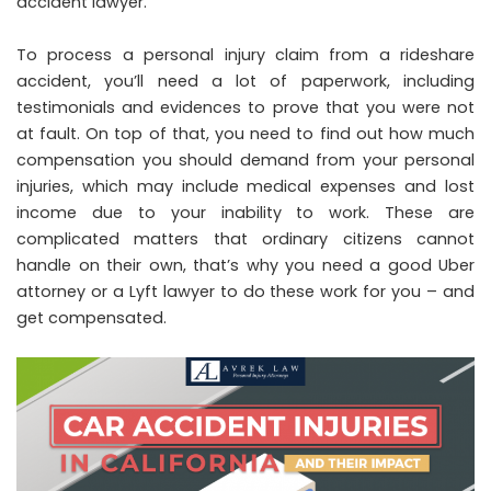
accident lawyer
.
To process a personal injury claim from a
rideshare
accident
, you’ll need a lot of paperwork, including
testimonials and evidences to prove that you were not
at fault. On top of that, you need to find out how much
compensation you should demand from your personal
injuries, which may include medical expenses and lost
income due to your inability to work. These are
complicated matters that ordinary citizens cannot
handle on their own, that’s why you need a good Uber
attorney or a
Lyft lawyer
to do these work for you – and
get compensated.