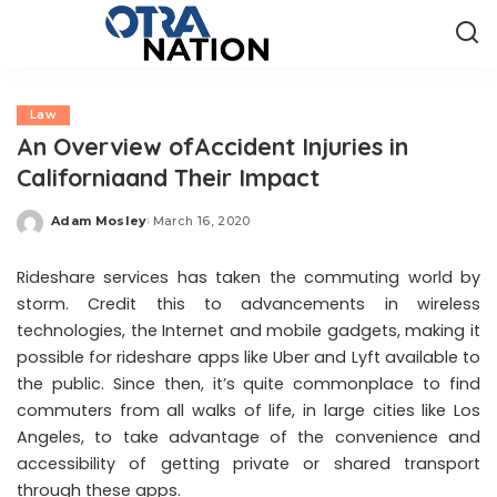
Law
An Overview ofAccident Injuries in
Californiaand Their Impact
Adam Mosley
March 16, 2020
Posted
by
Rideshare services has taken the commuting world by
storm. Credit this to advancements in wireless
technologies, the Internet and mobile gadgets, making it
possible for rideshare apps like Uber and Lyft available to
the public. Since then, it’s quite commonplace to find
commuters from all walks of life, in large cities like Los
Angeles, to take advantage of the convenience and
accessibility of getting private or shared transport
through these apps.