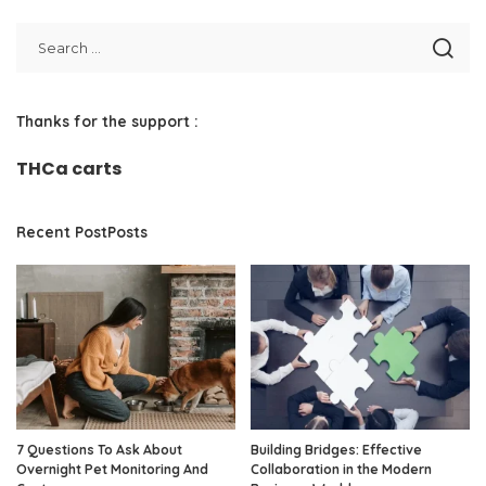
Thanks for the support :
THCa carts
Recent PostPosts
7 Questions To Ask About
Building Bridges: Effective
Overnight Pet Monitoring And
Collaboration in the Modern