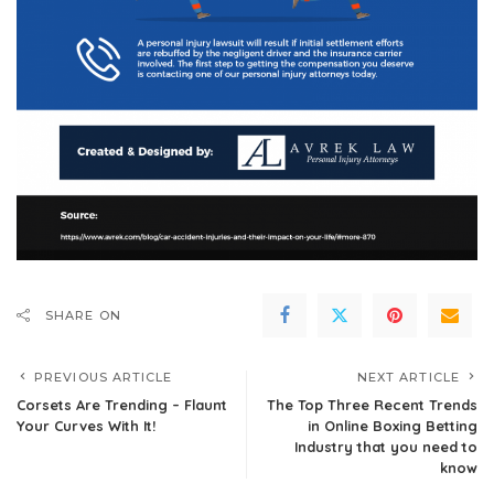
SHARE ON
PREVIOUS ARTICLE
NEXT ARTICLE
Corsets Are Trending – Flaunt
The Top Three Recent Trends
Your Curves With It!
in Online Boxing Betting
Industry that you need to
know