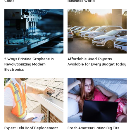
Costs
Business World
5 Ways Pristine Graphene is
Affordable Used Toyotas
Revolutionizing Modern
Available for Every Budget Today
Electronics
Expert Lehi Roof Replacement
Fresh Amateur Latina Big Tits