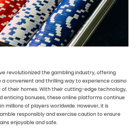
e revolutionized the gambling industry, offering
 a convenient and thrilling way to experience
casino
of their homes. With their cutting-edge technology,
d enticing bonuses, these online platforms continue
n millions of players worldwide. However, it is
 gamble responsibly and exercise caution to ensure
ins enjoyable and safe.