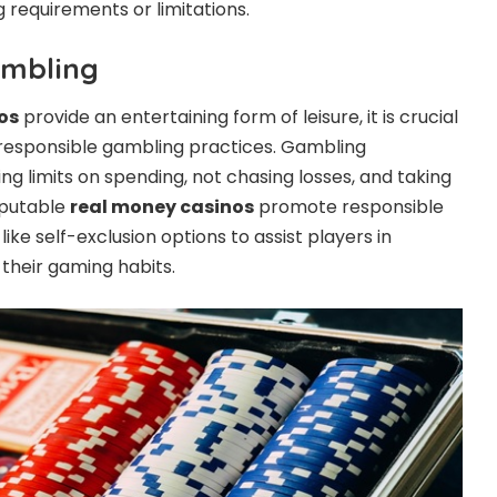
requirements or limitations.
ambling
os
provide an entertaining form of leisure, it is crucial
 responsible gambling practices. Gambling
ing limits on spending, not chasing losses, and taking
eputable
real money casinos
promote responsible
ike self-exclusion options to assist players in
 their gaming habits.