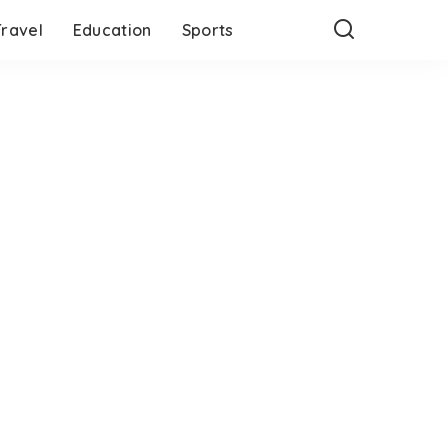
Travel
Education
Sports