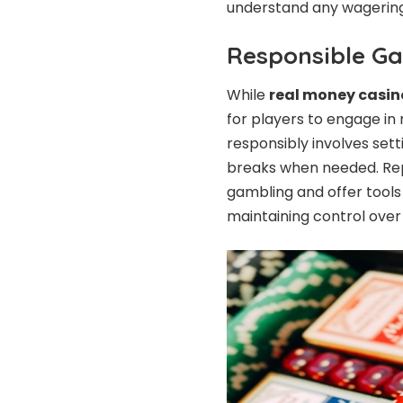
understand any wagering 
Responsible G
While
real money casin
for players to engage in
responsibly involves sett
breaks when needed. R
gambling and offer tools l
maintaining control over