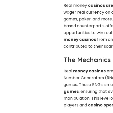
Real money
casinos are
wager real currency on a
games, poker, and more. T
based counterparts, offe
opportunities to win rea
money casinos
from any
contributed to their soar
The Mechanics 
Real
money casinos
emp
Number Generators (RNGs)
games. These RNGs simu
games
, ensuring that e
manipulation. This level
players and
casino ope