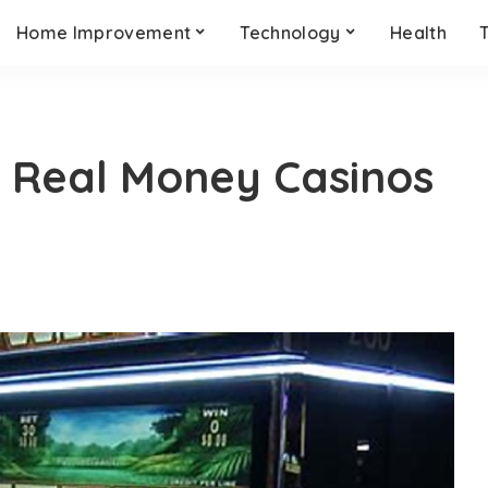
Home Improvement
Technology
Health
o Real Money Casinos