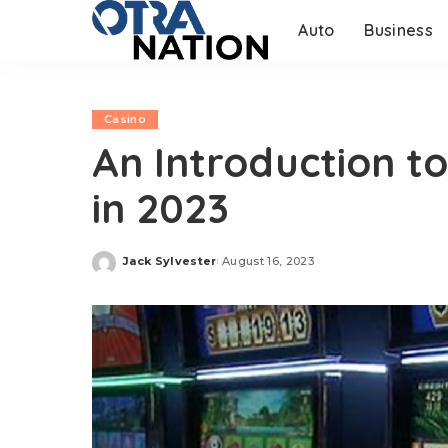
Auto
Business
Casino
An Introduction t
in 2023
Jack Sylvester
August 16, 2023
Posted
by