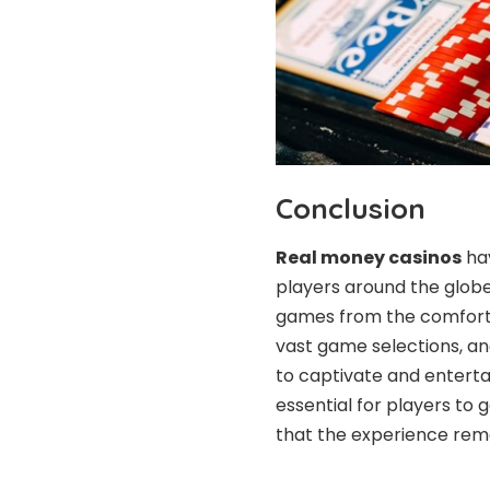
Conclusion
Real money casinos
hav
players around the globe
games
from the comfort 
vast game selections, an
to captivate and entertai
essential for players to
that the experience rema