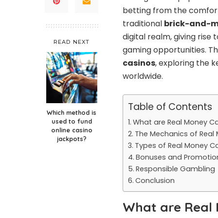
betting from the comfort
traditional
brick-and-m
digital realm, giving rise
READ NEXT
gaming opportunities. Th
casinos
, exploring the 
worldwide.
Table of Contents
Which method is
used to fund
What are Real Money C
online casino
The Mechanics of Real
jackpots?
Types of Real Money 
Bonuses and Promotio
Responsible Gambling
Conclusion
What are Real