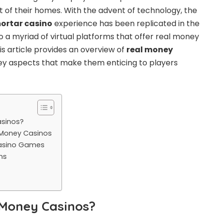
 of their homes. With the advent of technology, the
ortar casino
experience has been replicated in the
 to a myriad of virtual platforms that offer real money
is article provides an overview of
real money
key aspects that make them enticing to players
asinos?
 Money Casinos
Casino Games
ns
 Money Casinos?