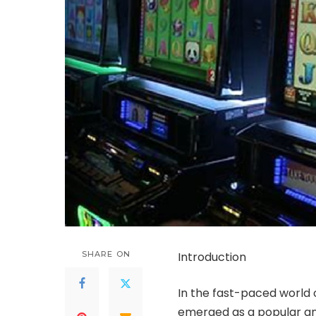
SHARE ON
Introduction
In the fast-paced world 
emerged as a popular and