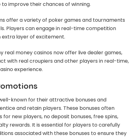
to improve their chances of winning.
s offer a variety of poker games and tournaments
evels. Players can engage in real-time competition
 extra layer of excitement.
 real money casinos now offer live dealer games,
t with real croupiers and other players in real-time,
asino experience.
romotions
ell-known for their attractive bonuses and
entice and retain players. These bonuses often
for new players, no deposit bonuses, free spins,
ty rewards. It is essential for players to carefully
tions associated with these bonuses to ensure they