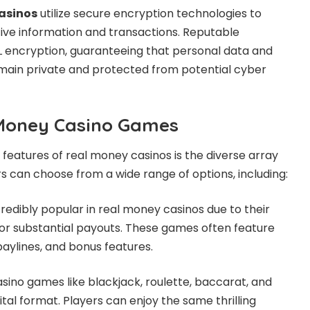
asinos
utilize secure encryption technologies to
tive information and transactions. Reputable
 encryption, guaranteeing that personal data and
emain private and protected from potential cyber
 Money Casino Games
 features of
real money casinos
is the diverse array
rs can choose from a wide range of options, including:
redibly popular in real money casinos due to their
 for substantial payouts. These games often feature
paylines, and bonus features.
sino games like blackjack, roulette, baccarat, and
gital format. Players can enjoy the same thrilling