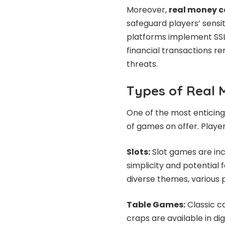
Moreover,
real money c
safeguard players’ sensi
platforms implement SSL
financial transactions r
threats.
Types of Real
One of the most enticing
of games on offer. Playe
Slots:
Slot games are inc
simplicity and potential
diverse themes, various 
Table Games:
Classic ca
craps are available in di