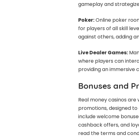
gameplay and strategize 
Poker:
Online poker room
for players of all skill l
against others, adding an
Live Dealer Games:
Many
where players can interac
providing an immersive c
Bonuses and P
Real money casinos are w
promotions, designed to 
include welcome bonuses 
cashback offers, and loyal
read the terms and condi