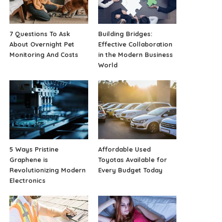
7 Questions To Ask
Building Bridges:
About Overnight Pet
Effective Collaboration
Monitoring And Costs
in the Modern Business
World
5 Ways Pristine
Affordable Used
Graphene is
Toyotas Available for
Revolutionizing Modern
Every Budget Today
Electronics