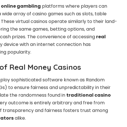
 online gambling
platforms where players can
 wide array of
casino games
such as slots, table
hese virtual casinos operate similarly to their land-
ring the same games, betting options, and
l cash prizes. The convenience of accessing
real
 device with an internet connection has
ing popularity.
of Real Money Casinos
loy sophisticated software known as Random
 to ensure fairness and unpredictability in their
late the randomness found in
traditional casino
very outcome is entirely arbitrary and free from
 of transparency and fairness fosters trust among
rators
alike.