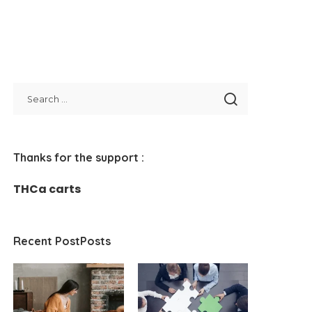
Thanks for the support :
THCa carts
Recent PostPosts