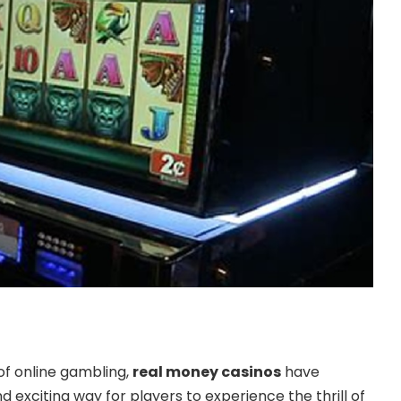
of online gambling,
real money casinos
have
 exciting way for players to experience the thrill of