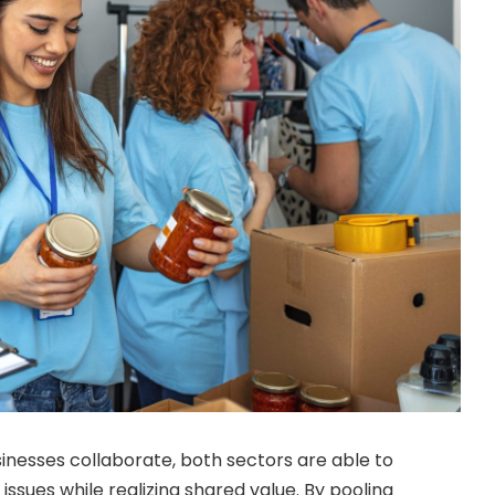
nesses collaborate, both sectors are able to
 issues while realizing shared value. By pooling