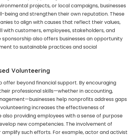
ironmental projects, or local campaigns, businesses
l-being and strengthen their own reputation. These
nies to align with causes that reflect their values,
ill with customers, employees, stakeholders, and
e sponsorship also offers businesses an opportunity
nt to sustainable practices and social
sed Volunteering
offer beyond financial support. By encouraging
heir professional skills—whether in accounting,
anagement—businesses help nonprofits address gaps
d volunteering increases the effectiveness of
e also providing employees with a sense of purpose
develop new competencies. The involvement of
r amplify such efforts. For example, actor and activist