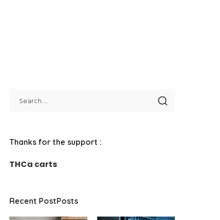
Thanks for the support :
THCa carts
Recent PostPosts