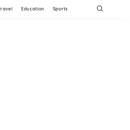
Travel
Education
Sports