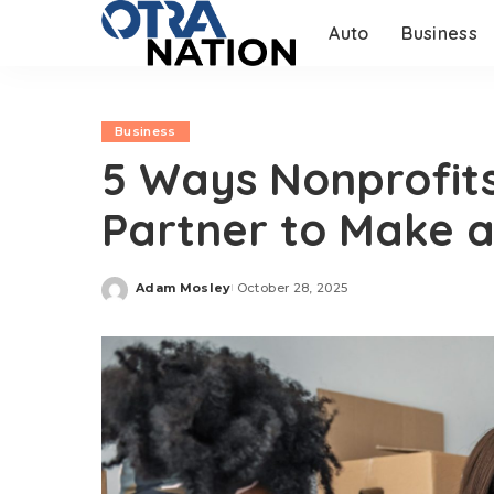
Auto
Business
Business
5 Ways Nonprofit
Partner to Make a
Adam Mosley
October 28, 2025
Posted
by