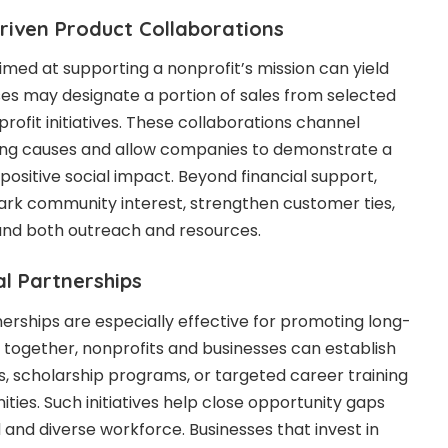
riven Product Collaborations
imed at supporting a nonprofit’s mission can yield
ses may designate a portion of sales from selected
ofit initiatives. These collaborations channel
sing causes and allow companies to demonstrate a
sitive social impact. Beyond financial support,
ark community interest, strengthen customer ties,
and both outreach and resources.
l Partnerships
rships are especially effective for promoting long-
together, nonprofits and businesses can establish
, scholarship programs, or targeted career training
ies. Such initiatives help close opportunity gaps
d and diverse workforce. Businesses that invest in