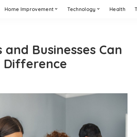
Home Improvement
Technology
Health
s and Businesses Can
 Difference