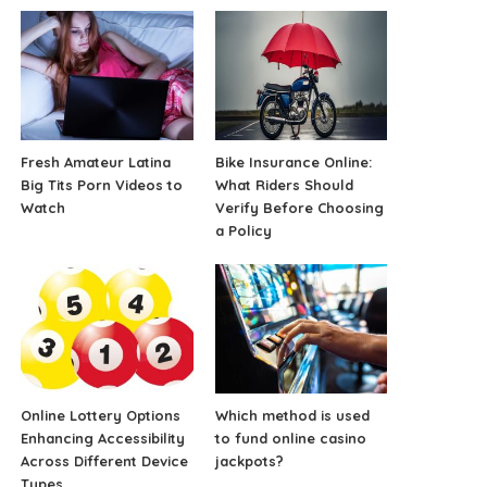
Fresh Amateur Latina
Bike Insurance Online:
Big Tits Porn Videos to
What Riders Should
Watch
Verify Before Choosing
a Policy
Online Lottery Options
Which method is used
Enhancing Accessibility
to fund online casino
Across Different Device
jackpots?
Types