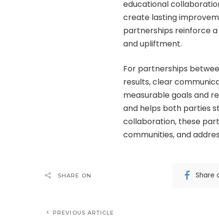
educational collaboratio
create lasting improveme
partnerships reinforce
and upliftment.
For partnerships betwee
results, clear communicat
measurable goals and reg
and helps both parties 
collaboration, these par
communities, and address
Share 
SHARE ON
PREVIOUS ARTICLE