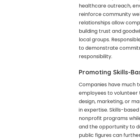
healthcare outreach, env
reinforce community wel
relationships allow compa
building trust and goodw
local groups. Responsibl
to demonstrate commitme
responsibility.
Promoting Skills-Ba
Companies have much to 
employees to volunteer t
design, marketing, or m
in expertise. Skills-base
nonprofit programs whil
and the opportunity to 
public figures can furthe