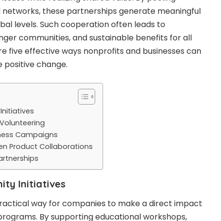
d networks, these partnerships generate meaningful
bal levels. Such cooperation often leads to
onger communities, and sustainable benefits for all
are five effective ways nonprofits and businesses can
 positive change.
nitiatives
 Volunteering
eness Campaigns
en Product Collaborations
artnerships
y Initiatives
ractical way for companies to make a direct impact
rograms. By supporting educational workshops,