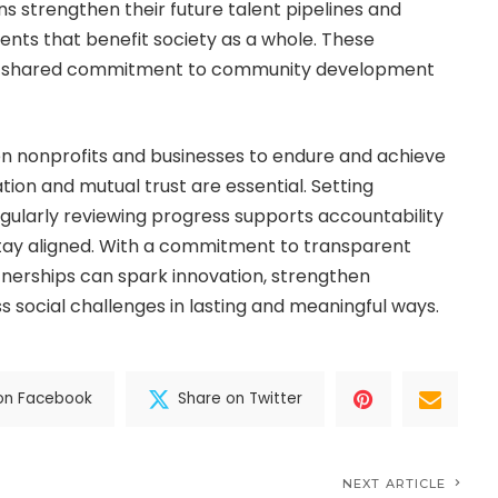
ns strengthen their future talent pipelines and
nts that benefit society as a whole. These
 a shared commitment to community development
n nonprofits and businesses to endure and achieve
ion and mutual trust are essential. Setting
ularly reviewing progress supports accountability
stay aligned. With a commitment to transparent
tnerships can spark innovation, strengthen
 social challenges in lasting and meaningful ways.
on Facebook
Share on Twitter
NEXT ARTICLE