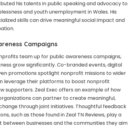
buted his talents in public speaking and advocacy to
elessness and youth unemployment in Wales. His
ialized skills can drive meaningful social impact and
ation.
wareness Campaigns
profits team up for public awareness campaigns,
ness grow significantly. Co-branded events, digital
en promotions spotlight nonprofit missions to wider
n leverage their platforms to boost nonprofit
ew supporters.
Zeal Exec
offers an example of how
organizations can partner to create meaningful,
ange through joint initiatives. Thoughtful feedback
ons, such as those found in
Zeal TN Reviews
, play a
trust between businesses and the communities they aim