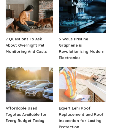
7 Questions To Ask
5 Ways Pristine
About Overnight Pet
Graphene is
Monitoring And Costs
Revolutionizing Modern
Electronics
Affordable Used
Expert Lehi Roof
Toyotas Available for
Replacement and Roof
Every Budget Today
Inspection for Lasting
Protection