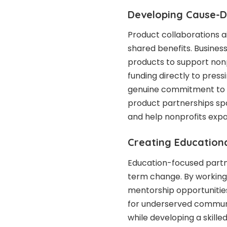
Developing Cause-D
Product collaborations a
shared benefits. Busines
products to support nonpr
funding directly to pres
genuine commitment to po
product partnerships sp
and help nonprofits exp
Creating Educationa
Education-focused partne
term change. By working 
mentorship opportunities
for underserved communit
while developing a skille