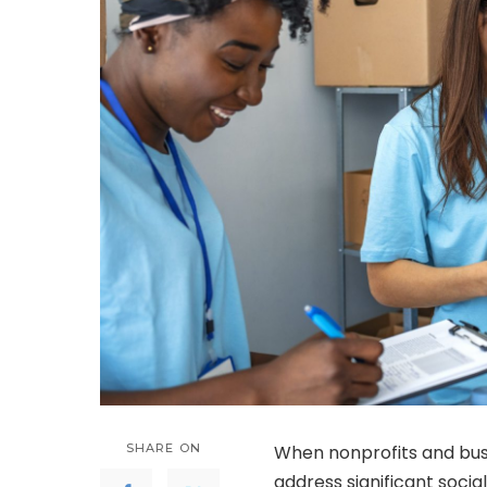
SHARE ON
When nonprofits and busi
address significant social