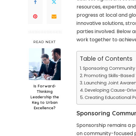
resources, expertise, an
progress at local and glo
innovative solutions, str
parties involved. Below 
work together to achieve
READ NEXT
Table of Contents
Sponsoring Community I
Promoting Skills-Based
Launching Joint Awar
Is Forward-
Developing Cause-Driv
Thinking
Leadership the
Creating Educational P
Key to Urban
Excellence?
Sponsoring Communit
Sponsorship remains a p
on community-focused p