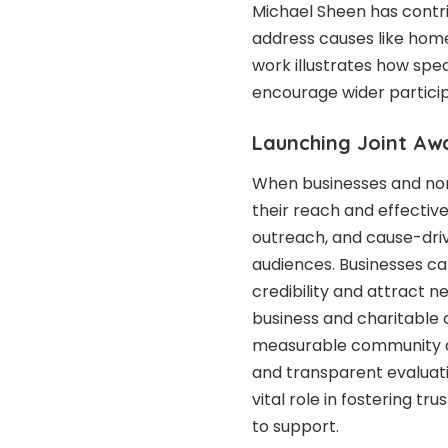
Michael Sheen
has contri
address causes like hom
work illustrates how spec
encourage wider particip
Launching Joint A
When businesses and non
their reach and effective
outreach, and cause-driv
audiences. Businesses ca
credibility and attract n
business and charitable 
measurable community ch
and transparent evaluati
vital role in fostering 
to support.