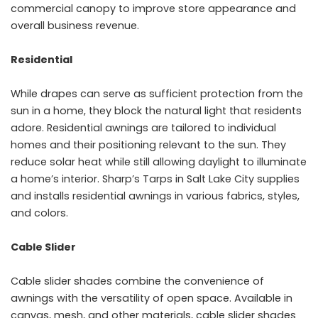
commercial canopy to improve store appearance and
overall business revenue.
Residential
While drapes can serve as sufficient protection from the
sun in a home, they block the natural light that residents
adore. Residential awnings are tailored to individual
homes and their positioning relevant to the sun. They
reduce solar heat while still allowing daylight to illuminate
a home’s interior. Sharp’s Tarps in Salt Lake City supplies
and installs residential awnings in various fabrics, styles,
and colors.
Cable Slider
Cable slider shades combine the convenience of
awnings with the versatility of open space. Available in
canvas, mesh, and other materials, cable slider shades