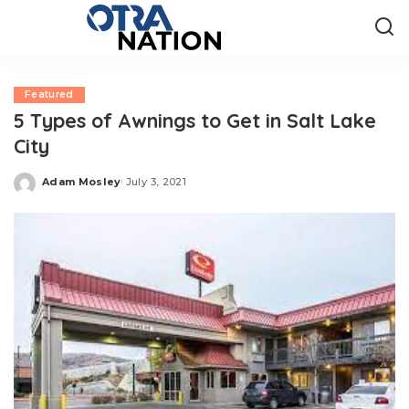
Featured
5 Types of Awnings to Get in Salt Lake
City
Adam Mosley
July 3, 2021
Posted
by