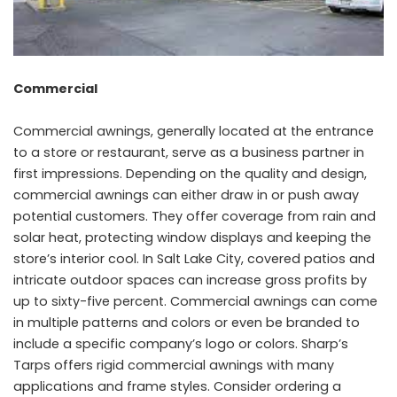
Commercial
Commercial awnings, generally located at the entrance
to a store or restaurant, serve as a business partner in
first impressions. Depending on the quality and design,
commercial awnings can either draw in or push away
potential customers. They offer coverage from rain and
solar heat, protecting window displays and keeping the
store’s interior cool. In Salt Lake City, covered patios and
intricate outdoor spaces can increase gross profits by
up to sixty-five percent. Commercial awnings can come
in multiple patterns and colors or even be branded to
include a specific company’s logo or colors. Sharp’s
Tarps offers rigid commercial awnings with many
applications and frame styles. Consider ordering a