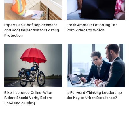
Expert Lehi Roof Replacement
Fresh Amateur Latina Big Tits
and Roof Inspection for Lasting
Porn Videos to Watch
Protection
Bike Insurance Online: What
Is Forward-Thinking Leadership
Riders Should Verify Before
the Key to Urban Excellence?
Choosing a Policy