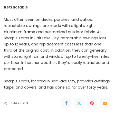
Retractable
Most often seen on decks, porches, and patios,
retractable awnings are made with a lightweight
aluminum frame and customized outdoor fabric. At
Sharp’s Tarps in Salt Lake City, retractable awnings last
up to 12 years, and replacement costs less than one-
third of the original cost. In addition, they can generally
withstand light rain and winds of up to twenty-five miles
per hour. In harsher weather, they’re easily retracted and
protected.
Sharp’s Tarps, located in
Salt Lake City
, provides awnings,
tarps, and covers, and has done so for over forty years.
SHARE ON