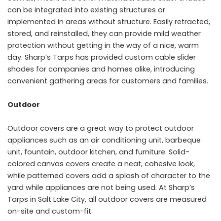
can be integrated into existing structures or
implemented in areas without structure. Easily retracted,
stored, and reinstalled, they can provide mild weather
protection without getting in the way of a nice, warm
day. Sharp’s Tarps has provided custom cable slider
shades for companies and homes alike, introducing
convenient gathering areas for customers and families.
Outdoor
Outdoor covers are a great way to protect outdoor
appliances such as an air conditioning unit, barbeque
unit, fountain, outdoor kitchen, and furniture. Solid-
colored canvas covers create a neat, cohesive look,
while patterned covers add a splash of character to the
yard while appliances are not being used. At Sharp’s
Tarps in Salt Lake City, all outdoor covers are measured
on-site and custom-fit.