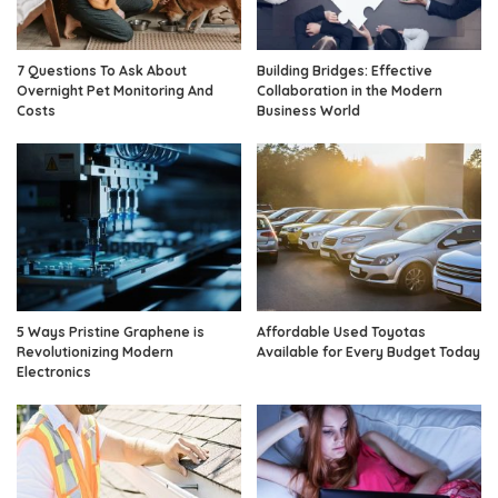
7 Questions To Ask About
Building Bridges: Effective
Overnight Pet Monitoring And
Collaboration in the Modern
Costs
Business World
5 Ways Pristine Graphene is
Affordable Used Toyotas
Revolutionizing Modern
Available for Every Budget Today
Electronics