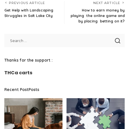
PREVIOUS ARTICLE
NEXT ARTICLE
Get Help with Landscaping
How to earn money by
Struggles in Salt Lake City
playing the online game and
by placing betting on it?
Thanks for the support :
THCa carts
Recent PostPosts