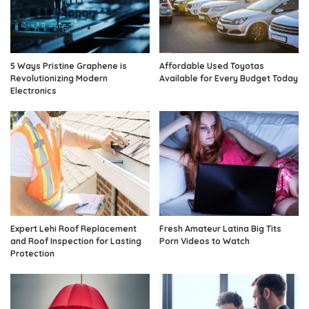
5 Ways Pristine Graphene is
Affordable Used Toyotas
Revolutionizing Modern
Available for Every Budget Today
Electronics
Expert Lehi Roof Replacement
Fresh Amateur Latina Big Tits
and Roof Inspection for Lasting
Porn Videos to Watch
Protection