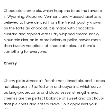
Chocolate creme pie, which happens to be the favorite
in Wyoming, Alabama, Vermont, and Massachusetts, is
believed to have derived from the French pastry known
as the tarte au chocolat. It is made with chocolate
custard and topped with fluffy whipped cream. Rocky
Mountain Pies, an in-store bakery supplier, serves more
than twenty variations of chocolate pies, so there’s
something for everyone.
Cherry
Cherry pie is America’s fourth most loved pie, and it does
not disappoint. Stuffed with anthocyanins, which serve
as lung-protectants and blood vessel strengtheners,
cherries are the perfect balance of sweet and tart flavor
that pie chefs and eaters crave. So if apple isn’t your