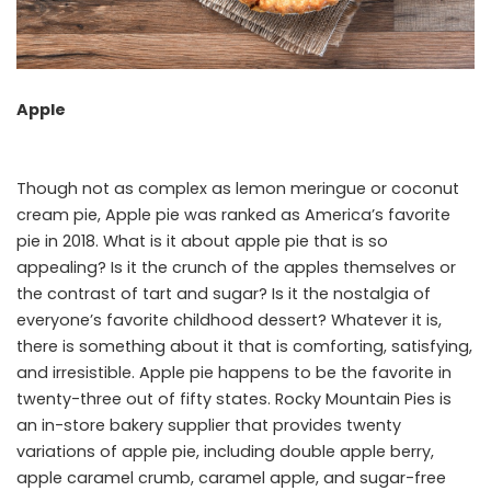
Apple
Though not as complex as lemon meringue or coconut
cream pie, Apple pie was ranked as America’s favorite
pie in 2018. What is it about apple pie that is so
appealing? Is it the crunch of the apples themselves or
the contrast of tart and sugar? Is it the nostalgia of
everyone’s favorite childhood dessert? Whatever it is,
there is something about it that is comforting, satisfying,
and irresistible. Apple pie happens to be the favorite in
twenty-three out of fifty states. Rocky Mountain Pies is
an in-store bakery supplier that provides twenty
variations of apple pie, including double apple berry,
apple caramel crumb, caramel apple, and sugar-free