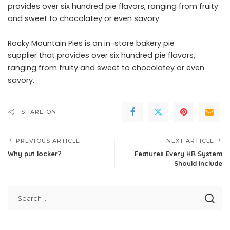
provides over six hundred pie flavors, ranging from fruity
and sweet to chocolatey or even savory.
Rocky Mountain Pies is an
in-store bakery pie
supplier
that provides over six hundred pie flavors,
ranging from fruity and sweet to chocolatey or even
savory.
SHARE ON
PREVIOUS ARTICLE
NEXT ARTICLE
Why put locker?
Features Every HR System
Should Include