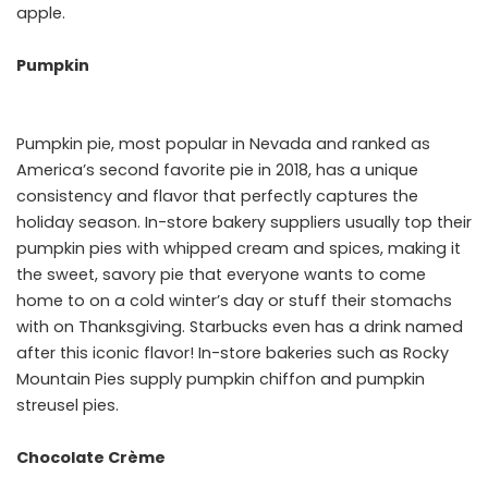
apple.
Pumpkin
Pumpkin pie, most popular in Nevada and ranked as
America’s second favorite pie in 2018, has a unique
consistency and flavor that perfectly captures the
holiday season. In-store bakery suppliers usually top their
pumpkin pies with whipped cream and spices, making it
the sweet, savory pie that everyone wants to come
home to on a cold winter’s day or stuff their stomachs
with on Thanksgiving. Starbucks even has a drink named
after this iconic flavor! In-store bakeries such as Rocky
Mountain Pies supply pumpkin chiffon and pumpkin
streusel pies.
Chocolate Crème