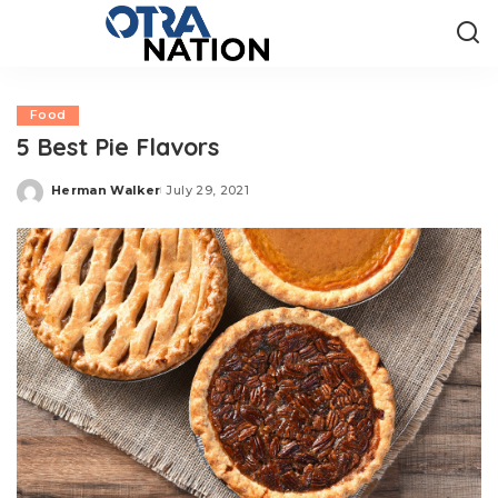
Food
5 Best Pie Flavors
Herman Walker
July 29, 2021
Posted
by