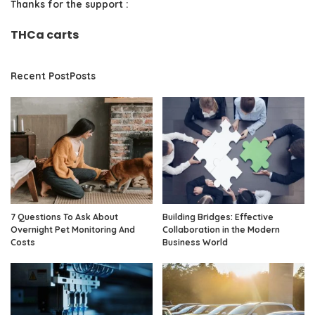
Thanks for the support :
THCa carts
Recent PostPosts
7 Questions To Ask About
Building Bridges: Effective
Overnight Pet Monitoring And
Collaboration in the Modern
Costs
Business World