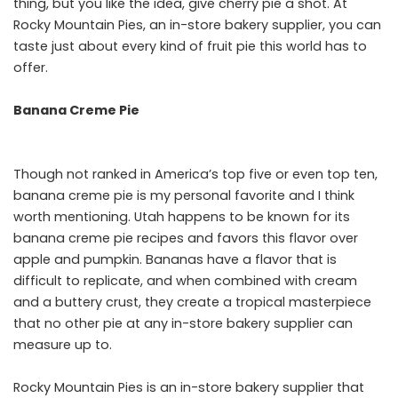
thing, but you like the idea, give cherry pie a shot. At
Rocky Mountain Pies, an in-store bakery supplier, you can
taste just about every kind of fruit pie this world has to
offer.
Banana Creme Pie
Though not ranked in America’s top five or even top ten,
banana creme pie is my personal favorite and I think
worth mentioning. Utah happens to be known for its
banana creme pie recipes and favors this flavor over
apple and pumpkin. Bananas have a flavor that is
difficult to replicate, and when combined with cream
and a buttery crust, they create a tropical masterpiece
that no other pie at any in-store bakery supplier can
measure up to.
Rocky Mountain Pies is an in-store bakery supplier that