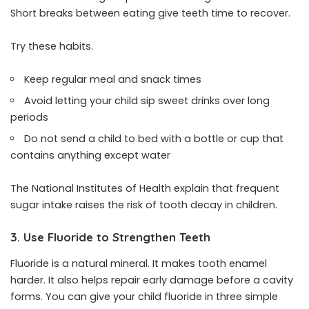
Short breaks between eating give teeth time to recover.
Try these habits.
Keep regular meal and snack times
Avoid letting your child sip sweet drinks over long
periods
Do not send a child to bed with a bottle or cup that
contains anything except water
The National Institutes of Health explain that frequent
sugar intake raises the risk of tooth decay in children.
3. Use Fluoride to Strengthen Teeth
Fluoride is a natural mineral. It makes tooth enamel
harder. It also helps repair early damage before a cavity
forms. You can give your child fluoride in three simple