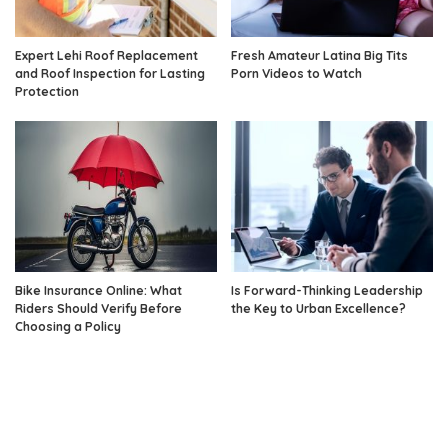
Expert Lehi Roof Replacement
Fresh Amateur Latina Big Tits
and Roof Inspection for Lasting
Porn Videos to Watch
Protection
Bike Insurance Online: What
Is Forward-Thinking Leadership
Riders Should Verify Before
the Key to Urban Excellence?
Choosing a Policy