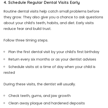
4. Schedule Regular Dental Visits Early
Routine dental visits help catch small problems before
they grow. They also give you a chance to ask questions
about your child’s teeth, habits, and diet. Early visits
reduce fear and build trust.
Follow three timing steps.
Plan the first dental visit by your child’s first birthday
Return every six months or as your dentist advises
Schedule visits at a time of day when your child is
rested
During these visits, the dentist will usually.
Check teeth, gums, and jaw growth
Clean away plaque and hardened deposits