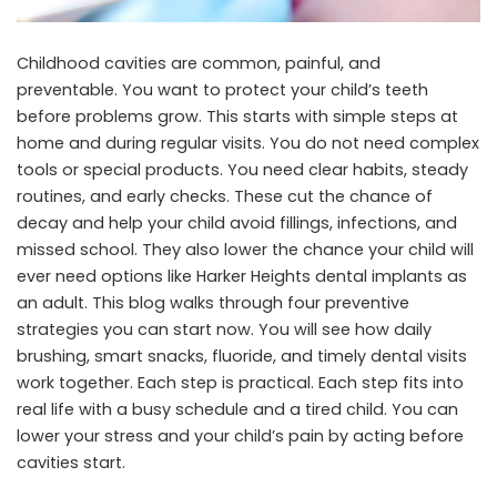
Childhood cavities are common, painful, and
preventable. You want to protect your child’s teeth
before problems grow. This starts with simple steps at
home and during regular visits. You do not need complex
tools or special products. You need clear habits, steady
routines, and early checks. These cut the chance of
decay and help your child avoid fillings, infections, and
missed school. They also lower the chance your child will
ever need options like
Harker Heights dental implants
as
an adult. This blog walks through four preventive
strategies you can start now. You will see how daily
brushing, smart snacks, fluoride, and timely dental visits
work together. Each step is practical. Each step fits into
real life with a busy schedule and a tired child. You can
lower your stress and your child’s pain by acting before
cavities start.