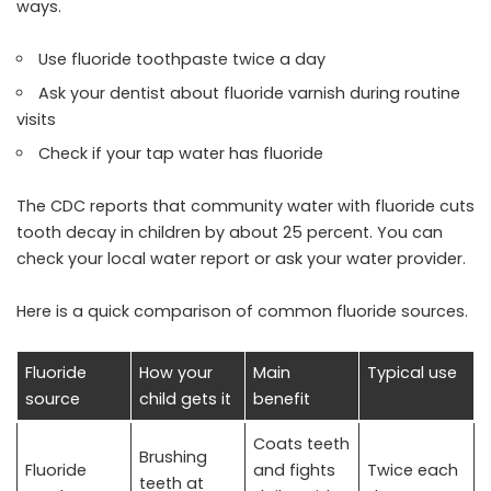
ways.
Use fluoride toothpaste twice a day
Ask your dentist about fluoride varnish during routine
visits
Check if your tap water has fluoride
The CDC reports that community water with fluoride cuts
tooth decay in children by about 25 percent. You can
check your local water report or ask your water provider.
Here is a quick comparison of common fluoride sources.
Fluoride
How your
Main
Typical use
source
child gets it
benefit
Coats teeth
Brushing
Fluoride
and fights
Twice each
teeth at