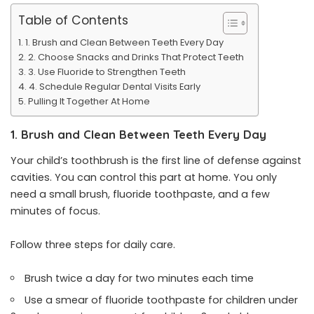
Table of Contents
1. Brush and Clean Between Teeth Every Day
2. Choose Snacks and Drinks That Protect Teeth
3. Use Fluoride to Strengthen Teeth
4. Schedule Regular Dental Visits Early
Pulling It Together At Home
1. Brush and Clean Between Teeth Every Day
Your child’s toothbrush is the first line of defense against
cavities. You can control this part at home. You only
need a small brush, fluoride toothpaste, and a few
minutes of focus.
Follow three steps for daily care.
Brush twice a day for two minutes each time
Use a smear of fluoride toothpaste for children under