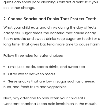
gums can show poor cleaning. Contact a dentist if you
see either change.
2. Choose Snacks and Drinks That Protect Teeth
What your child eats and drinks during the day affects
cavity risk. Sugar feeds the bacteria that cause decay.
Sticky snacks and sweet drinks keep sugar on teeth for a
long time. That gives bacteria more time to cause harm.
Follow three rules for safer choices.
Limit juice, soda, sports drinks, and sweet tea
Offer water between meals
Serve snacks that are low in sugar such as cheese,
nuts, and fresh fruits and vegetables
Next, pay attention to how often your child eats.
Constant snacking keeps acid levels high in the mouth.