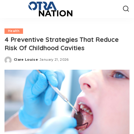
Health
4 Preventive Strategies That Reduce
Risk Of Childhood Cavities
Clare Louise
January 21, 2026
Posted
by