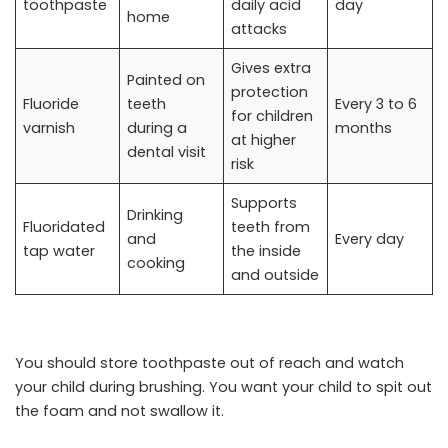
toothpaste
daily acid
day
home
attacks
Gives extra
Painted on
protection
Fluoride
teeth
Every 3 to 6
for children
varnish
during a
months
at higher
dental visit
risk
Supports
Drinking
Fluoridated
teeth from
and
Every day
tap water
the inside
cooking
and outside
You should store toothpaste out of reach and watch
your child during brushing. You want your child to spit out
the foam and not swallow it.