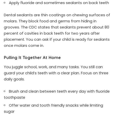
Apply fluoride and sometimes sealants on back teeth
Dental sealants are thin coatings on chewing surfaces of
molars. They block food and germs from hiding in
grooves. The CDC states that sealants prevent about 80
percent of cavities in back teeth for two years after
placement. You can ask if your child is ready for sealants
once molars come in.
Pulling It Together At Home
You juggle school, work, and many tasks. You still can
guard your child’s teeth with a clear plan. Focus on three
daily goals.
Brush and clean between teeth every day with fluoride
toothpaste
Offer water and tooth friendly snacks while limiting
sugar