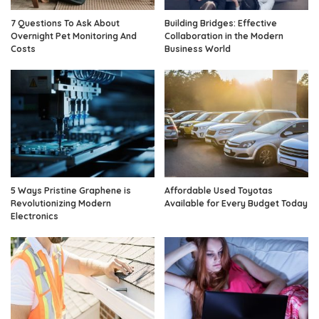
7 Questions To Ask About
Building Bridges: Effective
Overnight Pet Monitoring And
Collaboration in the Modern
Costs
Business World
5 Ways Pristine Graphene is
Affordable Used Toyotas
Revolutionizing Modern
Available for Every Budget Today
Electronics