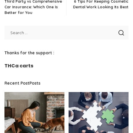
Third Party vs Comprehensive
6 Tips For Keeping Cosmetic
Car Insurance: Which One Is
Dental Work Looking Its Best
Better for You
Thanks for the support :
THCa carts
Recent PostPosts