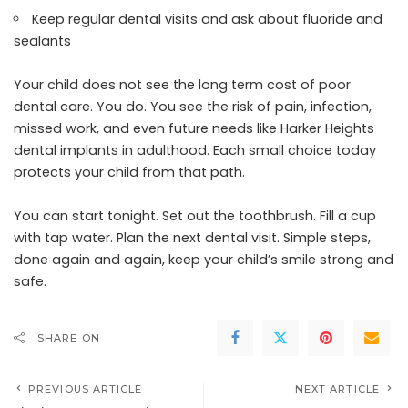
Keep regular dental visits and ask about fluoride and
sealants
Your child does not see the long term cost of poor
dental care. You do. You see the risk of pain, infection,
missed work, and even future needs like Harker Heights
dental implants in adulthood. Each small choice today
protects your child from that path.
You can start tonight. Set out the toothbrush. Fill a cup
with tap water. Plan the next dental visit. Simple steps,
done again and again, keep your child’s smile strong and
safe.
SHARE ON
PREVIOUS ARTICLE
NEXT ARTICLE