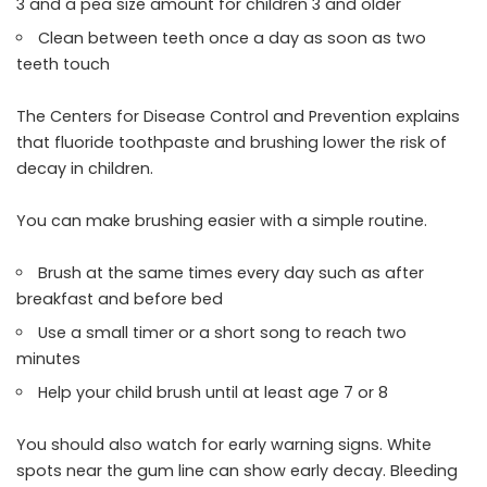
3 and a pea size amount for children 3 and older
Clean between teeth once a day as soon as two
teeth touch
The Centers for Disease Control and Prevention explains
that fluoride toothpaste and brushing lower the risk of
decay in children.
You can make brushing easier with a simple routine.
Brush at the same times every day such as after
breakfast and before bed
Use a small timer or a short song to reach two
minutes
Help your child brush until at least age 7 or 8
You should also watch for early warning signs. White
spots near the gum line can show early decay. Bleeding