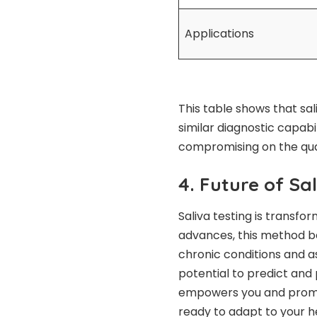
Applications
This table shows that sal
similar diagnostic capabi
compromising on the quali
4. Future of Sa
Saliva testing is transfo
advances, this method b
chronic conditions and as
potential to predict and
empowers you and promo
ready to adapt to your h