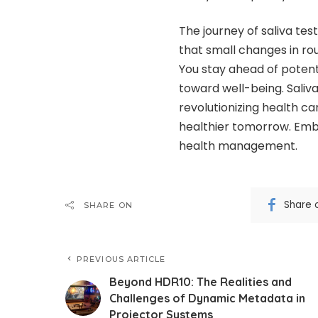
The journey of saliva tes
that small changes in rou
You stay ahead of potent
toward well-being. Saliva 
revolutionizing health ca
healthier tomorrow. Embr
health management.
Share 
SHARE ON
PREVIOUS ARTICLE
Beyond HDR10: The Realities and
Challenges of Dynamic Metadata in
Projector Systems