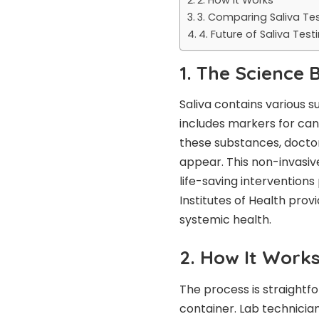
3. Comparing Saliva Tes
4. Future of Saliva Test
1. The Science 
Saliva contains various s
includes markers for canc
these substances, doctor
appear. This non-invasive 
life-saving interventions
Institutes of Health prov
systemic health.
2. How It Work
The process is straightfo
container. Lab technician