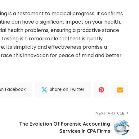
ting is a testament to medical progress. It confirms
tine can have a significant impact on your health.
ial health problems, ensuring a proactive stance
testing is a remarkable tool that is quietly
re. Its simplicity and effectiveness promise a
ace this innovation for peace of mind and better
on Facebook
Share on Twitter
NEXT ARTICLE
The Evolution Of Forensic Accounting
Services In CPA Firms