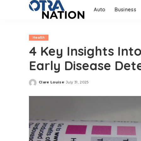
Auto
Business
Health
4 Key Insights Int
Early Disease Det
Clare Louise
July 31, 2025
Posted
by