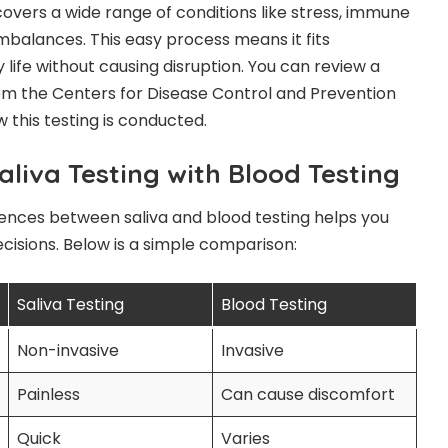
covers a wide range of conditions like stress, immune
mbalances. This easy process means it fits
 life without causing disruption. You can review a
m the Centers for Disease Control and Prevention
w this testing is conducted.
liva Testing with Blood Testing
ences between saliva and blood testing helps you
isions. Below is a simple comparison:
Saliva Testing
Blood Testing
Non-invasive
Invasive
Painless
Can cause discomfort
Quick
Varies