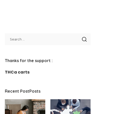
Thanks for the support :
THCa carts
Recent PostPosts