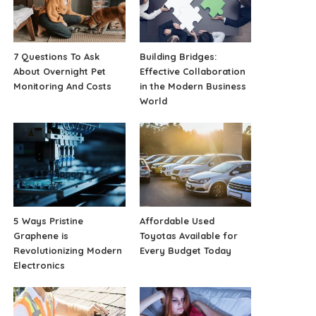
7 Questions To Ask
Building Bridges:
About Overnight Pet
Effective Collaboration
Monitoring And Costs
in the Modern Business
World
5 Ways Pristine
Affordable Used
Graphene is
Toyotas Available for
Revolutionizing Modern
Every Budget Today
Electronics