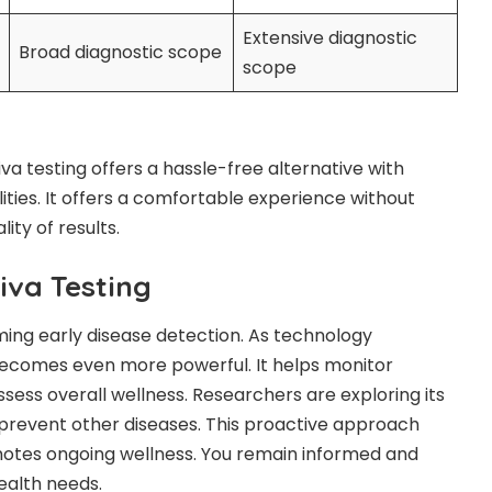
Extensive diagnostic
Broad diagnostic scope
scope
iva testing offers a hassle-free alternative with
lities. It offers a comfortable experience without
ty of results.
liva Testing
rming early disease detection. As technology
ecomes even more powerful. It helps monitor
sess overall wellness. Researchers are exploring its
 prevent other diseases. This proactive approach
tes ongoing wellness. You remain informed and
ealth needs.