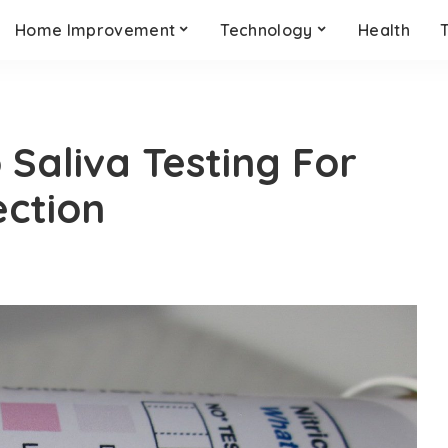
Home Improvement
Technology
Health
o Saliva Testing For
ection