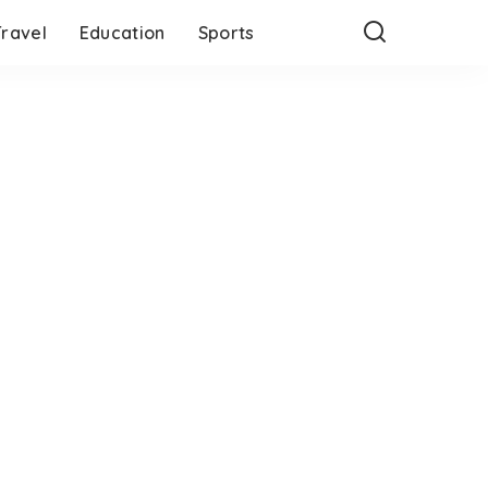
Travel
Education
Sports