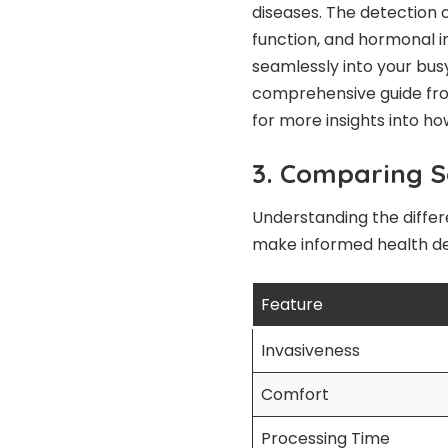
diseases. The detection 
function, and hormonal i
seamlessly into your busy
comprehensive guide fro
for more insights into ho
3. Comparing Sa
Understanding the differ
make informed health dec
Feature
Invasiveness
Comfort
Processing Time