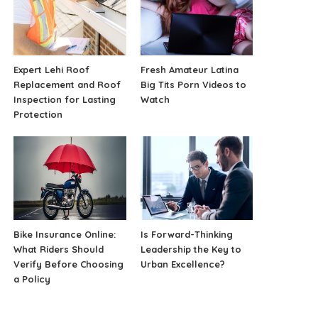
Expert Lehi Roof
Fresh Amateur Latina
Replacement and Roof
Big Tits Porn Videos to
Inspection for Lasting
Watch
Protection
Bike Insurance Online:
Is Forward-Thinking
What Riders Should
Leadership the Key to
Verify Before Choosing
Urban Excellence?
a Policy