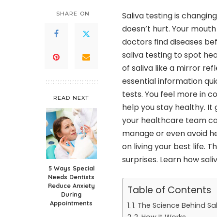
SHARE ON
Saliva testing is changin
doesn’t hurt. Your mouth
doctors find diseases b
saliva testing to spot h
of saliva like a mirror re
essential information qui
tests. You feel more in co
READ NEXT
help you stay healthy. I
your healthcare team ca
manage or even avoid he
on living your best life.
surprises. Learn how sali
5 Ways Special
Needs Dentists
Reduce Anxiety
Table of Contents
During
Appointments
1. The Science Behind Sa
2. How It Works