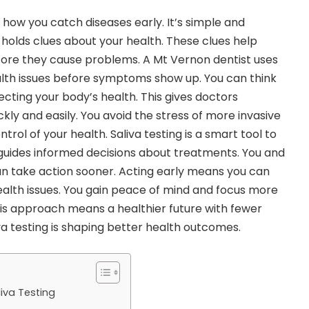
g how you catch diseases early. It’s simple and
 holds clues about your health. These clues help
efore they cause problems. A
Mt Vernon dentist
uses
ealth issues before symptoms show up. You can think
flecting your body’s health. This gives doctors
ckly and easily. You avoid the stress of more invasive
ntrol of your health. Saliva testing is a smart tool to
t guides informed decisions about treatments. You and
n take action sooner. Acting early means you can
alth issues. You gain peace of mind and focus more
 This approach means a healthier future with fewer
va testing is shaping better health outcomes.
liva Testing