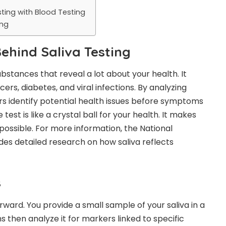
ting with Blood Testing
ing
Behind Saliva Testing
ubstances that reveal a lot about your health. It
ers, diabetes, and viral infections. By analyzing
s identify potential health issues before symptoms
test is like a crystal ball for your health. It makes
 possible. For more information, the National
ides detailed research on how saliva reflects
s
rward. You provide a small sample of your saliva in a
s then analyze it for markers linked to specific