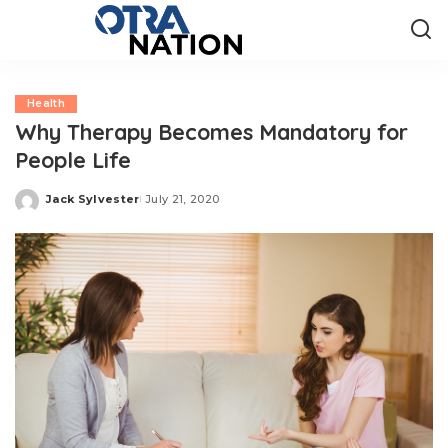
Health
Why Therapy Becomes Mandatory for
People Life
Jack Sylvester
July 21, 2020
Posted
by