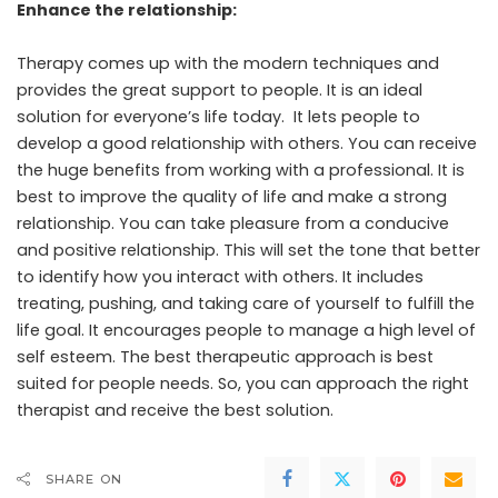
Enhance the relationship:
Therapy comes up with the modern techniques and
provides the great support to people. It is an ideal
solution for everyone’s life today. It lets people to
develop a good relationship with others. You can receive
the huge benefits from working with a professional. It is
best to improve the quality of life and make a strong
relationship. You can take pleasure from a conducive
and positive relationship. This will set the tone that better
to identify how you interact with others. It includes
treating, pushing, and taking care of yourself to fulfill the
life goal. It encourages people to manage a high level of
self esteem. The best therapeutic approach is best
suited for people needs. So, you can approach the right
therapist and receive the best solution.
SHARE ON