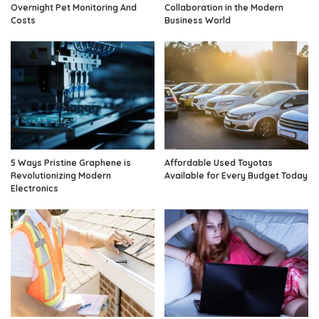
Overnight Pet Monitoring And
Collaboration in the Modern
Costs
Business World
5 Ways Pristine Graphene is
Affordable Used Toyotas
Revolutionizing Modern
Available for Every Budget Today
Electronics