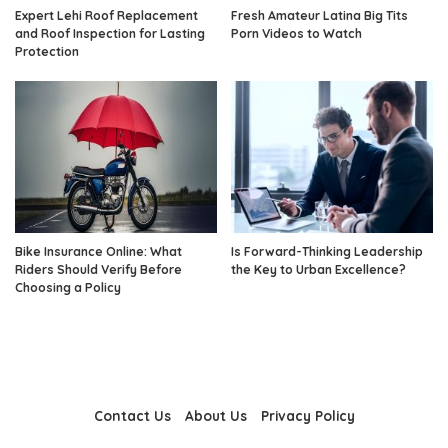
Expert Lehi Roof Replacement
Fresh Amateur Latina Big Tits
and Roof Inspection for Lasting
Porn Videos to Watch
Protection
Bike Insurance Online: What
Is Forward-Thinking Leadership
Riders Should Verify Before
the Key to Urban Excellence?
Choosing a Policy
Contact Us
About Us
Privacy Policy