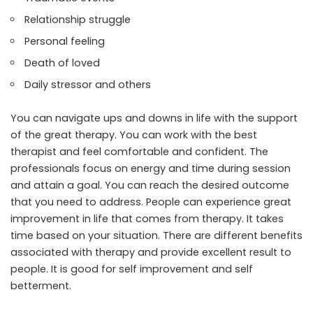
Relationship struggle
Personal feeling
Death of loved
Daily stressor and others
You can navigate ups and downs in life with the support
of the great therapy. You can work with the best
therapist and feel comfortable and confident. The
professionals focus on energy and time during session
and attain a goal. You can reach the desired outcome
that you need to address. People can experience great
improvement in life that comes from therapy. It takes
time based on your situation. There are different benefits
associated with therapy and provide excellent result to
people. It is good for self improvement and self
betterment.