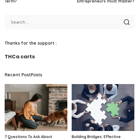
Term?
Entrepreneurs must Master?
Thanks for the support :
THCa carts
Recent PostPosts
7 Questions To Ask About
Building Bridges: Effective