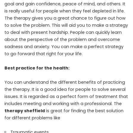
goal and gain confidence, peace of mind, and others. It
is really useful for people when they feel depleted in life.
The therapy gives you a great chance to figure out how
to solve the problem. This will aid you to make a strategy
to deal with present hardship. People can quickly learn
about the perspective of the problem and overcome
sadness and anxiety. You can make a perfect strategy
to go forward that right for your life.
Best practice for the health:
You can understand the different benefits of practicing
the therapy. It is a good idea for people to solve several
issues. It is regarded as a perfect form of treatment that
includes meeting and working with a professional. The
therapy sheffield
is great for finding the best solution
for different problems like
Traumatic events