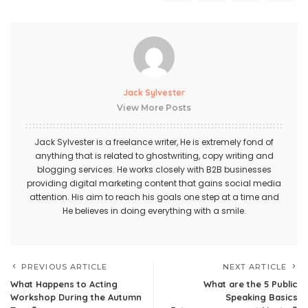
Jack Sylvester
View More Posts
Jack Sylvester is a freelance writer, He is extremely fond of
anything that is related to ghostwriting, copy writing and
blogging services. He works closely with B2B businesses
providing digital marketing content that gains social media
attention. His aim to reach his goals one step at a time and
He believes in doing everything with a smile.
PREVIOUS ARTICLE
NEXT ARTICLE
What Happens to Acting
What are the 5 Public
Workshop During the Autumn
Speaking Basics