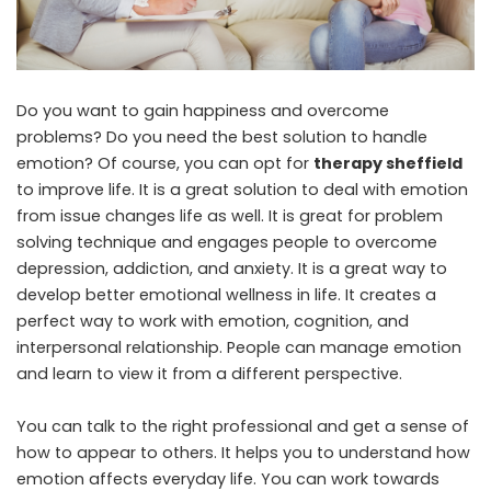
Do you want to gain happiness and overcome
problems? Do you need the best solution to handle
emotion? Of course, you can opt for
therapy sheffield
to improve life. It is a great solution to deal with emotion
from issue changes life as well. It is great for problem
solving technique and engages people to overcome
depression, addiction, and anxiety. It is a great way to
develop better emotional wellness in life. It creates a
perfect way to work with emotion, cognition, and
interpersonal relationship. People can manage emotion
and learn to view it from a different perspective.
You can talk to the right professional and get a sense of
how to appear to others. It helps you to understand how
emotion affects everyday life. You can work towards