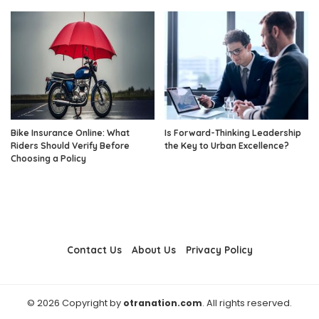
Bike Insurance Online: What
Is Forward-Thinking Leadership
Riders Should Verify Before
the Key to Urban Excellence?
Choosing a Policy
Contact Us
About Us
Privacy Policy
© 2026 Copyright by
otranation.com
. All rights reserved.