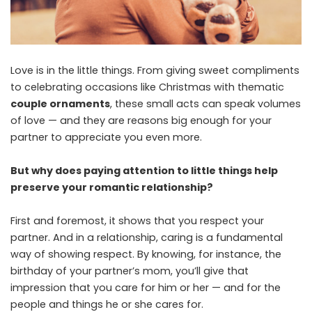
Love is in the little things. From giving sweet compliments
to celebrating occasions like Christmas with thematic
couple ornaments
, these small acts can speak volumes
of love — and they are reasons big enough for your
partner to appreciate you even more.
But why does paying attention to little things help
preserve your romantic relationship?
First and foremost, it shows that you respect your
partner. And in a relationship, caring is a fundamental
way of showing respect. By knowing, for instance, the
birthday of your partner’s mom, you’ll give that
impression that you care for him or her — and for the
people and things he or she cares for.