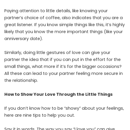
Paying attention to little details, like knowing your
partner’s choice of coffee, also indicates that you are a
great listener. If you know simple things like this, it’s highly
likely that you know the more important things (like your
anniversary date).
Similarly, doing little gestures of love can give your
partner the idea that if you can put in the effort for the
small things, what more if it’s for the bigger occasions?
All these can lead to your partner feeling more secure in
the relationship.
How to Show Your Love Through the Little Things
If you don’t know how to be “showy” about your feelings,
here are nine tips to help you out.
Say it in words. The way you say “I love you” can give