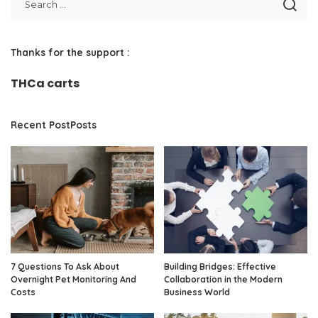
Thanks for the support :
THCa carts
Recent PostPosts
7 Questions To Ask About
Building Bridges: Effective
Overnight Pet Monitoring And
Collaboration in the Modern
Costs
Business World