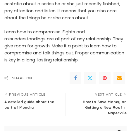
ecstatic about a series he or she just recently finished,
pay attention and listen. It means that you also care
about the things he or she cares about.
Learn how to compromise. Fights and
misunderstandings are all part of any relationship. They
give room for growth. Make it a point to learn how to
compromise and talk things out. Proper communication
is key in a long-lasting relationship.
SHARE ON
PREVIOUS ARTICLE
NEXT ARTICLE
A detailed guide about the
How to Save Money on
port of Mundra
Getting a New Roof in
Naperville