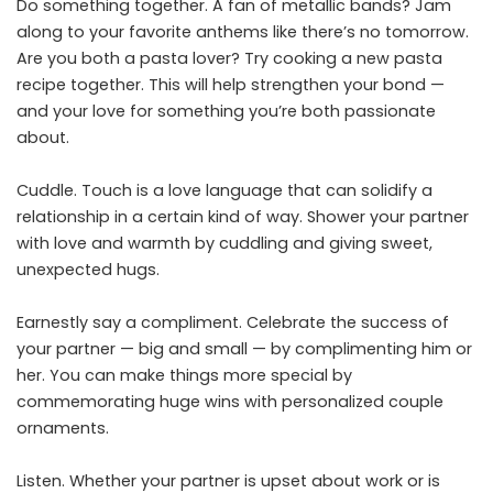
Do something together. A fan of metallic bands? Jam
along to your favorite anthems like there’s no tomorrow.
Are you both a pasta lover? Try cooking a new pasta
recipe together. This will help strengthen your bond —
and your love for something you’re both passionate
about.
Cuddle. Touch is a love language that can solidify a
relationship in a certain kind of way. Shower your partner
with love and warmth by cuddling and giving sweet,
unexpected hugs.
Earnestly say a compliment. Celebrate the success of
your partner — big and small — by complimenting him or
her. You can make things more special by
commemorating huge wins with personalized couple
ornaments.
Listen. Whether your partner is upset about work or is