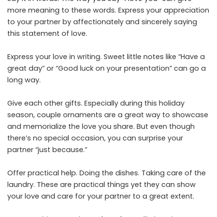
more meaning to these words. Express your appreciation
to your partner by affectionately and sincerely saying
this statement of love.
Express your love in writing. Sweet little notes like “Have a
great day” or “Good luck on your presentation” can go a
long way.
Give each other gifts. Especially during this holiday
season, couple ornaments are a great way to showcase
and memorialize the love you share. But even though
there’s no special occasion, you can surprise your
partner “just because.”
Offer practical help. Doing the dishes. Taking care of the
laundry. These are practical things yet they can show
your love and care for your partner to a great extent.