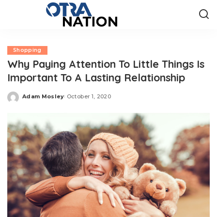
Shopping
Why Paying Attention To Little Things Is
Important To A Lasting Relationship
Adam Mosley
October 1, 2020
Posted
by