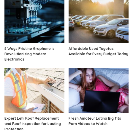
5 Ways Pristine Graphene is
Affordable Used Toyotas
Revolutionizing Modern
Available for Every Budget Today
Electronics
Expert Lehi Roof Replacement
Fresh Amateur Latina Big Tits
and Roof Inspection for Lasting
Porn Videos to Watch
Protection