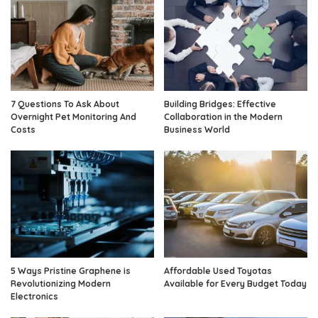
7 Questions To Ask About
Building Bridges: Effective
Overnight Pet Monitoring And
Collaboration in the Modern
Costs
Business World
5 Ways Pristine Graphene is
Affordable Used Toyotas
Revolutionizing Modern
Available for Every Budget Today
Electronics