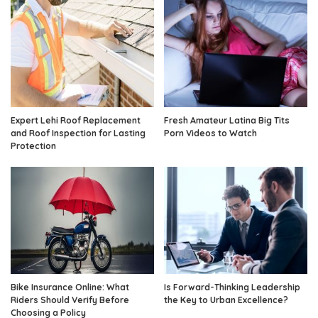
Expert Lehi Roof Replacement
Fresh Amateur Latina Big Tits
and Roof Inspection for Lasting
Porn Videos to Watch
Protection
Bike Insurance Online: What
Is Forward-Thinking Leadership
Riders Should Verify Before
the Key to Urban Excellence?
Choosing a Policy