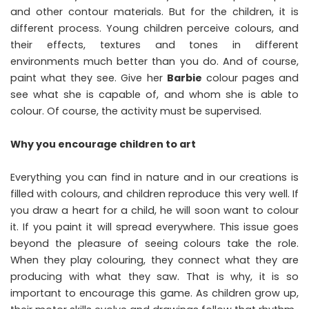
and other contour materials. But for the children, it is
different process. Young children perceive colours, and
their effects, textures and tones in different
environments much better than you do. And of course,
paint what they see. Give her
Barbie
colour pages and
see what she is capable of, and whom she is able to
colour. Of course, the activity must be supervised.
Why you encourage children to art
Everything you can find in nature and in our creations is
filled with colours, and children reproduce this very well. If
you draw a heart for a child, he will soon want to colour
it. If you paint it will spread everywhere. This issue goes
beyond the pleasure of seeing colours take the role.
When they play colouring, they connect what they are
producing with what they saw. That is why, it is so
important to encourage this game. As children grow up,