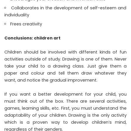
Collaborates in the development of self-esteem and
individuality
Frees creativity
Conclusions: children art
Children should be involved with different kinds of fun
activities outside of study. Drawing is one of them. Never
take your child to a drawing class. Just give them a
paper and colour and tell them draw whatever they
want, and notice the gradual improvement.
If you want a better development for your child, you
must think out of the box. There are several activities,
games, learning skills, etc. First, you must understand the
adaptability of your children. Drawing is the only activity
which is a proven way to develop children’s mind,
regardless of their genders.