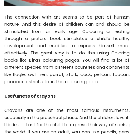
The connection with art seems to be part of human
nature. And this desire of children can and should be
stimulated from an early age. Colouring or leafing
through a picture book stimulates a child’s healthy
development and enables to express himself more
effectively. The great way is to do this using Coloring
books like
Birds
colouring pages. You will find a lot of
different species from different countries and continents
like Eagle, owl, hen, parrot, stork, duck, pelican, toucan,
peacock, ostrich etc. in this colouring page.
Usefulness of crayons
Crayons are one of the most famous instruments,
especially in the preschool phase. And the children love it.
It is important for the child to express their way of seeing
the world. If you are an adult, you can use pencils, pens