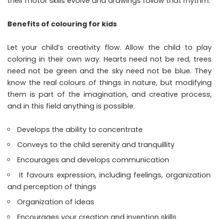
their motor skills evolve and drawings follow that rhythm.
Benefits of colouring for kids
Let your child’s creativity flow. Allow the child to play
coloring in their own way. Hearts need not be red, trees
need not be green and the sky need not be blue. They
know the real colours of things in nature, but modifying
them is part of the imagination, and creative process,
and in this field anything is possible.
Develops the ability to concentrate
Conveys to the child serenity and tranquillity
Encourages and develops communication
It favours expression, including feelings, organization
and perception of things
Organization of ideas
Encourages your creation and invention skills