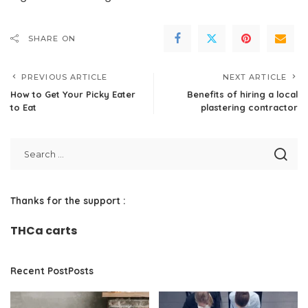
SHARE ON
PREVIOUS ARTICLE
NEXT ARTICLE
How to Get Your Picky Eater
Benefits of hiring a local
to Eat
plastering contractor
Thanks for the support :
THCa carts
Recent PostPosts