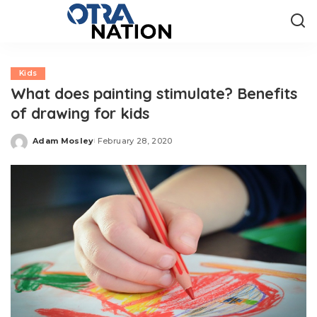
Kids
What does painting stimulate? Benefits
of drawing for kids
Adam Mosley
February 28, 2020
Posted
by