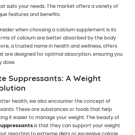
at suits your needs. The market offers a variety of
ique features and benefits.
nsider when choosing a calcium supplement is its
orms of calcium are better absorbed by the body
ore, a trusted name in health and wellness, offers
 are designed for optimal absorption, ensuring you
y dose.
te Suppressants: A Weight
lution
etter health, we also encounter the concept of
sants. These are substances or foods that help
ing it easier to manage your weight. The beauty of
 suppressants
is that they can support your weight
 resorting to extreme diets or excessive calorie