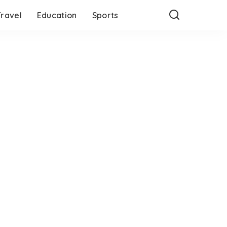
Travel
Education
Sports