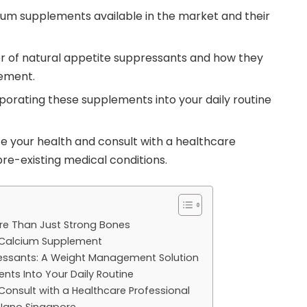
ium supplements available in the market and their
r of natural appetite suppressants and how they
ement.
rporating these supplements into your daily routine
e your health and consult with a healthcare
pre-existing medical conditions.
re Than Just Strong Bones
t Calcium Supplement
ressants: A Weight Management Solution
nts Into Your Daily Routine
: Consult with a Healthcare Professional
 Nano Singapore