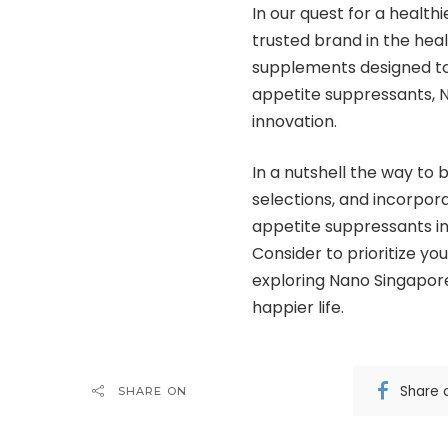
In our quest for a healthi
trusted brand in the heal
supplements designed to
appetite suppressants, 
innovation.
In a nutshell the way to
selections, and incorpor
appetite suppressants int
Consider to prioritize yo
exploring Nano Singapore
happier life.
Share 
SHARE ON