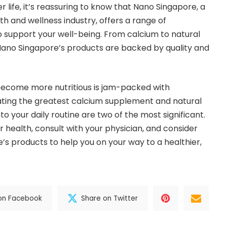
er life, it’s reassuring to know that Nano Singapore, a
th and wellness industry, offers a range of
 support your well-being. From calcium to natural
Nano Singapore’s products are backed by quality and
 become more nutritious is jam-packed with
ating the greatest calcium supplement and natural
o your daily routine are two of the most significant.
ur health, consult with your physician, and consider
’s products to help you on your way to a healthier,
on Facebook
Share on Twitter