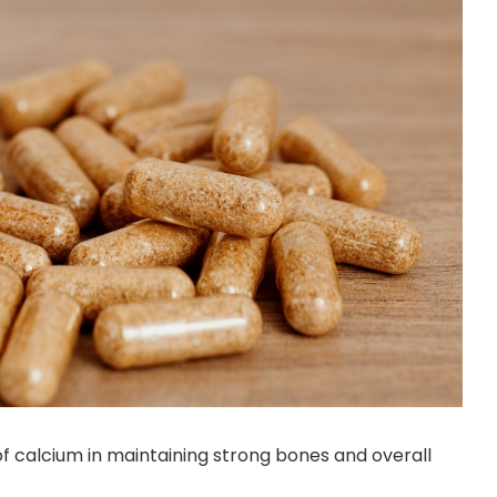
 of calcium in maintaining strong bones and overall