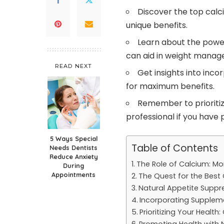
Discover the top calc
unique benefits.
Learn about the powe
can aid in weight manag
READ NEXT
Get insights into inco
for maximum benefits.
Remember to prioritiz
professional if you have 
5 Ways Special
Table of Contents
Needs Dentists
Reduce Anxiety
The Role of Calcium: Mo
During
Appointments
The Quest for the Bes
Natural Appetite Supp
Incorporating Suppleme
Prioritizing Your Health
Promoting Health with