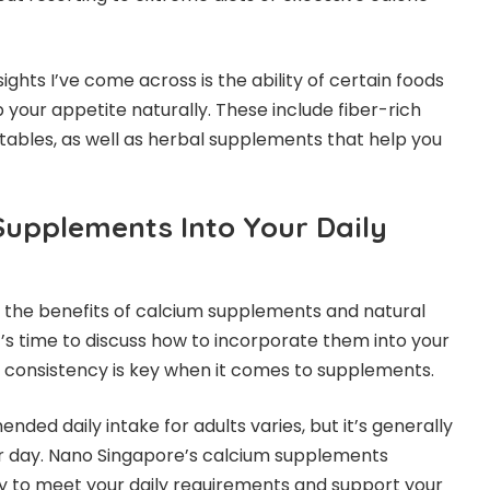
ights I’ve come across is the ability of certain foods
your appetite naturally. These include fiber-rich
etables, as well as herbal supplements that help you
Supplements Into Your Daily
 the benefits of calcium supplements and natural
t’s time to discuss how to incorporate them into your
 consistency is key when it comes to supplements.
ded daily intake for adults varies, but it’s generally
 day. Nano Singapore’s calcium supplements
y to meet your daily requirements and support your