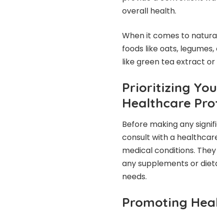
overall health.
When it comes to natural
foods like oats, legumes
like green tea extract or
Prioritizing Yo
Healthcare Pro
Before making any signifi
consult with a healthcare
medical conditions. They
any supplements or dieta
needs.
Promoting Heal