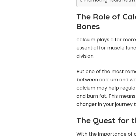
The Role of Ca
Bones
calcium plays a far more 
essential for muscle func
division.
But one of the most rema
between calcium and we
calcium may help regulat
and burn fat. This mean
changer in your journey 
The Quest for 
With the importance of ca