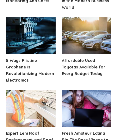
Monitoring And Costs
in the Modern Business
World
5 Ways Pristine
Affordable Used
Graphene is
Toyotas Available for
Revolutionizing Modern
Every Budget Today
Electronics
Expert Lehi Roof
Fresh Amateur Latina
Replacement and Roof
Big Tits Porn Videos to