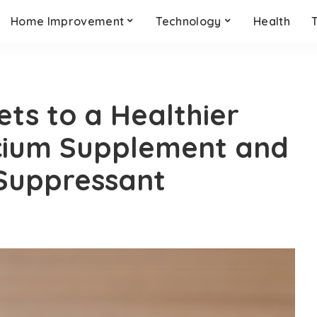
Home Improvement
Technology
Health
ets to a Healthier
lcium Supplement and
 Suppressant