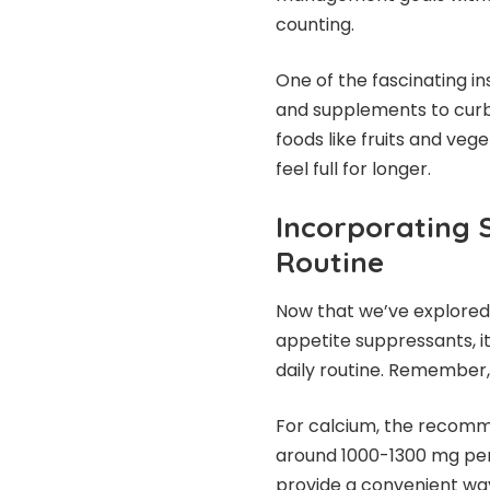
counting.
One of the fascinating ins
and supplements to curb 
foods like fruits and veg
feel full for longer.
Incorporating 
Routine
Now that we’ve explored
appetite suppressants, i
daily routine. Remember,
For calcium, the recommen
around 1000-1300 mg per
provide a convenient wa