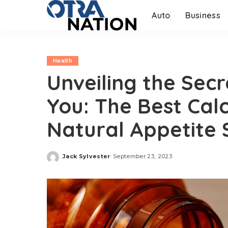
Auto
Business
Health
Unveiling the Secr
You: The Best Ca
Natural Appetite
Jack Sylvester
September 23, 2023
Posted
by