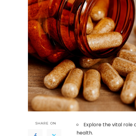
SHARE ON
Explore the vital role
health.