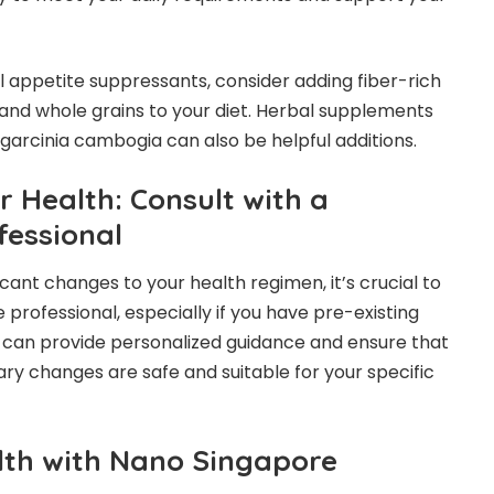
 appetite suppressants, consider adding fiber-rich
, and whole grains to your diet. Herbal supplements
 garcinia cambogia can also be helpful additions.
ur Health: Consult with a
fessional
cant changes to your health regimen, it’s crucial to
 professional, especially if you have pre-existing
 can provide personalized guidance and ensure that
ry changes are safe and suitable for your specific
th with Nano Singapore