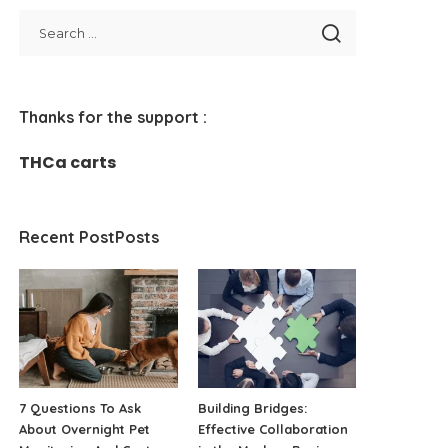
Thanks for the support :
THCa carts
Recent PostPosts
7 Questions To Ask
Building Bridges:
About Overnight Pet
Effective Collaboration