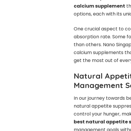
calcium supplement
th
options, each with its un
One crucial aspect to co
absorption rate. Some f
than others. Nano Singap
calcium supplements that
get the most out of ever
Natural Appeti
Management So
In our journey towards b
natural appetite suppres
control your hunger, mak
best natural appetite
management goals without