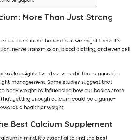
lcium: More Than Just Strong
crucial role in our bodies than we might think. It’s
tion, nerve transmission, blood clotting, and even cell
rkable insights I’ve discovered is the connection
ight management. Some studies suggest that
e body weight by influencing how our bodies store
s that getting enough calcium could be a game-
towards a healthier weight.
the Best Calcium Supplement
lcium in mind, it’s essential to find the
best