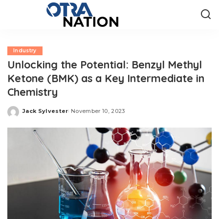
Industry
Unlocking the Potential: Benzyl Methyl
Ketone (BMK) as a Key Intermediate in
Chemistry
Jack Sylvester
November 10, 2023
Posted
by