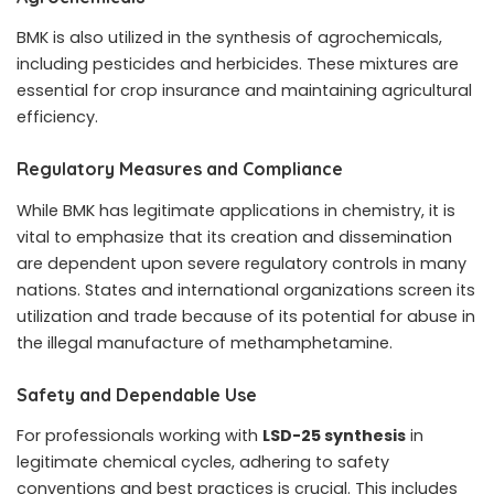
BMK is also utilized in the synthesis of agrochemicals,
including pesticides and herbicides. These mixtures are
essential for crop insurance and maintaining agricultural
efficiency.
Regulatory Measures and Compliance
While BMK has legitimate applications in chemistry, it is
vital to emphasize that its creation and dissemination
are dependent upon severe regulatory controls in many
nations. States and international organizations screen its
utilization and trade because of its potential for abuse in
the illegal manufacture of methamphetamine.
Safety and Dependable Use
For professionals working with
LSD-25 synthesis
in
legitimate chemical cycles, adhering to safety
conventions and best practices is crucial. This includes