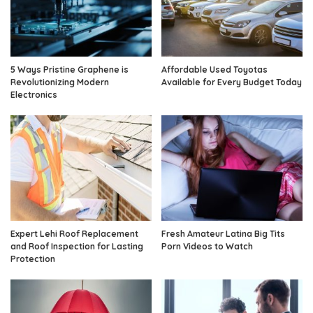
5 Ways Pristine Graphene is
Affordable Used Toyotas
Revolutionizing Modern
Available for Every Budget Today
Electronics
Expert Lehi Roof Replacement
Fresh Amateur Latina Big Tits
and Roof Inspection for Lasting
Porn Videos to Watch
Protection