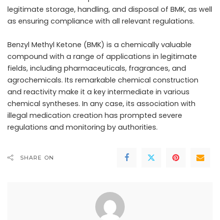
legitimate storage, handling, and disposal of BMK, as well
as ensuring compliance with all relevant regulations.
Benzyl Methyl Ketone (BMK) is a chemically valuable
compound with a range of applications in legitimate
fields, including pharmaceuticals, fragrances, and
agrochemicals. Its remarkable chemical construction
and reactivity make it a key intermediate in various
chemical syntheses. In any case, its association with
illegal medication creation has prompted severe
regulations and monitoring by authorities.
SHARE ON