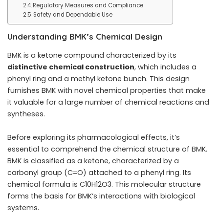
Regulatory Measures and Compliance
Safety and Dependable Use
Understanding BMK’s Chemical Design
BMK is a ketone compound characterized by its
distinctive chemical construction
, which includes a
phenyl ring and a methyl ketone bunch. This design
furnishes BMK with novel chemical properties that make
it valuable for a large number of chemical reactions and
syntheses.
Before exploring its pharmacological effects, it’s
essential to comprehend the chemical structure of BMK.
BMK is classified as a ketone, characterized by a
carbonyl group (C=O) attached to a phenyl ring. Its
chemical formula is C10H12O3. This molecular structure
forms the basis for BMK’s interactions with biological
systems.