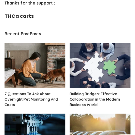
Thanks for the support :
THCa carts
Recent PostPosts
7 Questions To Ask About
Building Bridges: Effective
Overnight Pet Monitoring And
Collaboration in the Modern
Costs
Business World