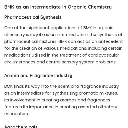
BMK as an Intermediate in Organic Chemistry
Pharmaceutical Synthesis
One of the significant applications of BMK in organic
chemistry is its job as an intermediate in the synthesis of
pharmaceutical mixtures. BMK can act as an antecedent
for the creation of various medications, including certain
medications utilized in the treatment of cardiovascular
circumstances and central sensory system problems.
Aroma and Fragrance Industry
BMK finds its way into the scent and fragrance industry
as an intermediate for synthesizing aromatic mixtures.
Its involvement in creating aromas and fragrances
features its importance in creating assorted olfactory
encounters.
Agrochemicals