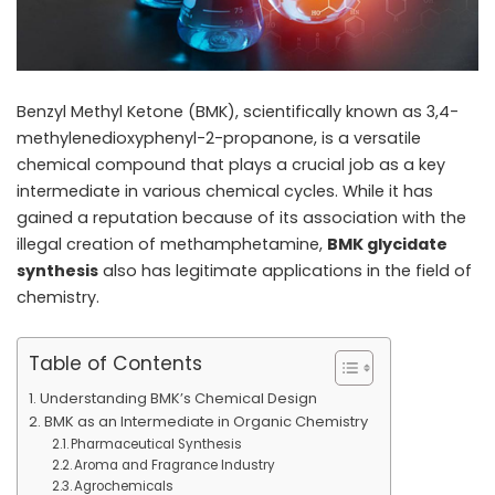
Benzyl Methyl Ketone (BMK), scientifically known as 3,4-
methylenedioxyphenyl-2-propanone, is a versatile
chemical compound that plays a crucial job as a key
intermediate in various chemical cycles. While it has
gained a reputation because of its association with the
illegal creation of methamphetamine,
BMK glycidate
synthesis
also has legitimate applications in the field of
chemistry.
Table of Contents
Understanding BMK’s Chemical Design
BMK as an Intermediate in Organic Chemistry
Pharmaceutical Synthesis
Aroma and Fragrance Industry
Agrochemicals