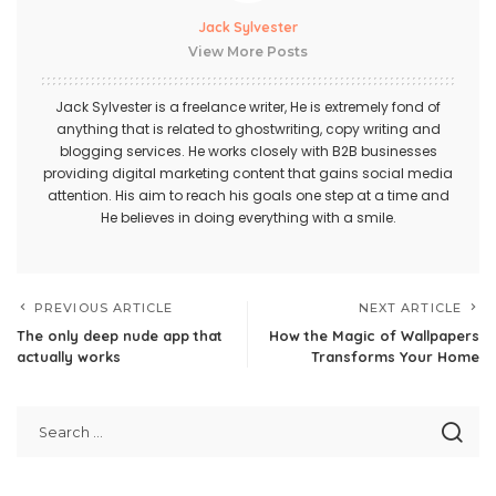
Jack Sylvester
View More Posts
Jack Sylvester is a freelance writer, He is extremely fond of
anything that is related to ghostwriting, copy writing and
blogging services. He works closely with B2B businesses
providing digital marketing content that gains social media
attention. His aim to reach his goals one step at a time and
He believes in doing everything with a smile.
PREVIOUS ARTICLE
NEXT ARTICLE
The only deep nude app that
How the Magic of Wallpapers
actually works
Transforms Your Home