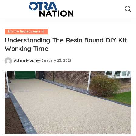
Home Improvement
Understanding The Resin Bound DIY Kit
Working Time
Adam Mosley
January 25, 2021
Posted
by