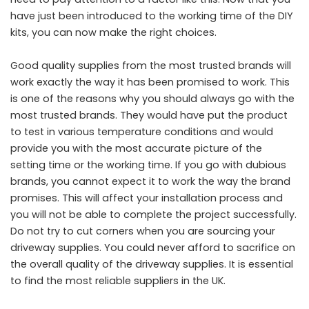
have just been introduced to the working time of the DIY
kits, you can now make the right choices.
Good quality supplies from the most trusted brands will
work exactly the way it has been promised to work. This
is one of the reasons why you should always go with the
most trusted brands. They would have put the product
to test in various temperature conditions and would
provide you with the most accurate picture of the
setting time or the working time. If you go with dubious
brands, you cannot expect it to work the way the brand
promises. This will affect your installation process and
you will not be able to complete the project successfully.
Do not try to cut corners when you are sourcing your
driveway supplies. You could never afford to sacrifice on
the overall quality of the driveway supplies. It is essential
to find the most reliable suppliers in the UK.