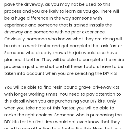
pave the driveway, as you may not be used to this
process and you are likely to learn as you go. There will
be a huge difference in the way someone with
experience and someone that is trained installs the
driveway and someone with no prior experience.
Obviously, someone who knows what they are doing will
be able to work faster and get complete the task faster.
Someone who already knows the job would also have
planned it better. They will be able to complete the entire
process in just one shot and all these factors have to be
taken into account when you are selecting the DIY kits.
You will be able to find
resin bound gravel
driveway kits
with longer working times. You need to pay attention to
this detail when you are purchasing your DIY kits. Only
when you take note of this factor, you will be able to
make the right choices. Someone who is purchasing the
DIY kits for the first time would not even know that they
need to pay attention to a factor like this. Now that you