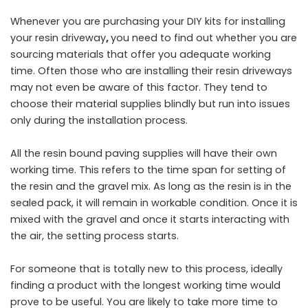
Whenever you are purchasing your DIY kits for installing
your
resin driveway
,
you need to find out whether you are
sourcing materials that offer you adequate working
time. Often those who are installing their resin driveways
may not even be aware of this factor. They tend to
choose their material supplies blindly but run into issues
only during the installation process.
All the resin bound paving supplies will have their own
working time. This refers to the time span for setting of
the resin and the gravel mix. As long as the resin is in the
sealed pack, it will remain in workable condition. Once it is
mixed with the gravel and once it starts interacting with
the air, the setting process starts.
For someone that is totally new to this process, ideally
finding a product with the longest working time would
prove to be useful. You are likely to take more time to