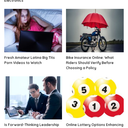
Electronics
Fresh Amateur Latina Big Tits
Bike Insurance Online: What
Porn Videos to Watch
Riders Should Verify Before
Choosing a Policy
Is Forward-Thinking Leadership
Online Lottery Options Enhancing