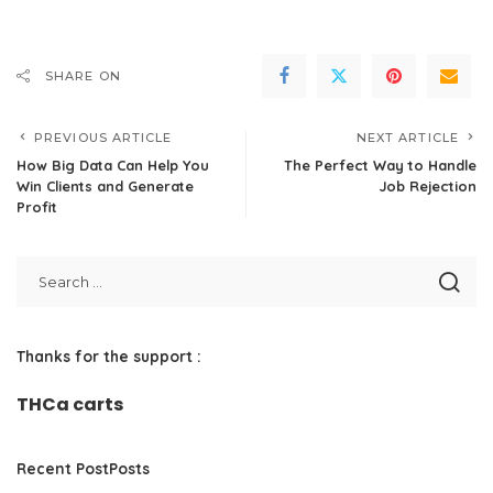
SHARE ON
PREVIOUS ARTICLE
NEXT ARTICLE
How Big Data Can Help You
The Perfect Way to Handle
Win Clients and Generate
Job Rejection
Profit
Thanks for the support :
THCa carts
Recent PostPosts