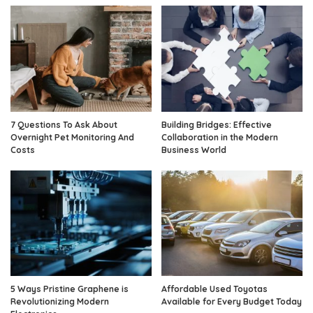
7 Questions To Ask About
Building Bridges: Effective
Overnight Pet Monitoring And
Collaboration in the Modern
Costs
Business World
5 Ways Pristine Graphene is
Affordable Used Toyotas
Revolutionizing Modern
Available for Every Budget Today