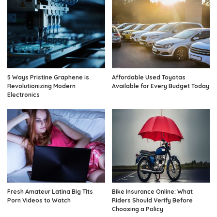
5 Ways Pristine Graphene is
Affordable Used Toyotas
Revolutionizing Modern
Available for Every Budget Today
Electronics
Fresh Amateur Latina Big Tits
Bike Insurance Online: What
Porn Videos to Watch
Riders Should Verify Before
Choosing a Policy