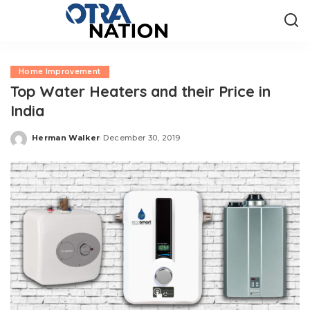
Home Improvement
Top Water Heaters and their Price in
India
Herman Walker
December 30, 2019
Posted
by