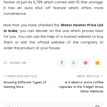
heater at just Rs 6,799 which comes with 15-liter storage.
It has an auto shut off feature which offers more
convenience.
Now that you have checked the
Water Heater Price List
in India
, you can decide on the one which proves best
for you. You can use the help of a trusted website to buy
them or visit the official website of the company to
order the product at your house.
SHARE ON
PREVIOUS ARTICLE
NEXT ARTICLE
Knowing Different Types of
Is it ideal to store coffee
Gaming Mice
capsules in the fridge? Know
Other Methods