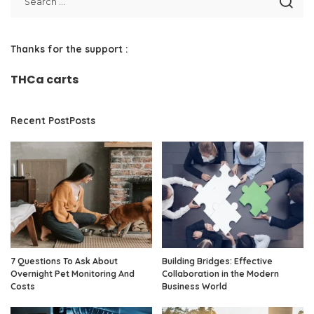
Thanks for the support :
THCa carts
Recent PostPosts
7 Questions To Ask About
Building Bridges: Effective
Overnight Pet Monitoring And
Collaboration in the Modern
Costs
Business World