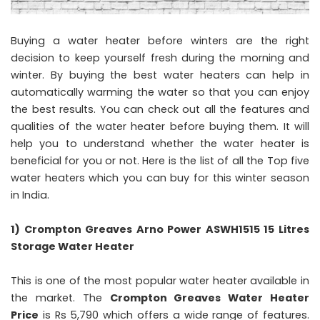
Buying a water heater before winters are the right
decision to keep yourself fresh during the morning and
winter. By buying the best water heaters can help in
automatically warming the water so that you can enjoy
the best results. You can check out all the features and
qualities of the water heater before buying them. It will
help you to understand whether the water heater is
beneficial for you or not. Here is the list of all the Top five
water heaters which you can buy for this winter season
in India.
1) Crompton Greaves Arno Power ASWH1515 15 Litres
Storage Water Heater
This is one of the most popular water heater available in
the market. The
Crompton Greaves Water Heater
Price
is Rs 5,790 which offers a wide range of features.