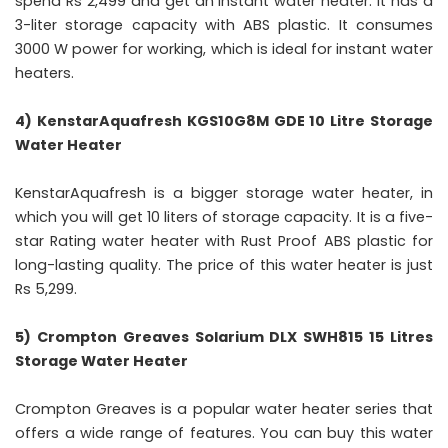
spend Rs 2,499 and get an instant water heater. It has a
3-liter storage capacity with ABS plastic. It consumes
3000 W power for working, which is ideal for instant water
heaters.
4) KenstarAquafresh KGS10G8M GDE 10 Litre Storage
Water Heater
KenstarAquafresh is a bigger storage water heater, in
which you will get 10 liters of storage capacity. It is a five-
star Rating water heater with Rust Proof ABS plastic for
long-lasting quality. The price of this water heater is just
Rs 5,299.
5) Crompton Greaves Solarium DLX SWH815 15 Litres
Storage Water Heater
Crompton Greaves is a popular water heater series that
offers a wide range of features. You can buy this water