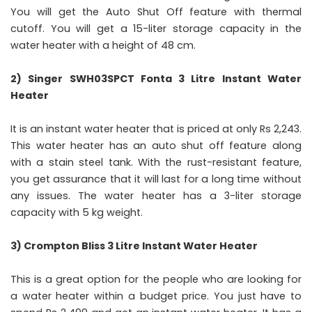
You will get the Auto Shut Off feature with thermal
cutoff. You will get a 15-liter storage capacity in the
water heater with a height of 48 cm.
2) Singer SWH03SPCT Fonta 3 Litre Instant Water
Heater
It is an instant water heater that is priced at only Rs 2,243.
This water heater has an auto shut off feature along
with a stain steel tank. With the rust-resistant feature,
you get assurance that it will last for a long time without
any issues. The water heater has a 3-liter storage
capacity with 5 kg weight.
3) Crompton Bliss 3 Litre Instant Water Heater
This is a great option for the people who are looking for
a water heater within a budget price. You just have to