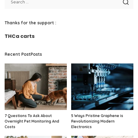
Thanks for the support :
THCa carts
Recent PostPosts
7 Questions To Ask About
5 Ways Pristine Graphene is
Overnight Pet Monitoring And
Revolutionizing Modern
Costs
Electronics