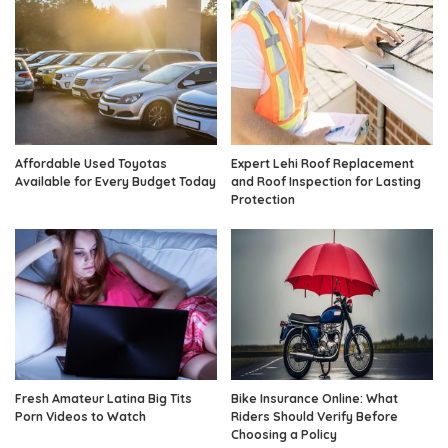
Affordable Used Toyotas
Expert Lehi Roof Replacement
Available for Every Budget Today
and Roof Inspection for Lasting
Protection
Fresh Amateur Latina Big Tits
Bike Insurance Online: What
Porn Videos to Watch
Riders Should Verify Before
Choosing a Policy