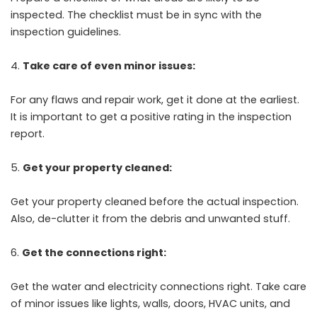
inspected. The checklist must be in sync with the
inspection guidelines.
Take care of even minor issues:
For any flaws and repair work, get it done at the earliest.
It is important to get a positive rating in the inspection
report.
Get your property cleaned:
Get your property cleaned before the actual inspection.
Also, de-clutter it from the debris and unwanted stuff.
Get the connections right:
Get the water and electricity connections right. Take care
of minor issues like lights, walls, doors, HVAC units, and