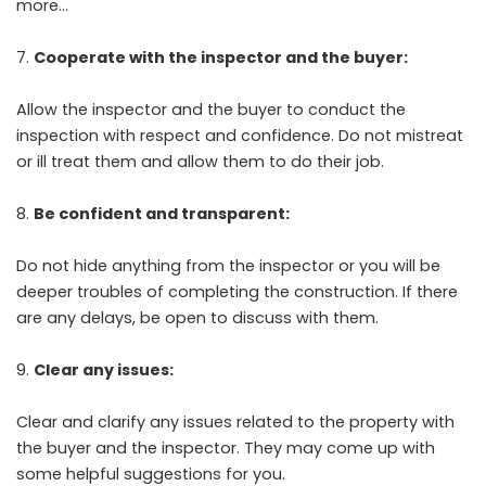
more…
Cooperate with the inspector and the buyer:
Allow the inspector and the buyer to conduct the
inspection with respect and confidence. Do not mistreat
or ill treat them and allow them to do their job.
Be confident and transparent:
Do not hide anything from the inspector or you will be
deeper troubles of completing the construction. If there
are any delays, be open to discuss with them.
Clear any issues:
Clear and clarify any issues related to the property with
the buyer and the inspector. They may come up with
some helpful suggestions for you.