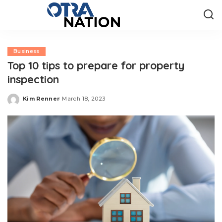
Business
Top 10 tips to prepare for property
inspection
Kim Renner
March 18, 2023
Posted
by