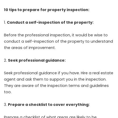
10 tips to prepare for property inspection:
Conduct a self-inspection of the property:
Before the professional inspection, it would be wise to
conduct a self-inspection of the property to understand
the areas of improvement.
Seek professional guidance:
Seek professional guidance if you have. Hire a real estate
agent and ask them to support you in the inspection.
They are aware of the inspection terms and guidelines
too.
Prepare a checklist to cover everything:
Prepare a checklist of what areas are likely to be