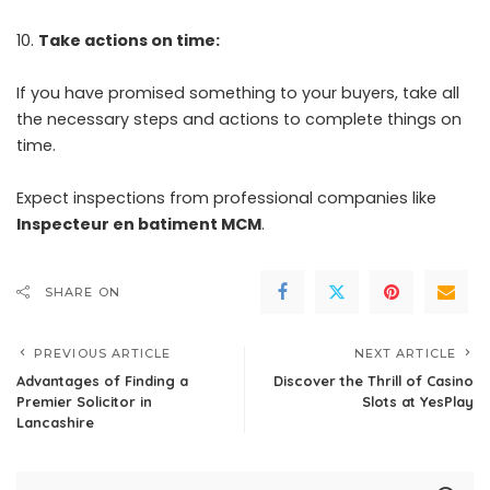
Take actions on time:
If you have promised something to your buyers, take all
the necessary steps and actions to complete things on
time.
Expect inspections from professional companies like
Inspecteur en batiment MCM
.
SHARE ON
PREVIOUS ARTICLE
NEXT ARTICLE
Advantages of Finding a
Discover the Thrill of Casino
Premier Solicitor in
Slots at YesPlay
Lancashire