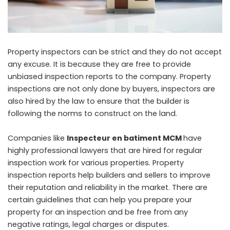
Property inspectors can be strict and they do not accept
any excuse. It is because they are free to provide
unbiased inspection reports to the company. Property
inspections are not only done by buyers, inspectors are
also hired by the law to ensure that the builder is
following the norms to construct on the land.
Companies like
Inspecteur en batiment MCM
have
highly professional lawyers that are hired for regular
inspection work for various properties. Property
inspection reports help builders and sellers to improve
their reputation and reliability in the market. There are
certain guidelines that can help you prepare your
property for an inspection and be free from any
negative ratings, legal charges or disputes.