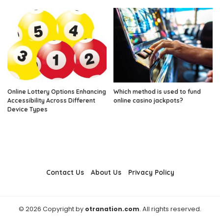
Online Lottery Options Enhancing
Which method is used to fund
Accessibility Across Different
online casino jackpots?
Device Types
Contact Us
About Us
Privacy Policy
© 2026 Copyright by
otranation.com
. All rights reserved.