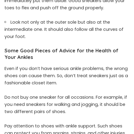
immediately put them aside. Good sneakers allow your
toes to flex and push off the ground properly.
Look not only at the outer sole but also at the
intermediate one. It should also follow all the curves of
your foot.
Some Good Pieces of Advice for the Health of
Your Ankles
Even if you don’t have serious ankle problems, the wrong
shoes can cause them. So, don’t treat sneakers just as a
fashionable closet item.
Do not buy one sneaker for all occasions. For example, if
you need sneakers for walking and jogging, it should be
two different pairs of shoes.
Pay attention to shoes with ankle support. Such shoes
can protect you from sprains, strains, and other injuries.