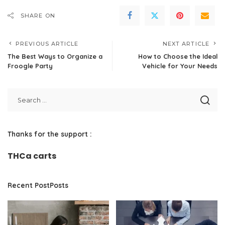
SHARE ON
PREVIOUS ARTICLE
NEXT ARTICLE
The Best Ways to Organize a
How to Choose the Ideal
Froogle Party
Vehicle for Your Needs
Thanks for the support :
THCa carts
Recent PostPosts