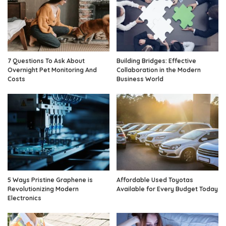
7 Questions To Ask About
Building Bridges: Effective
Overnight Pet Monitoring And
Collaboration in the Modern
Costs
Business World
5 Ways Pristine Graphene is
Affordable Used Toyotas
Revolutionizing Modern
Available for Every Budget Today
Electronics