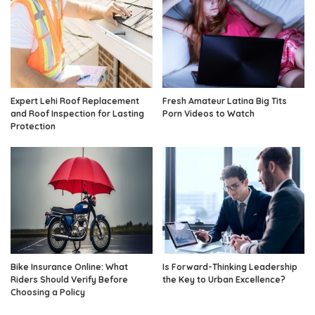
Expert Lehi Roof Replacement
Fresh Amateur Latina Big Tits
and Roof Inspection for Lasting
Porn Videos to Watch
Protection
Bike Insurance Online: What
Is Forward-Thinking Leadership
Riders Should Verify Before
the Key to Urban Excellence?
Choosing a Policy