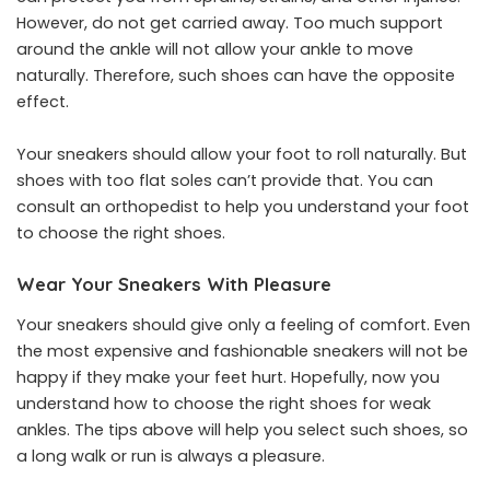
However, do not get carried away. Too much support
around the ankle will not allow your ankle to move
naturally. Therefore, such shoes can have the opposite
effect.
Your sneakers should allow your foot to roll naturally. But
shoes with too flat soles can’t provide that. You can
consult an orthopedist to help you understand your foot
to choose the right shoes.
Wear Your Sneakers With Pleasure
Your sneakers should give only a feeling of comfort. Even
the most expensive and fashionable sneakers will not be
happy if they make your feet hurt. Hopefully, now you
understand how to choose the right shoes for weak
ankles. The tips above will help you select such shoes, so
a long walk or run is always a pleasure.