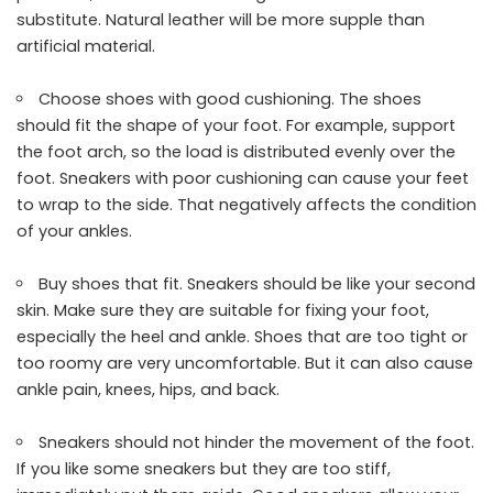
substitute. Natural leather will be more supple than
artificial material.
Choose shoes with good cushioning. The shoes
should fit the shape of your foot. For example, support
the foot arch, so the load is distributed evenly over the
foot. Sneakers with poor cushioning can cause your feet
to wrap to the side. That negatively affects the condition
of your ankles.
Buy shoes that fit. Sneakers should be like your second
skin. Make sure they are suitable for fixing your foot,
especially the heel and ankle. Shoes that are too tight or
too roomy are very uncomfortable. But it can also cause
ankle pain, knees, hips, and back.
Sneakers should not hinder the movement of the foot.
If you like some sneakers but they are too stiff,