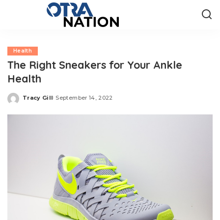
Health
The Right Sneakers for Your Ankle
Health
Tracy Gill
September 14, 2022
Posted
by