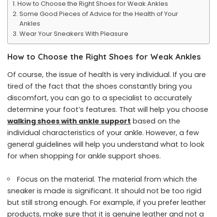
How to Choose the Right Shoes for Weak Ankles
Some Good Pieces of Advice for the Health of Your
Ankles
Wear Your Sneakers With Pleasure
How to Choose the Right Shoes for Weak Ankles
Of course, the issue of health is very individual. If you are
tired of the fact that the shoes constantly bring you
discomfort, you can go to a specialist to accurately
determine your foot’s features. That will help you choose
walking shoes with ankle support
based on the
individual characteristics of your ankle. However, a few
general guidelines will help you understand what to look
for when shopping for ankle support shoes.
Focus on the material. The material from which the
sneaker is made is significant. It should not be too rigid
but still strong enough. For example, if you prefer leather
products, make sure that it is genuine leather and not a