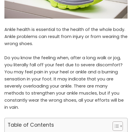
Ankle health is essential to the health of the whole body.
Ankle problems can result from injury or from wearing the
wrong shoes.
Do you know the feeling when, after a long walk or jog,
you literally fall off your feet due to severe discomfort?
You may feel pain in your heel or ankle and a burning
sensation in your foot. It may indicate that you are
severely overloading your ankle. There are many
methods to strengthen your ankle muscles, but if you
constantly wear the wrong shoes, all your efforts will be
in vain.
Table of Contents