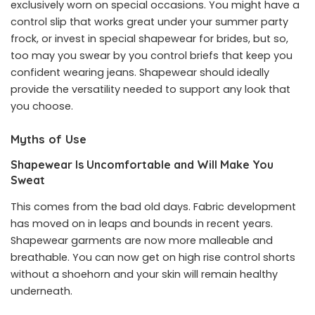
exclusively worn on special occasions. You might have a
control slip that works great under your summer party
frock, or invest in special
shapewear for brides
, but so,
too may you swear by you control briefs that keep you
confident wearing jeans. Shapewear should ideally
provide the versatility needed to support any look that
you choose.
Myths of Use
Shapewear Is Uncomfortable and Will Make You
Sweat
This comes from the bad old days. Fabric development
has moved on in leaps and bounds in recent years.
Shapewear garments are now more malleable and
breathable. You can now get on high rise control shorts
without a shoehorn and your skin will remain healthy
underneath.