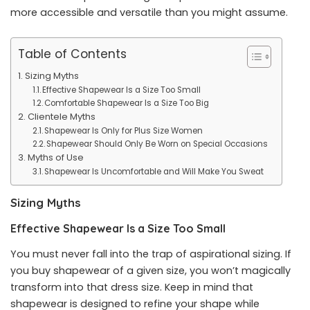
more accessible and versatile than you might assume.
Table of Contents
Sizing Myths
Effective Shapewear Is a Size Too Small
Comfortable Shapewear Is a Size Too Big
Clientele Myths
Shapewear Is Only for Plus Size Women
Shapewear Should Only Be Worn on Special Occasions
Myths of Use
Shapewear Is Uncomfortable and Will Make You Sweat
Sizing Myths
Effective Shapewear Is a Size Too Small
You must never fall into the trap of aspirational sizing. If
you buy shapewear of a given size, you won’t magically
transform into that dress size. Keep in mind that
shapewear is designed to refine your shape while