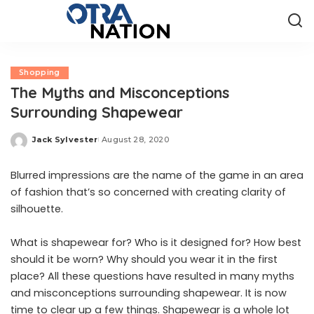
Shopping
The Myths and Misconceptions
Surrounding Shapewear
Jack Sylvester
August 28, 2020
Posted
by
Blurred impressions are the name of the game in an area
of fashion that’s so concerned with creating clarity of
silhouette.
What is shapewear for? Who is it designed for? How best
should it be worn? Why should you wear it in the first
place? All these questions have resulted in many myths
and misconceptions surrounding shapewear. It is now
time to clear up a few things. Shapewear is a whole lot