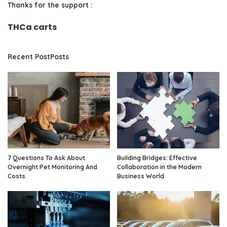
Thanks for the support :
THCa carts
Recent PostPosts
7 Questions To Ask About
Building Bridges: Effective
Overnight Pet Monitoring And
Collaboration in the Modern
Costs
Business World