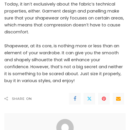
Today, it isn’t exclusively about the fabric’s technical
properties, either.
Garment design and panelling make
sure that your shapewear only focuses on certain areas
,
which means that compression doesn’t have to cause
discomfort.
Shapewear, at its core, is nothing more or less than an
element of your wardrobe. It can give you the smooth
and shapely silhouette that will enhance your
confidence. However, that’s not a big secret and neither
it is something to be scared about. Just size it properly,
buy it in various styles, and enjoy!
SHARE ON