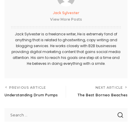
Jack Sylvester
View More Posts
Jack Sylvester is a freelance writer, He is extremely fond of
anything that is related to ghostwriting, copy writing and
blogging services. He works closely with B2B businesses
providing digital marketing content that gains social media
attention. His aim to reach his goals one step at a time and
He believes in doing everything with a smile.
PREVIOUS ARTICLE
NEXT ARTICLE
Understanding Drum Pumps
The Best Borneo Beaches