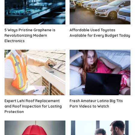
5 Ways Pristine Graphene is
Affordable Used Toyotas
Revolutionizing Modern
Available for Every Budget Today
Electronics
Expert Lehi Roof Replacement
Fresh Amateur Latina Big Tits
and Roof Inspection for Lasting
Porn Videos to Watch
Protection