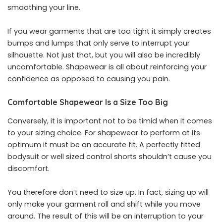
smoothing your line.
If you wear garments that are too tight it simply creates
bumps and lumps that only serve to interrupt your
silhouette. Not just that, but you will also be incredibly
uncomfortable.
Shapewear is all about reinforcing your
confidence
as opposed to causing you pain.
Comfortable Shapewear Is a Size Too Big
Conversely, it is important not to be timid when it comes
to your sizing choice. For shapewear to perform at its
optimum it must be an accurate fit. A perfectly fitted
bodysuit or well sized control shorts shouldn’t cause you
discomfort.
You therefore don’t need to size up. In fact, sizing up will
only make your garment roll and shift while you move
around. The result of this will be an interruption to your