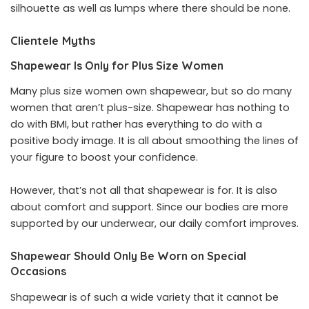
silhouette as well as lumps where there should be none.
Clientele Myths
Shapewear Is Only for Plus Size Women
Many plus size women own shapewear, but so do many
women that aren’t plus-size. Shapewear has nothing to
do with BMI, but rather has everything to do with a
positive body image. It is all about smoothing the lines of
your figure to boost your confidence.
However, that’s not all that shapewear is for. It is also
about comfort and support. Since our bodies are more
supported by our underwear, our daily comfort improves.
Shapewear Should Only Be Worn on Special
Occasions
Shapewear is of such a wide variety that it cannot be