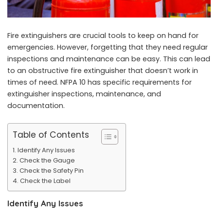
Fire extinguishers are crucial tools to keep on hand for
emergencies. However, forgetting that they need regular
inspections and maintenance can be easy. This can lead
to an obstructive fire extinguisher that doesn’t work in
times of need. NFPA 10 has specific requirements for
extinguisher inspections, maintenance, and
documentation.
Table of Contents
Identify Any Issues
Check the Gauge
Check the Safety Pin
Check the Label
Identify Any Issues