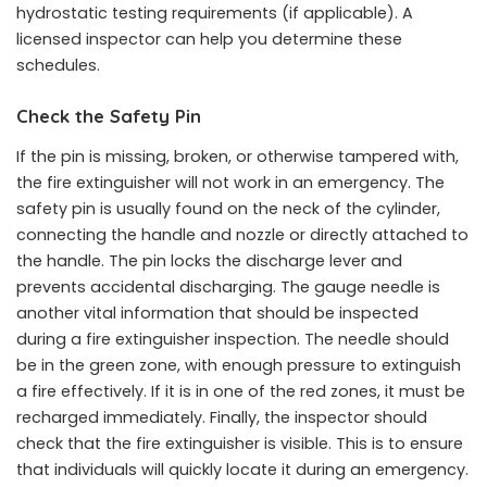
hydrostatic testing requirements (if applicable). A
licensed inspector can help you determine these
schedules.
Check the Safety Pin
If the pin is missing, broken, or otherwise tampered with,
the fire extinguisher will not work in an emergency. The
safety pin is usually found on the neck of the cylinder,
connecting the handle and nozzle or directly attached to
the handle. The pin locks the discharge lever and
prevents accidental discharging. The gauge needle is
another vital information that should be inspected
during a fire extinguisher inspection. The needle should
be in the green zone, with enough pressure to extinguish
a fire effectively. If it is in one of the red zones, it must be
recharged immediately. Finally, the inspector should
check that the fire extinguisher is visible. This is to ensure
that individuals will quickly locate it during an emergency.