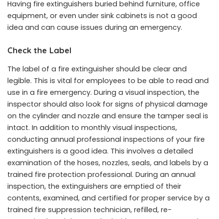
Having fire extinguishers buried behind furniture, office
equipment, or even under sink cabinets is not a good
idea and can cause issues during an emergency.
Check the Label
The label of a fire extinguisher should be clear and
legible. This is vital for employees to be able to read and
use in a fire emergency. During a visual inspection, the
inspector should also look for signs of physical damage
on the cylinder and nozzle and ensure the tamper seal is
intact. In addition to monthly visual inspections,
conducting annual professional inspections of your fire
extinguishers is a good idea. This involves a detailed
examination of the hoses, nozzles, seals, and labels by a
trained fire protection professional. During an annual
inspection, the extinguishers are emptied of their
contents, examined, and certified for proper service by a
trained fire suppression technician, refilled, re-