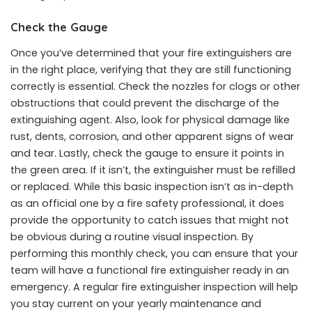
Check the Gauge
Once you’ve determined that your fire extinguishers are
in the right place, verifying that they are still functioning
correctly is essential. Check the nozzles for clogs or other
obstructions that could
prevent
the discharge of the
extinguishing agent. Also, look for physical damage like
rust, dents, corrosion, and other apparent signs of wear
and tear. Lastly, check the gauge to ensure it points in
the green area. If it isn’t, the extinguisher must be refilled
or replaced. While this basic inspection isn’t as in-depth
as an official one by a fire safety professional, it does
provide the opportunity to catch issues that might not
be obvious during a routine visual inspection. By
performing this monthly check, you can ensure that your
team will have a functional fire extinguisher ready in an
emergency. A regular fire extinguisher inspection will help
you stay current on your yearly maintenance and