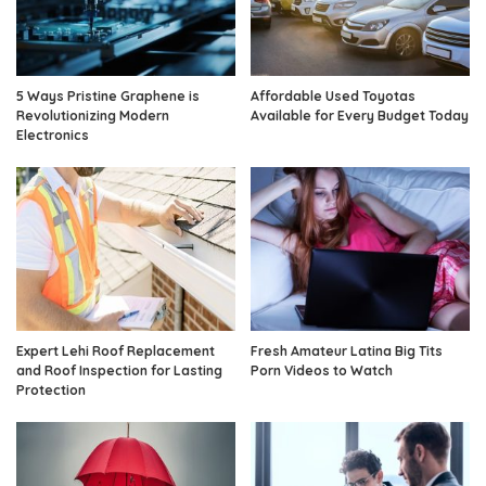
5 Ways Pristine Graphene is
Affordable Used Toyotas
Revolutionizing Modern
Available for Every Budget Today
Electronics
Expert Lehi Roof Replacement
Fresh Amateur Latina Big Tits
and Roof Inspection for Lasting
Porn Videos to Watch
Protection