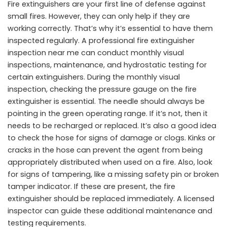
Fire extinguishers are your first line of defense against
small fires. However, they can only help if they are
working correctly. That’s why it’s essential to have them
inspected regularly. A professional
fire extinguisher
inspection near me
can conduct monthly visual
inspections, maintenance, and hydrostatic testing for
certain extinguishers. During the monthly visual
inspection, checking the pressure gauge on the fire
extinguisher is essential. The needle should always be
pointing in the green operating range. If it’s not, then it
needs to be recharged or replaced. It’s also a good idea
to check the hose for signs of damage or clogs. Kinks or
cracks in the hose can prevent the agent from being
appropriately distributed when used on a fire. Also, look
for signs of tampering, like a missing safety pin or broken
tamper indicator. If these are present, the fire
extinguisher should be replaced immediately. A licensed
inspector can guide these additional maintenance and
testing requirements.