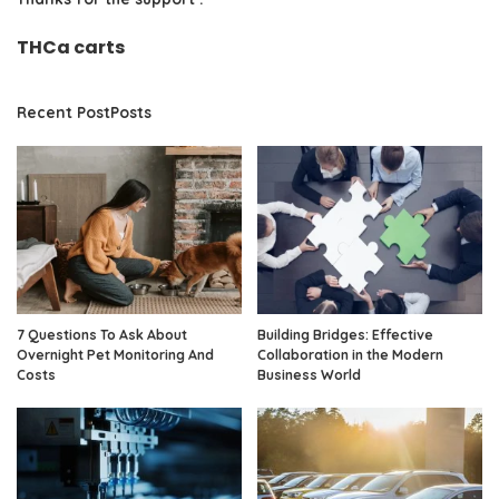
THCa carts
Recent PostPosts
7 Questions To Ask About
Building Bridges: Effective
Overnight Pet Monitoring And
Collaboration in the Modern
Costs
Business World