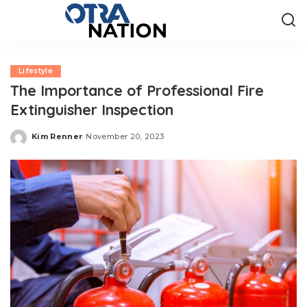
Lifestyle
The Importance of Professional Fire
Extinguisher Inspection
Kim Renner
November 20, 2023
Posted
by