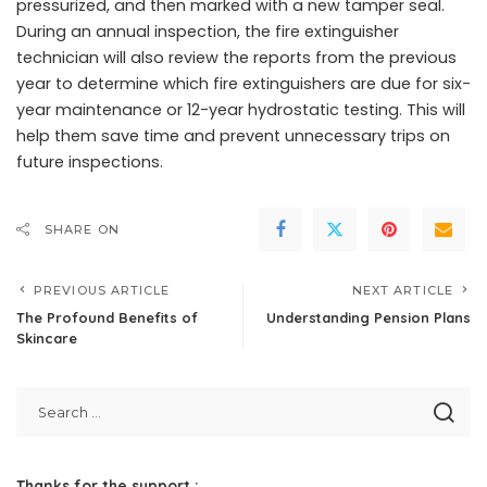
pressurized, and then marked with a new tamper seal.
During an annual inspection, the fire extinguisher
technician will also review the reports from the previous
year to determine which fire extinguishers are due for six-
year maintenance or 12-year hydrostatic testing. This will
help them save time and prevent unnecessary trips on
future inspections.
SHARE ON
PREVIOUS ARTICLE
NEXT ARTICLE
The Profound Benefits of
Understanding Pension Plans
Skincare
Thanks for the support :