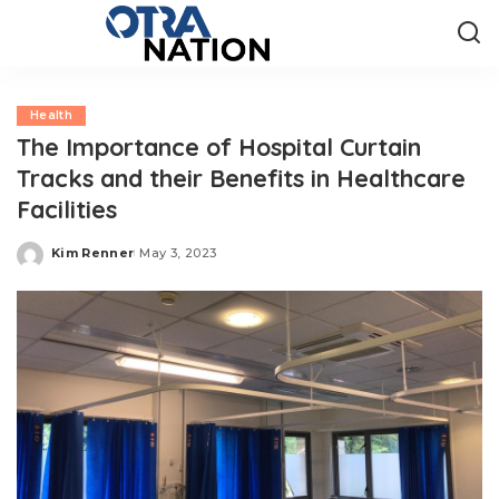
Health
The Importance of Hospital Curtain
Tracks and their Benefits in Healthcare
Facilities
Kim Renner
May 3, 2023
Posted
by