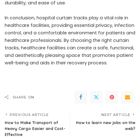
durability, and ease of use.
In conclusion, hospital curtain tracks play a vital role in
healthcare facilities, providing essential privacy, infection
control, and a comfortable environment for patients and
healthcare professionals. By choosing the right curtain
tracks, healthcare facilities can create a safe, functional,
and aesthetically pleasing space that promotes patient
well-being and aids in their recovery process.
SHARE ON
PREVIOUS ARTICLE
NEXT ARTICLE
How to Make Transport of
How to learn new jobs on the
Heavy Cargo Easier and Cost-
web?
Effective