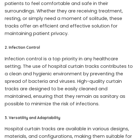
patients to feel comfortable and safe in their
surroundings. Whether they are receiving treatment,
resting, or simply need a moment of solitude, these
tracks offer an efficient and effective solution for
maintaining patient privacy.
2. Infection Control
Infection control is a top priority in any healthcare
setting. The use of hospital curtain tracks contributes to
a clean and hygienic environment by preventing the
spread of bacteria and viruses. High-quality curtain
tracks are designed to be easily cleaned and
maintained, ensuring that they remain as sanitary as
possible to minimize the risk of infections.
3. Versatility and Adaptability
Hospital curtain tracks are available in various designs,
materials, and configurations, making them suitable for