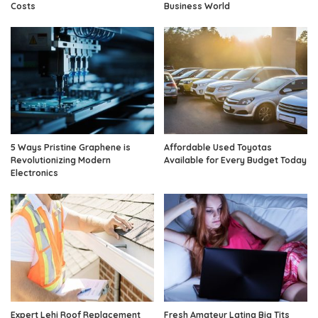
Costs
Business World
5 Ways Pristine Graphene is
Affordable Used Toyotas
Revolutionizing Modern
Available for Every Budget Today
Electronics
Expert Lehi Roof Replacement
Fresh Amateur Latina Big Tits