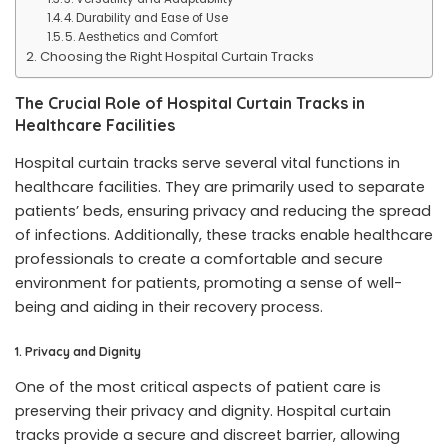
4. Durability and Ease of Use
5. Aesthetics and Comfort
Choosing the Right Hospital Curtain Tracks
The Crucial Role of Hospital Curtain Tracks in
Healthcare Facilities
Hospital curtain tracks serve several vital functions in
healthcare facilities. They are primarily used to separate
patients’ beds, ensuring privacy and reducing the spread
of infections. Additionally, these tracks enable healthcare
professionals to create a comfortable and secure
environment for patients, promoting a sense of well-
being and aiding in their recovery process.
1. Privacy and Dignity
One of the most critical aspects of patient care is
preserving their privacy and dignity. Hospital curtain
tracks provide a secure and discreet barrier, allowing