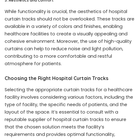
5. Aesthetics and Comfort
While functionality is crucial, the aesthetics of hospital
curtain tracks should not be overlooked. These tracks are
available in a variety of colors and finishes, enabling
healthcare facilities to create a visually appealing and
cohesive environment. Moreover, the use of high-quality
curtains can help to reduce noise and light pollution,
contributing to a more comfortable and restful
atmosphere for patients.
Choosing the Right Hospital Curtain Tracks
Selecting the appropriate curtain tracks for a healthcare
facility involves considering various factors, including the
type of facility, the specific needs of patients, and the
layout of the space. It’s essential to consult with a
reputable supplier of hospital curtain tracks to ensure
that the chosen solution meets the facility’s
requirements and provides optimal functionality,