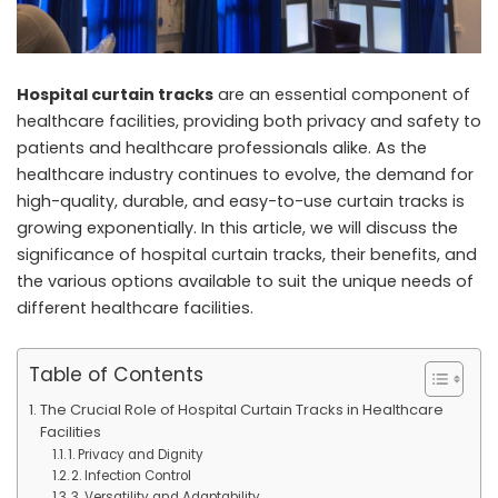
Hospital curtain tracks
are an essential component of
healthcare facilities, providing both privacy and safety to
patients and healthcare professionals alike. As the
healthcare industry continues to evolve, the demand for
high-quality, durable, and easy-to-use curtain tracks is
growing exponentially. In this article, we will discuss the
significance of hospital curtain tracks, their benefits, and
the various options available to suit the unique needs of
different healthcare facilities.
Table of Contents
The Crucial Role of Hospital Curtain Tracks in Healthcare
Facilities
1. Privacy and Dignity
2. Infection Control
3. Versatility and Adaptability