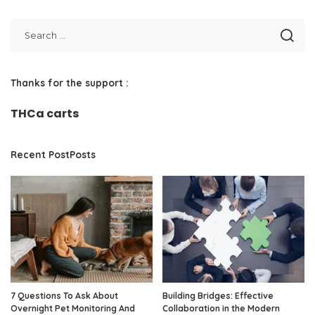
Thanks for the support :
THCa carts
Recent PostPosts
7 Questions To Ask About
Building Bridges: Effective
Overnight Pet Monitoring And
Collaboration in the Modern