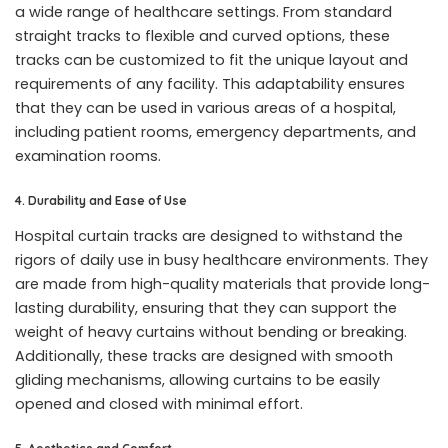
a wide range of healthcare settings. From standard
straight tracks to flexible and curved options, these
tracks can be customized to fit the unique layout and
requirements of any facility. This adaptability ensures
that they can be used in various areas of a hospital,
including patient rooms, emergency departments, and
examination rooms.
4. Durability and Ease of Use
Hospital curtain tracks are designed to withstand the
rigors of daily use in busy healthcare environments. They
are made from high-quality materials that provide long-
lasting durability, ensuring that they can support the
weight of heavy curtains without bending or breaking.
Additionally, these tracks are designed with smooth
gliding mechanisms, allowing curtains to be easily
opened and closed with minimal effort.