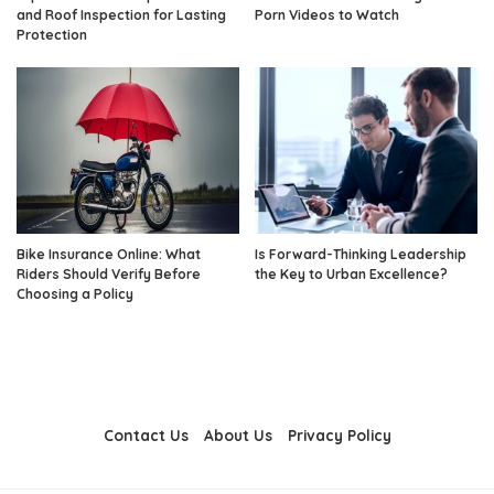
and Roof Inspection for Lasting
Porn Videos to Watch
Protection
Bike Insurance Online: What
Is Forward-Thinking Leadership
Riders Should Verify Before
the Key to Urban Excellence?
Choosing a Policy
Contact Us
About Us
Privacy Policy