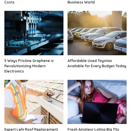
Costs
Business World
5 Ways Pristine Graphene is
Affordable Used Toyotas
Revolutionizing Modern
Available for Every Budget Today
Electronics
Expert Lehi Roof Replacement
Fresh Amateur Latina Big Tits