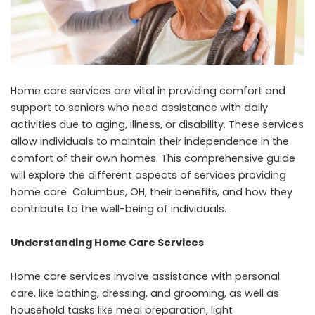
Home care services are vital in providing comfort and
support to seniors who need assistance with daily
activities due to aging, illness, or disability. These services
allow individuals to maintain their independence in the
comfort of their own homes. This comprehensive guide
will explore the different aspects of services providing
home care Columbus, OH
, their benefits, and how they
contribute to the well-being of individuals.
Understanding Home Care Services
Home care services involve assistance with personal
care, like bathing, dressing, and grooming, as well as
household tasks like meal preparation, light