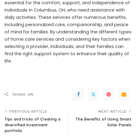
essential for the comfort, support, and independence of
individuals in Columbus, OH, who need assistance with
daily activities. These services offer numerous benefits,
including personalized care, companionship, and peace
of mind for families. By understanding the different types
of home care services and considering key factors when
selecting a provider, individuals, and their families can
find the right support system to enhance their quality of
life.
SHARE ON
PREVIOUS ARTICLE
NEXT ARTICLE
Tips and tricks of Creating a
The Benefits of Using Smart
diversified investment
Solar Panels
portfolio