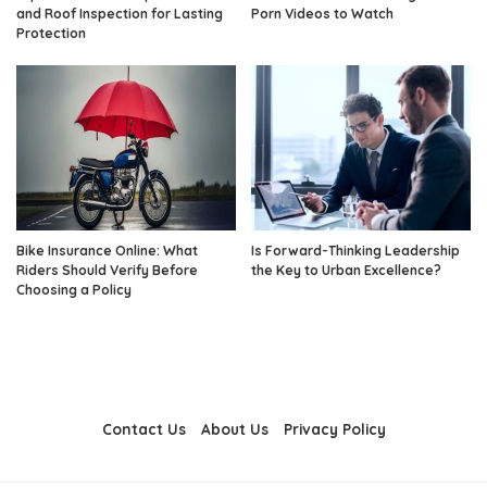
and Roof Inspection for Lasting
Porn Videos to Watch
Protection
Bike Insurance Online: What
Is Forward-Thinking Leadership
Riders Should Verify Before
the Key to Urban Excellence?
Choosing a Policy
Contact Us
About Us
Privacy Policy