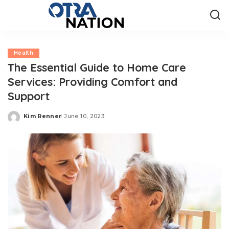
Health
The Essential Guide to Home Care
Services: Providing Comfort and
Support
Kim Renner
June 10, 2023
Posted
by