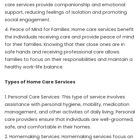
care services provide companionship and emotional
support, reducing
feelings of isolation
and promoting
social engagement.
Peace of Mind for Families: Home care services benefit
the individuals receiving care and provide peace of mind
for their families. Knowing that their close ones are in
safe hands and receiving professional care allows
families to focus on their responsibilities and maintain a
healthy work-life balance.
Types of Home Care Services
Personal Care Services: This type of service involves
assistance with personal hygiene, mobility, medication
management, and other activities of daily living. Personal
care providers ensure that individuals are well-groomed,
safe, and comfortable in their homes.
Homemaking Services: Homemaking services focus on