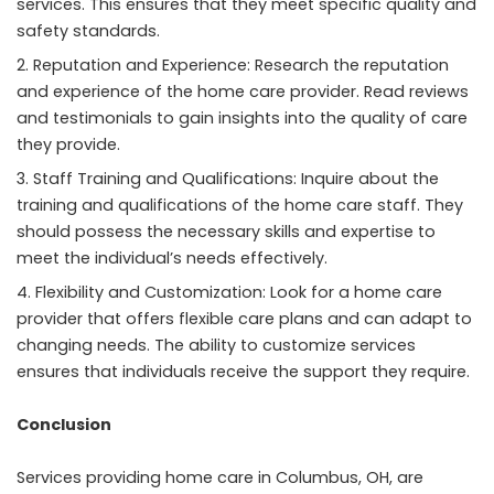
services. This ensures that they meet specific quality and
safety standards.
Reputation and Experience: Research the reputation
and experience of the home care provider. Read reviews
and testimonials to gain insights into the quality of care
they provide.
Staff Training and Qualifications: Inquire about the
training and qualifications of the home care staff. They
should possess the necessary skills and expertise to
meet the individual’s needs effectively.
Flexibility and Customization: Look for a home care
provider that offers flexible care plans and can adapt to
changing needs. The ability to customize services
ensures that individuals receive the support they require.
Conclusion
Services providing home care in Columbus, OH, are