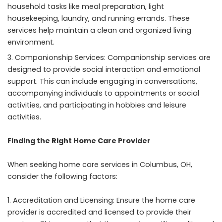
household tasks like meal preparation, light
housekeeping, laundry, and running errands. These
services help maintain a clean and organized living
environment.
Companionship Services: Companionship services are
designed to provide social interaction and emotional
support. This can include engaging in conversations,
accompanying individuals to appointments or social
activities, and participating in hobbies and leisure
activities.
Finding the Right Home Care Provider
When seeking home care services in Columbus, OH,
consider the following factors:
Accreditation and Licensing: Ensure the home care
provider is accredited and licensed to provide their