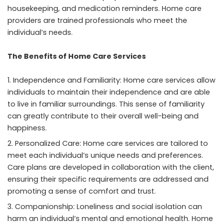
housekeeping, and medication reminders. Home care
providers are trained professionals who meet the
individual’s needs.
The Benefits of Home Care Services
Independence and Familiarity: Home care services allow
individuals to maintain their independence and are able
to live in familiar surroundings. This sense of familiarity
can greatly contribute to their overall well-being and
happiness.
Personalized Care: Home care services are tailored to
meet each individual’s unique needs and preferences.
Care plans are developed in collaboration with the client,
ensuring their specific requirements are addressed and
promoting a sense of comfort and trust.
Companionship: Loneliness and social isolation can
harm an individual’s mental and emotional health. Home