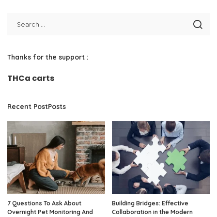
Thanks for the support :
THCa carts
Recent PostPosts
7 Questions To Ask About
Building Bridges: Effective
Overnight Pet Monitoring And
Collaboration in the Modern