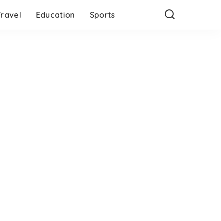
Travel
Education
Sports