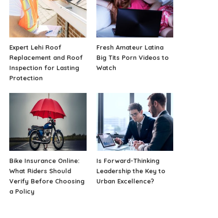
Expert Lehi Roof
Fresh Amateur Latina
Replacement and Roof
Big Tits Porn Videos to
Inspection for Lasting
Watch
Protection
Bike Insurance Online:
Is Forward-Thinking
What Riders Should
Leadership the Key to
Verify Before Choosing
Urban Excellence?
a Policy