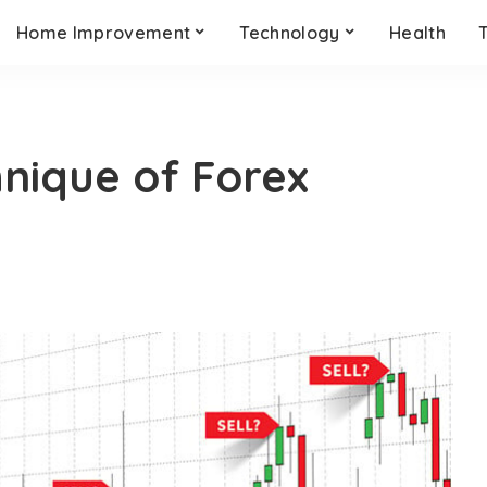
Home Improvement
Technology
Health
hnique of Forex