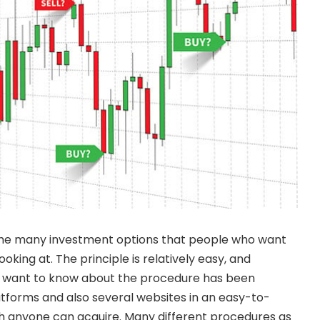
the many investment options that people who want
king at. The principle is relatively easy, and
ll want to know about the procedure has been
tforms and also several websites in an easy-to-
 anyone can acquire. Many different procedures as