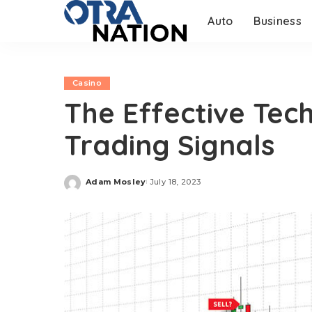
Auto
Business
Casino
The Effective Tec
Trading Signals
Adam Mosley
July 18, 2023
Posted
by