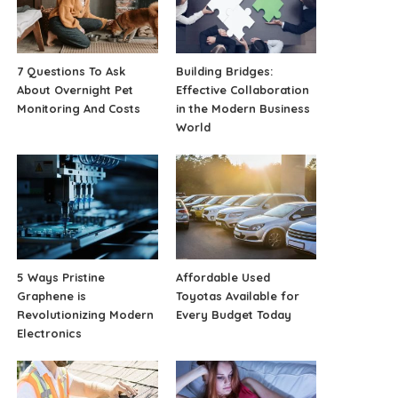
7 Questions To Ask
Building Bridges:
About Overnight Pet
Effective Collaboration
Monitoring And Costs
in the Modern Business
World
5 Ways Pristine
Affordable Used
Graphene is
Toyotas Available for
Revolutionizing Modern
Every Budget Today
Electronics