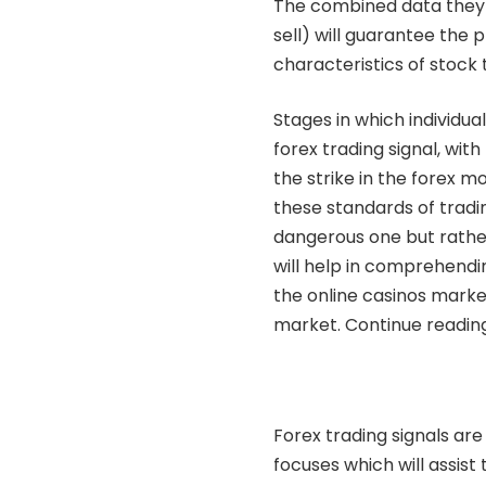
The combined data they 
sell) will guarantee the pr
characteristics of stock 
Stages in which individual
forex trading signal, wit
the strike in the forex 
these standards of tradin
dangerous one but rather
will help in comprehendi
the online casinos market
market. Continue readin
Forex trading signals are
focuses which will assist