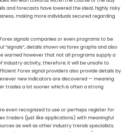
ades will lean towards within the course of the day.
ls and forecasts have lowered the ideal, highly risky
usiness, making more individuals secured regarding
g Forex signals companies or even programs to be
ul “signals”, details shown via forex graphs and also
Be warned however that not all programs supply a
industry activity, therefore; it will be unsafe to
fficient Forex signal providers also provide details by
whenever new indicators are discovered — meaning
eir trades a lot sooner which is often a strong
are even recognized to use or perhaps register for
x traders (just like applications) with meaningful
urces as well as other industry trends specialists.