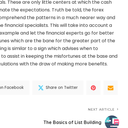
s. These are only little centers at which the cash
inate the expectations. Truth be told, the forex
o comprehend the patterns in a much nearer way and
 financial specialists. This will take into account a
xample and let the financial experts go for better
unes which are the bane for the greater part of the
ing is similar to a sign which advises when to
to assist in keeping the misfortunes at the base and
ulations with the draw of making more benefits.
on Facebook
Share on Twitter
NEXT ARTICLE
The Basics of List Building