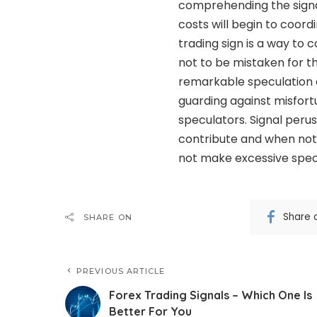
comprehending the signal
costs will begin to coord
trading sign is a way t
not to be mistaken for the
remarkable speculation e
guarding against misfort
speculators. Signal perus
contribute and when not 
not make excessive spec
Share 
SHARE ON
PREVIOUS ARTICLE
Forex Trading Signals – Which One Is
Better For You