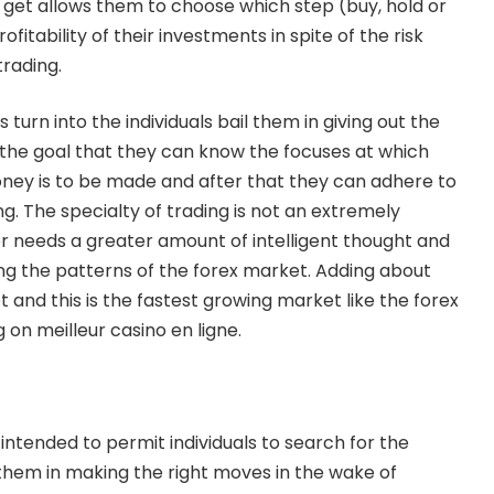
get allows them to choose which step (buy, hold or
ofitability of their investments in spite of the risk
trading.
s turn into the individuals bail them in giving out the
h the goal that they can know the focuses at which
money is to be made and after that they can adhere to
g. The specialty of trading is not an extremely
 needs a greater amount of intelligent thought and
ng the patterns of the forex market. Adding about
 and this is the fastest growing market like the forex
g on
meilleur casino en ligne
.
 intended to permit individuals to search for the
 them in making the right moves in the wake of