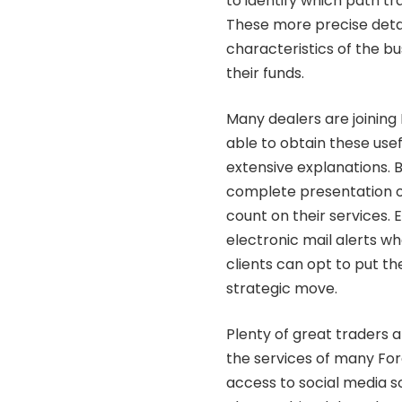
to identify which path tr
These more precise detai
characteristics of the b
their funds.
Many dealers are joinin
able to obtain these usef
extensive explanations. 
complete presentation of 
count on their services. E
electronic mail alerts 
clients can opt to put th
strategic move.
Plenty of great traders 
the services of many Fore
access to social media so