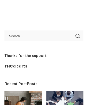
Thanks for the support :
THCa carts
Recent PostPosts