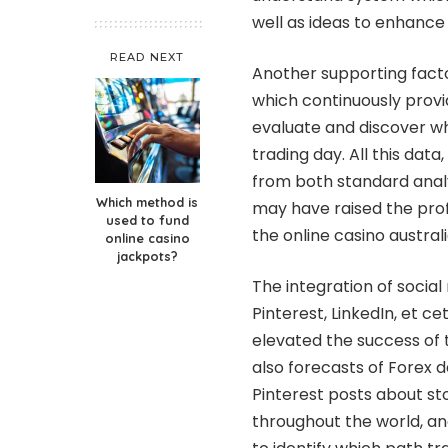
well as ideas to enhance 
READ NEXT
Another supporting facto
which continuously provid
evaluate and discover 
trading day. All this dat
from both standard anal
Which method is
may have raised the prof
used to fund
the
online casino austral
online casino
jackpots?
The integration of social
Pinterest, LinkedIn, et c
elevated the success of t
also forecasts of Forex d
Pinterest posts about s
throughout the world, and