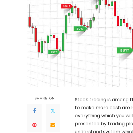
SHARE ON
Stock trading is among 
to make more cash are loo
everything which you wi
presented by trading pla
understand system which