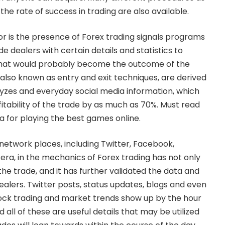
the rate of success in trading are also available.
r is the presence of Forex trading signals programs
e dealers with certain details and statistics to
what would probably become the outcome of the
a, also known as entry and exit techniques, are derived
yzes and everyday social media information, which
itability of the trade by as much as 70%. Must read
ia
for playing the best games online.
 network places, including Twitter, Facebook,
etera, in the mechanics of Forex trading has not only
he trade, and it has further validated the data and
ealers. Twitter posts, status updates, blogs and even
tock trading and market trends show up by the hour
 all of these are useful details that may be utilized