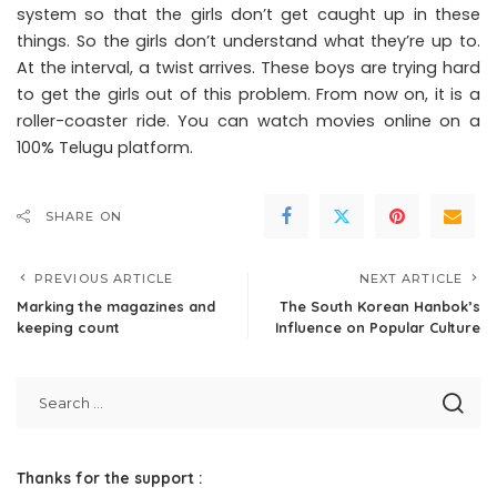
system so that the girls don’t get caught up in these
things. So the girls don’t understand what they’re up to.
At the interval, a twist arrives. These boys are trying hard
to get the girls out of this problem. From now on, it is a
roller-coaster ride. You can watch movies online on a
100% Telugu platform.
SHARE ON
PREVIOUS ARTICLE
NEXT ARTICLE
Marking the magazines and
The South Korean Hanbok’s
keeping count
Influence on Popular Culture
Thanks for the support :