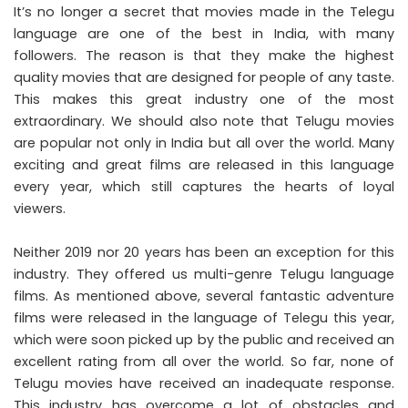
It’s no longer a secret that movies made in the Telegu
language are one of the best in India, with many
followers. The reason is that they make the highest
quality movies that are designed for people of any taste.
This makes this great industry one of the most
extraordinary. We should also note that Telugu movies
are popular not only in India but all over the world. Many
exciting and great films are released in this language
every year, which still captures the hearts of loyal
viewers.
Neither 2019 nor 20 years has been an exception for this
industry. They offered us multi-genre Telugu language
films. As mentioned above, several fantastic adventure
films were released in the language of Telegu this year,
which were soon picked up by the public and received an
excellent rating from all over the world. So far, none of
Telugu movies have received an inadequate response.
This industry has overcome a lot of obstacles and