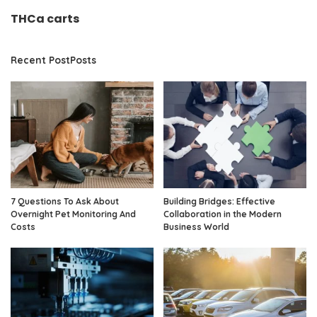
THCa carts
Recent PostPosts
7 Questions To Ask About
Building Bridges: Effective
Overnight Pet Monitoring And
Collaboration in the Modern
Costs
Business World