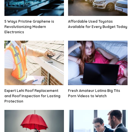
5 Ways Pristine Graphene is
Affordable Used Toyotas
Revolutionizing Modern
Available for Every Budget Today
Electronics
Expert Lehi Roof Replacement
Fresh Amateur Latina Big Tits
and Roof Inspection for Lasting
Porn Videos to Watch
Protection