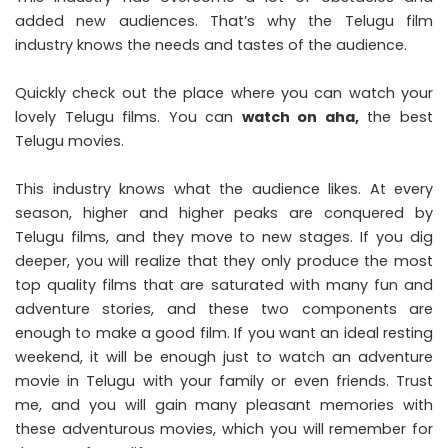
added new audiences. That’s why the Telugu film
industry knows the needs and tastes of the audience.
Quickly check out the place where you can watch your
lovely Telugu films. You can
watch on aha
,
the best
Telugu movies.
This industry knows what the audience likes. At every
season, higher and higher peaks are conquered by
Telugu films, and they move to new stages. If you dig
deeper, you will realize that they only produce the most
top quality films that are saturated with many fun and
adventure stories, and these two components are
enough to make a good film. If you want an ideal resting
weekend, it will be enough just to watch an adventure
movie in Telugu with your family or even friends. Trust
me, and you will gain many pleasant memories with
these adventurous movies, which you will remember for