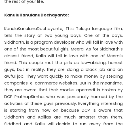
the rest of your life.
KanuluKanulanuDochayante
:
KanuluKanulanuDochayante, This Telugu language film,
tells the story of two young boys. One of the boys,
Siddharth, is a program developer who will fall in love with
one of the most beautiful girls, Meera. As for Siddharth’s
closest friend, Kallis will fall in love with one of Meera’s
friend. This couple met the girls as law-abiding, honest
guys, but in reality, they are doing a black job and an
awful job. They want quickly to make money by stealing
companies’ e-commerce websites. But in the meantime,
they are aware that their modus operandi is broken by
DCP PrathapSimha, who was personally harmed by the
activities of these guys previously. Everything interesting
is starting from now on because DCP is aware that
Siddharth and Kallias are much smarter than them.
Siddhart and Kallis will decide to run away from the