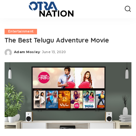
Entertainment
The Best Telugu Adventure Movie
Adam Mosley
June 13, 2020
Posted
by