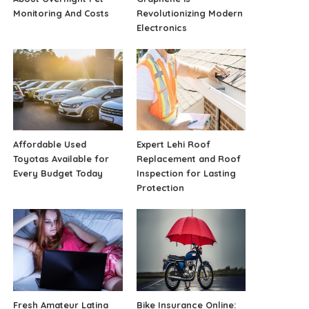
Monitoring And Costs
Revolutionizing Modern
Electronics
Affordable Used
Expert Lehi Roof
Toyotas Available for
Replacement and Roof
Every Budget Today
Inspection for Lasting
Protection
Fresh Amateur Latina
Bike Insurance Online: