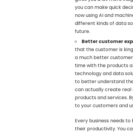
you can make quick decis
now using AI and machin
different kinds of data s
future.
Better customer exp
that the customer is kin
a much better customer e
time with the products a
technology and data sol
to better understand th
can actually create real
products and services. B
to your customers and us
Every business needs to 
their productivity. You c