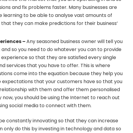
ions and fix problems faster.
Many businesses are
e learning
to be able to analyse vast amounts of
o that they can make predictions for their business’
eriences –
Any seasoned business owner will tell you
g and so you need to do whatever you can to provide
xperience so that they are satisfied every single
nd services that you have to offer.
This is where
utions come into the equation
because they help you
e expectations that your customers have so that you
 relationship with them and offer them personalised
y now, you should be using the Internet to reach out
ing social media to connect with them.
be constantly innovating so that they can increase
an only do this by investing in technology and data so