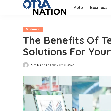
Auto
Business
Business
The Benefits Of T
Solutions For Your
Kim Renner
February 6, 2024
Posted
by