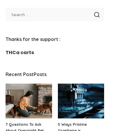
Thanks for the support :
THCa carts
Recent PostPosts
7 Questions To Ask
5 Ways Pristine
About Overnight Pet
Graphene is