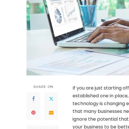
SHARE ON
If you are just starting o
established one in place
technology is changing e
that many businesses nee
ignore the potential that
your business to be bett