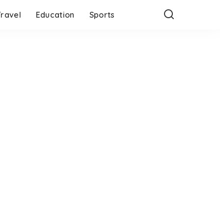
Travel
Education
Sports