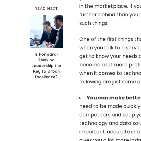
in the marketplace. If yo
READ NEXT
further behind than you a
such things.
One of the first things th
when you talk to a servic
Is Forward-
get to know your needs a
Thinking
become a lot more profita
Leadership the
Key to Urban
when it comes to technol
Excellence?
following are just some o
You can make better
need to be made quickly 
competitors and keep you
technology and data solu
important, accurate infor
gives you a lot more insi