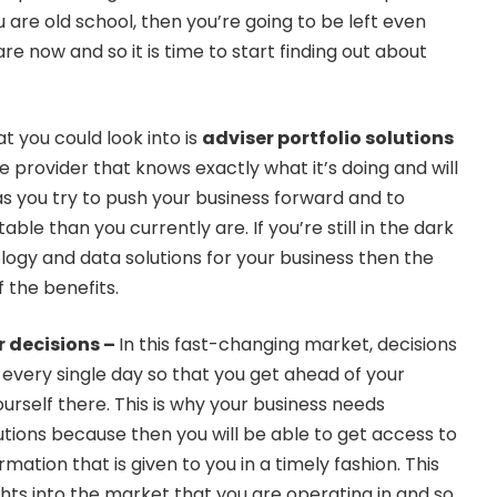
u are old school, then you’re going to be left even
re now and so it is time to start finding out about
at you could look into is
adviser portfolio solutions
e provider that knows exactly what it’s doing and will
s you try to push your business forward and to
ble than you currently are. If you’re still in the dark
ogy and data solutions for your business then the
f the benefits.
 decisions –
In this fast-changing market, decisions
every single day so that you get ahead of your
rself there. This is why your business needs
tions because then you will be able to get access to
mation that is given to you in a timely fashion. This
ghts into the market that you are operating in and so