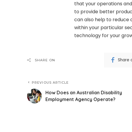
that your operations and
to provide better produc
can also help to reduce 
within your particular se
technology for your grow
Share 
SHARE ON
PREVIOUS ARTICLE
How Does an Australian Disability
Employment Agency Operate?