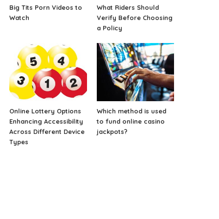
Big Tits Porn Videos to
What Riders Should
Watch
Verify Before Choosing
a Policy
Online Lottery Options
Which method is used
Enhancing Accessibility
to fund online casino
Across Different Device
jackpots?
Types