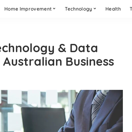
Home Improvement
Technology
Health
echnology & Data
 Australian Business