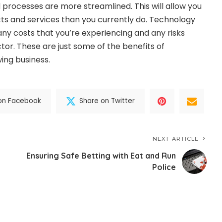
 processes are more streamlined. This will allow you
ts and services than you currently do. Technology
any costs that you’re experiencing and any risks
ctor. These are just some of the benefits of
ing business.
on Facebook
Share on Twitter
NEXT ARTICLE
Ensuring Safe Betting with Eat and Run
Police