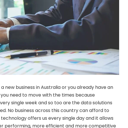
ff a new business in Australia or you already have an
, you need to move with the times because
very single week and so too are the data solutions
d. No business across this country can afford to
 technology offers us every single day and it allows
er performing, more efficient and more competitive