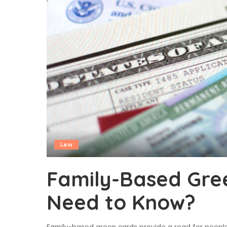
Law
Family-Based Gre
Need to Know?