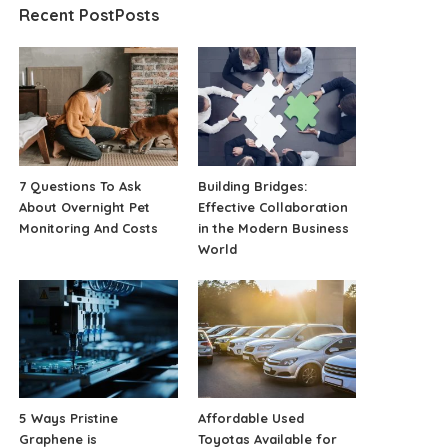
Recent PostPosts
7 Questions To Ask
Building Bridges:
About Overnight Pet
Effective Collaboration
Monitoring And Costs
in the Modern Business
World
5 Ways Pristine
Affordable Used
Graphene is
Toyotas Available for