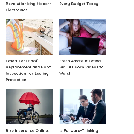
Revolutionizing Modern
Every Budget Today
Electronics
Expert Lehi Roof
Fresh Amateur Latina
Replacement and Roof
Big Tits Porn Videos to
Inspection for Lasting
Watch
Protection
Bike Insurance Online:
Is Forward-Thinking