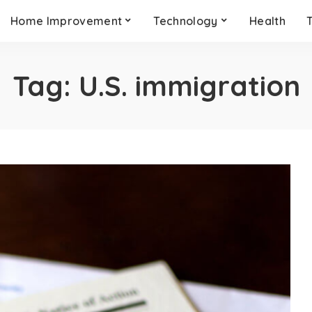
Home Improvement
Technology
Health
Tag:
U.S. immigration