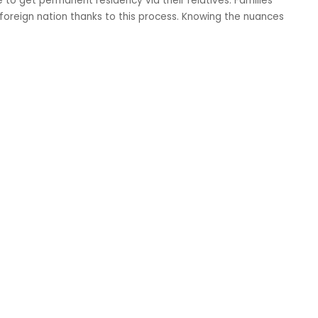
to get permanent residency via their relatives. Families
a foreign nation thanks to this process. Knowing the nuances