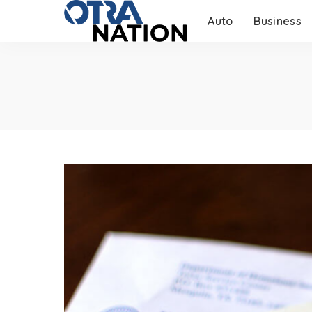
Auto
Business