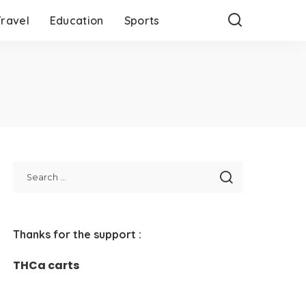
Travel
Education
Sports
Thanks for the support :
THCa carts