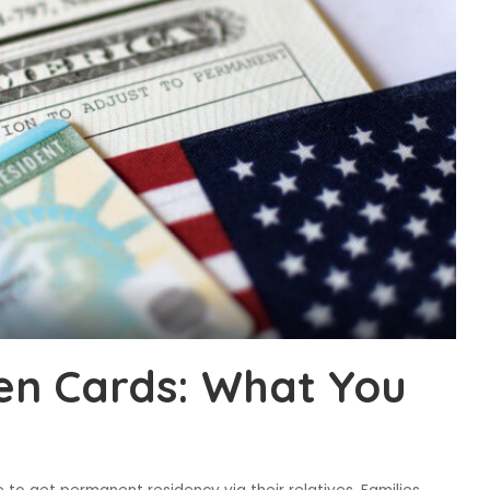
en Cards: What You