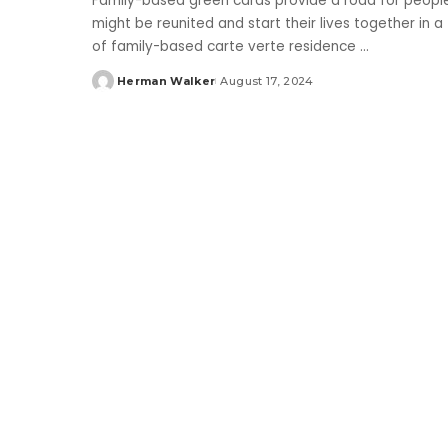
Family-based green cards provide a road for people 
might be reunited and start their lives together in 
of family-based carte verte residence
...
Herman Walker
August 17, 2024
Posted
by