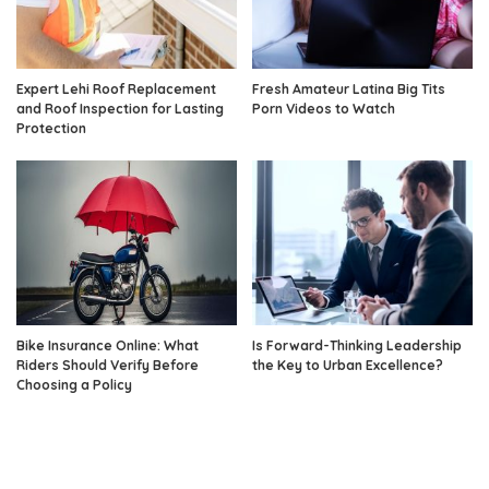
Expert Lehi Roof Replacement
Fresh Amateur Latina Big Tits
and Roof Inspection for Lasting
Porn Videos to Watch
Protection
Bike Insurance Online: What
Is Forward-Thinking Leadership
Riders Should Verify Before
the Key to Urban Excellence?
Choosing a Policy