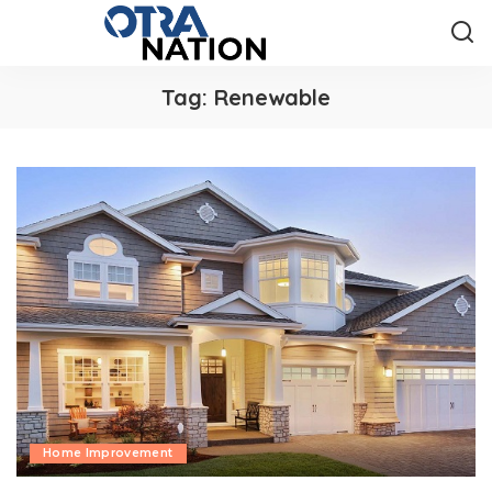
Tag:
Renewable
Home Improvement