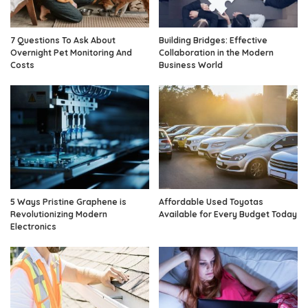
7 Questions To Ask About
Building Bridges: Effective
Overnight Pet Monitoring And
Collaboration in the Modern
Costs
Business World
5 Ways Pristine Graphene is
Affordable Used Toyotas
Revolutionizing Modern
Available for Every Budget Today
Electronics