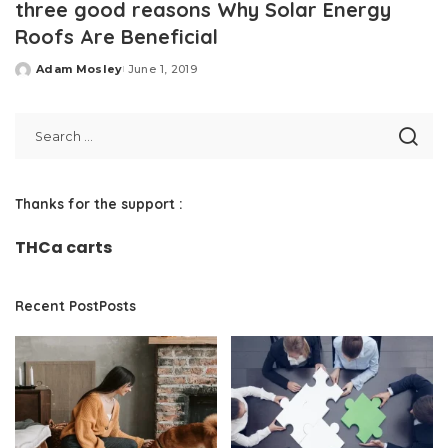
three good reasons Why Solar Energy
Roofs Are Beneficial
Adam Mosley
June 1, 2019
Posted
by
Thanks for the support :
THCa carts
Recent PostPosts