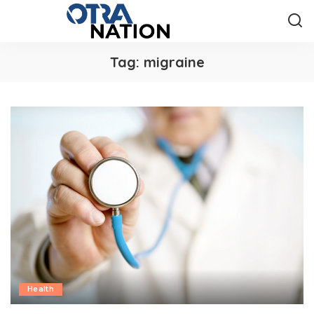
Tag:
migraine
Health