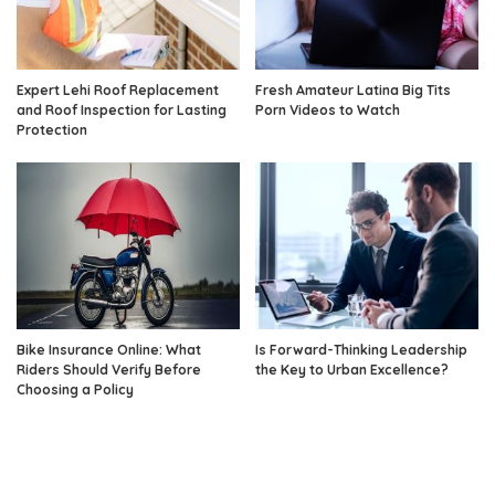
Expert Lehi Roof Replacement
Fresh Amateur Latina Big Tits
and Roof Inspection for Lasting
Porn Videos to Watch
Protection
Bike Insurance Online: What
Is Forward-Thinking Leadership
Riders Should Verify Before
the Key to Urban Excellence?
Choosing a Policy