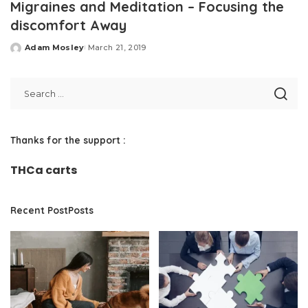
Migraines and Meditation – Focusing the
discomfort Away
Adam Mosley
March 21, 2019
Posted
by
Thanks for the support :
THCa carts
Recent PostPosts