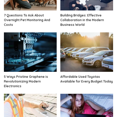
7 Questions To Ask About
Building Bridges: Effective
Overnight Pet Monitoring And
Collaboration in the Modern
Costs
Business World
5 Ways Pristine Graphene is
Affordable Used Toyotas
Revolutionizing Modern
Available for Every Budget Today
Electronics