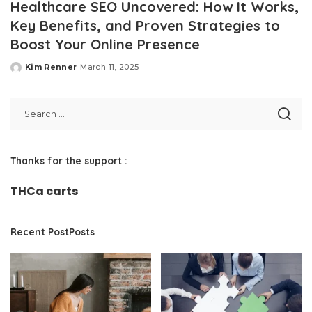
Healthcare SEO Uncovered: How It Works,
Key Benefits, and Proven Strategies to
Boost Your Online Presence
Kim Renner
March 11, 2025
Posted
by
Thanks for the support :
THCa carts
Recent PostPosts