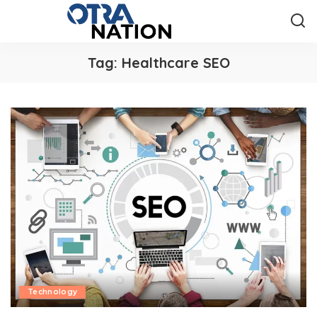
Tag:
Healthcare SEO
Technology