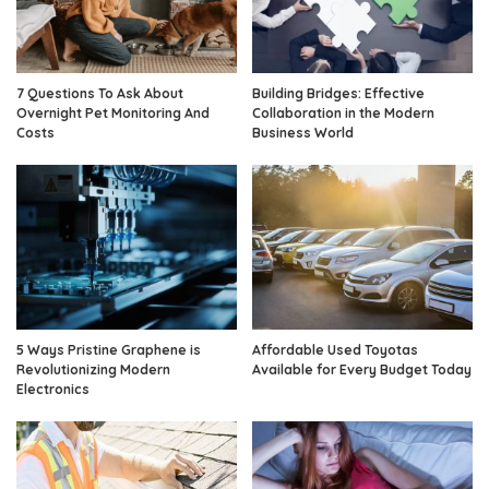
7 Questions To Ask About
Building Bridges: Effective
Overnight Pet Monitoring And
Collaboration in the Modern
Costs
Business World
5 Ways Pristine Graphene is
Affordable Used Toyotas
Revolutionizing Modern
Available for Every Budget Today
Electronics