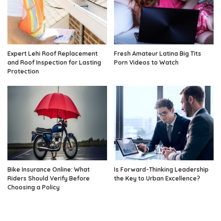
Expert Lehi Roof Replacement
Fresh Amateur Latina Big Tits
and Roof Inspection for Lasting
Porn Videos to Watch
Protection
Bike Insurance Online: What
Is Forward-Thinking Leadership
Riders Should Verify Before
the Key to Urban Excellence?
Choosing a Policy