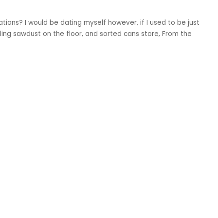
ions? I would be dating myself however, if I used to be just
kling sawdust on the floor, and sorted cans store, From the