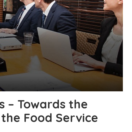
s – Towards the
 the Food Service