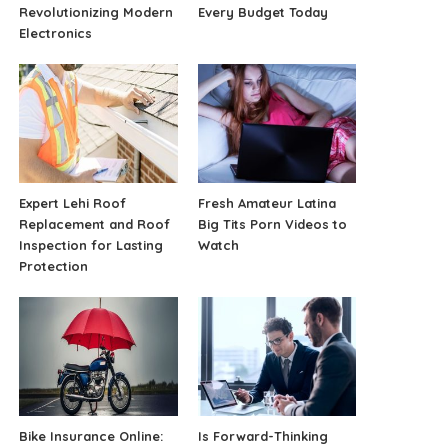
Revolutionizing Modern
Every Budget Today
Electronics
Expert Lehi Roof
Fresh Amateur Latina
Replacement and Roof
Big Tits Porn Videos to
Inspection for Lasting
Watch
Protection
Bike Insurance Online:
Is Forward-Thinking