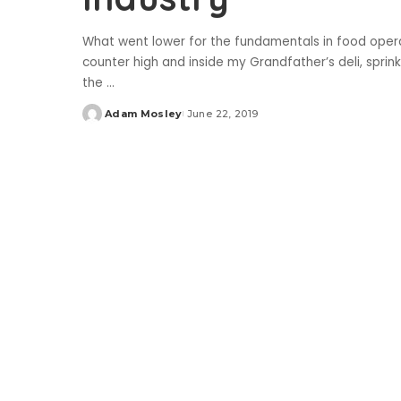
What went lower for the fundamentals in food operat
counter high and inside my Grandfather’s deli, sprin
the
...
Adam Mosley
June 22, 2019
Posted
by