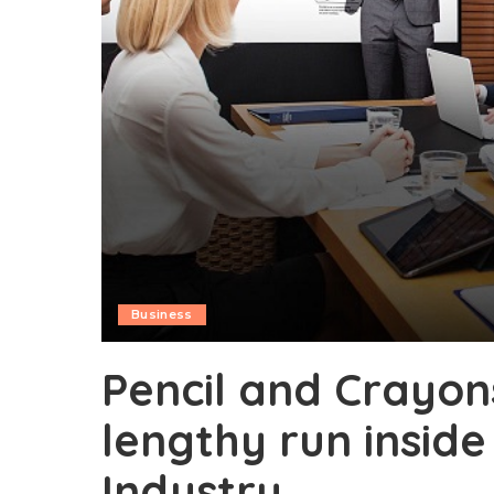
Business
Pencil and Crayon
lengthy run inside
Industry