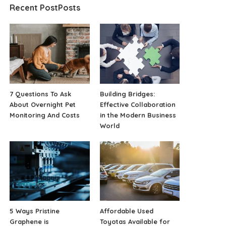
Recent PostPosts
7 Questions To Ask
Building Bridges:
About Overnight Pet
Effective Collaboration
Monitoring And Costs
in the Modern Business
World
5 Ways Pristine
Affordable Used
Graphene is
Toyotas Available for