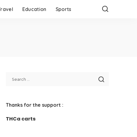
Travel
Education
Sports
Thanks for the support :
THCa carts