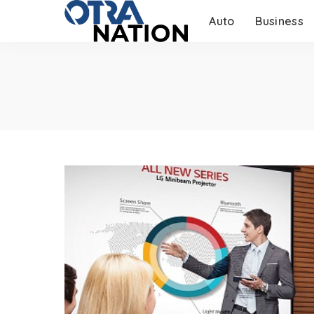
Auto
Business