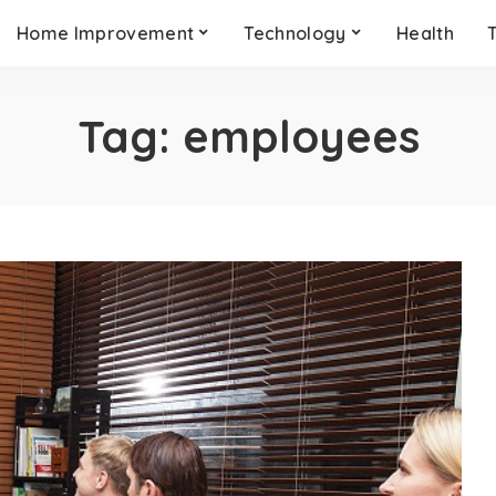
Home Improvement
Technology
Health
Tag:
employees