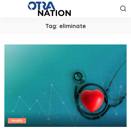
Tag:
eliminate
Health