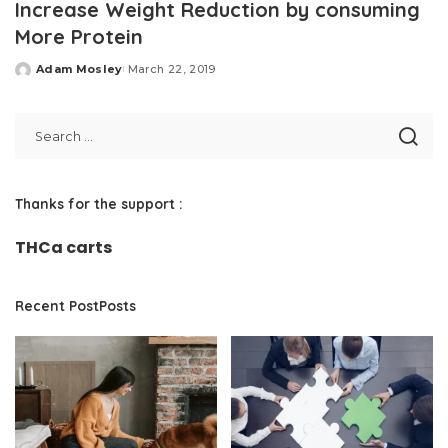
Increase Weight Reduction by consuming
More Protein
Adam Mosley
March 22, 2019
Posted
by
Thanks for the support :
THCa carts
Recent PostPosts