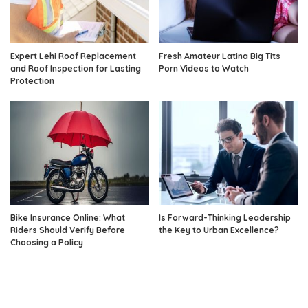
Expert Lehi Roof Replacement
Fresh Amateur Latina Big Tits
and Roof Inspection for Lasting
Porn Videos to Watch
Protection
Bike Insurance Online: What
Is Forward-Thinking Leadership
Riders Should Verify Before
the Key to Urban Excellence?
Choosing a Policy