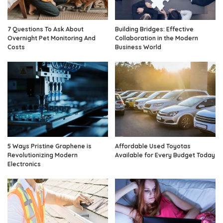
7 Questions To Ask About
Building Bridges: Effective
Overnight Pet Monitoring And
Collaboration in the Modern
Costs
Business World
5 Ways Pristine Graphene is
Affordable Used Toyotas
Revolutionizing Modern
Available for Every Budget Today
Electronics