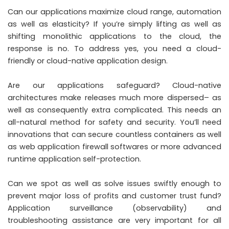
Can our applications maximize cloud range, automation
as well as elasticity? If you’re simply lifting as well as
shifting monolithic applications to the cloud, the
response is no. To address yes, you need a cloud-
friendly or cloud-native application design.
Are our applications safeguard? Cloud-native
architectures make releases much more dispersed– as
well as consequently extra complicated. This needs an
all-natural method for safety and security. You’ll need
innovations that can secure countless containers as well
as web application firewall softwares or more advanced
runtime application self-protection.
Can we spot as well as solve issues swiftly enough to
prevent major loss of profits and customer trust fund?
Application surveillance (observability) and
troubleshooting assistance are very important for all