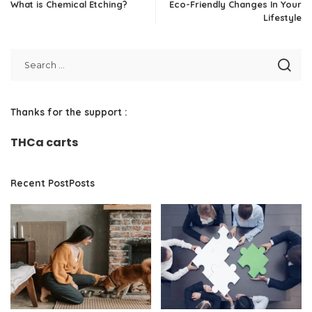
What is Chemical Etching?
Eco-Friendly Changes In Your
Lifestyle
Thanks for the support :
THCa carts
Recent PostPosts