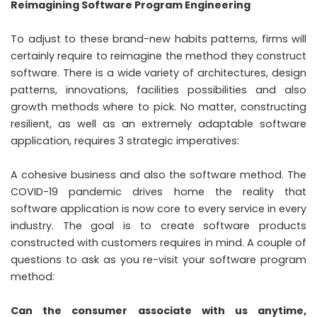
Reimagining Software Program Engineering
To adjust to these brand-new habits patterns, firms will
certainly require to reimagine the method they construct
software. There is a wide variety of architectures, design
patterns, innovations, facilities possibilities and also
growth methods where to pick. No matter, constructing
resilient, as well as an extremely adaptable software
application, requires 3 strategic imperatives:
A cohesive business and also the software method. The
COVID-19 pandemic drives home the reality that
software application is now core to every service in every
industry. The goal is to create software products
constructed with customers requires in mind. A couple of
questions to ask as you re-visit your software program
method:
Can the consumer associate with us anytime,