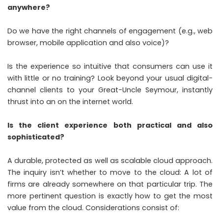
anywhere?
Do we have the right channels of engagement (e.g., web
browser, mobile application and also voice)?
Is the experience so intuitive that consumers can use it
with little or no training? Look beyond your usual digital-
channel clients to your Great-Uncle Seymour, instantly
thrust into an on the internet world.
Is the client experience both practical and also
sophisticated?
A durable, protected as well as scalable cloud approach.
The inquiry isn’t whether to move to the cloud: A lot of
firms are already somewhere on that particular trip. The
more pertinent question is exactly how to get the most
value from the cloud. Considerations consist of: