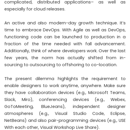
complicated, distributed applications– as well as
especially for cloud releases.
An active and also modern-day growth technique. It’s
time to embrace DevOps. With Agile as well as DevOps,
functioning code can be launched to production in a
fraction of the time needed with fall advancement.
Additionally, think of where developers work. Over the last
few years, the norm has actually shifted from in-
sourcing to outsourcing to offshoring to co-location.
The present dilemma highlights the requirement to
enable designers to work anytime, anywhere. Make sure
they have collaboration devices (e.g., Microsoft Teams,
Slack, Miro), conferencing devices (e.g., Webex,
GoToMeeting, BlueJeans), independent designer
atmospheres (e.g., Visual Studio Code, Eclipse,
NetBeans) and also pair-programming devices (e.g., USE
With each other, Visual Workshop Live Share).