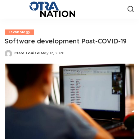
Technology
Software development Post-COVID-19
Clare Louise
May 12, 2020
Posted
by