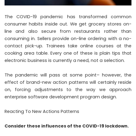
The COVID-19 pandemic has transformed common
consumer habits inside out. We get grocery stores on-
line and also secure from restaurants rather than
consuming in. Sellers provide on-line ordering with a no-
contact pick-up. Trainees take online courses at the
cooking area table. Every one of these is plain tips that
electronic business is currently a need, not a selection.
The pandemic will pass at some point– however, the
effect of brand-new action patterns will certainly reside
on, forcing adjustments to the way we approach
enterprise software development
program design.
Reacting To New Actions Patterns
Consider these influences of the COVID-19 lockdown.