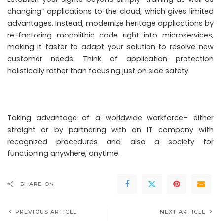
changing” applications to the cloud, which gives limited
advantages. Instead, modernize heritage applications by
re-factoring monolithic code right into microservices,
making it faster to adapt your solution to resolve new
customer needs. Think of application protection
holistically rather than focusing just on side safety.
Taking advantage of a worldwide workforce– either
straight or by partnering with an IT company with
recognized procedures and also a society for
functioning anywhere, anytime.
SHARE ON
PREVIOUS ARTICLE
NEXT ARTICLE