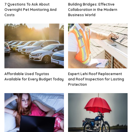
7 Questions To Ask About
Building Bridges: Effective
Overnight Pet Monitoring And
Collaboration in the Modern
Costs
Business World
Affordable Used Toyotas
Expert Lehi Roof Replacement
Available for Every Budget Today
and Roof Inspection for Lasting
Protection