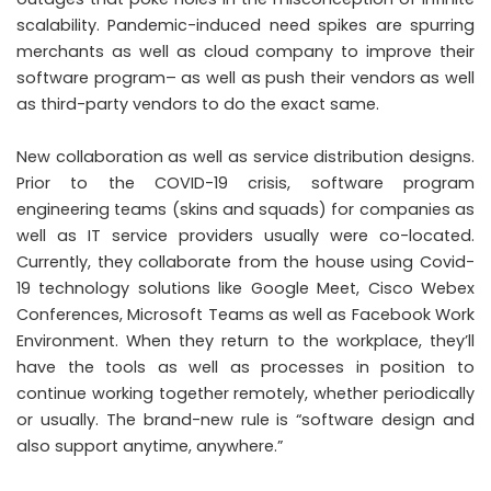
scalability. Pandemic-induced need spikes are spurring
merchants as well as cloud company to improve their
software program– as well as push their vendors as well
as third-party vendors to do the exact same.
New collaboration as well as service distribution designs.
Prior to the COVID-19 crisis, software program
engineering teams (skins and squads) for companies as
well as IT service providers usually were co-located.
Currently, they collaborate from the house using
Covid-
19 technology solutions
like Google Meet, Cisco Webex
Conferences, Microsoft Teams as well as Facebook Work
Environment. When they return to the workplace, they’ll
have the tools as well as processes in position to
continue working together remotely, whether periodically
or usually. The brand-new rule is “software design and
also support anytime, anywhere.”