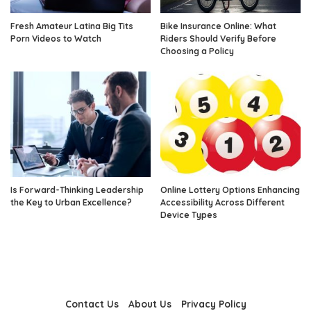
Fresh Amateur Latina Big Tits
Bike Insurance Online: What
Porn Videos to Watch
Riders Should Verify Before
Choosing a Policy
Is Forward-Thinking Leadership
Online Lottery Options Enhancing
the Key to Urban Excellence?
Accessibility Across Different
Device Types
Contact Us
About Us
Privacy Policy