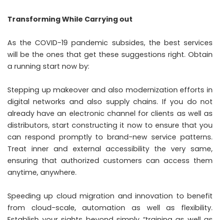
Transforming While Carrying out
As the COVID-19 pandemic subsides, the best services
will be the ones that get these suggestions right. Obtain
a running start now by:
Stepping up makeover and also modernization efforts in
digital networks and also supply chains. If you do not
already have an electronic channel for clients as well as
distributors, start constructing it now to ensure that you
can respond promptly to brand-new service patterns.
Treat inner and external accessibility the very same,
ensuring that authorized customers can access them
anytime, anywhere.
Speeding up cloud migration and innovation to benefit
from cloud-scale, automation as well as flexibility.
Establish your sights beyond simply “training as well as