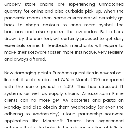
Grocery store chains are experiencing unmatched
quantity for online and also curbside pick-up. When the
pandemic mores than, some customers will certainly go
back to shops, anxious to once more eyeball the
bananas and also squeeze the avocados. But others,
drawn by the comfort, will certainly proceed to get daily
essentials online. In feedback, merchants will require to
make their software faster, more instinctive, very resilient
and always offered.
New damaging points. Purchase quantities in several on-
line retail sectors climbed 74% in March 2020 compared
with the same period in 2019. This has stressed IT
systems as well as supply chains: Amazon.com Prime
clients can no more get AA batteries and pasta on
Monday and also obtain them Wednesday (or even the
adhering to Wednesday). Cloud partnership software
application like Microsoft Teams has experienced
outages that poke holes in the misconception of infinite