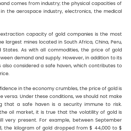
and comes from industry; the physical capacities of
 in the aerospace industry, electronics, the medical
 extraction capacity of gold companies is the most
the largest mines located in South Africa, China, Peru,
d States. As with all commodities, the price of gold
tween demand and supply. However, in addition to its
s also considered a safe haven, which contributes to
rice.
nfidence in the economy crumbles, the price of gold is
vice versa. Under these conditions, we should not make
g that a safe haven is a security immune to risk.
 oil market, it is true that the volatility of gold is
till very present. For example, between September
, the kilogram of gold dropped from $ 44,000 to $