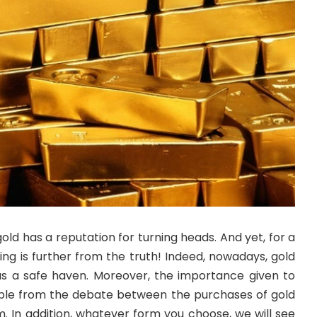
old has a reputation for turning heads. And yet, for a
hing is further from the truth! Indeed, nowadays, gold
 as a safe haven. Moreover, the importance given to
able from the debate between the purchases of gold
m. In addition, whatever form you choose, we will see