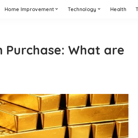
Home Improvement
Technology
Health
n Purchase: What are