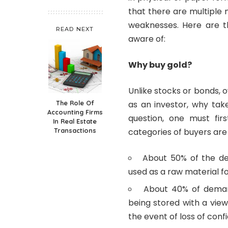
that there are multiple 
weaknesses. Here are t
READ NEXT
aware of:
Why buy gold?
Unlike stocks or bonds, 
The Role Of
as an investor, why tak
Accounting Firms
question, one must fir
In Real Estate
Transactions
categories of buyers are
About 50% of the de
used as a raw material fo
About 40% of deman
being stored with a view 
the event of loss of conf