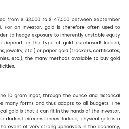
ated from $ 33,000 to $ 47,000 between September
 For an investor, gold is therefore often used to
 order to hedge exposure to inherently unstable equity
so depend on the type of gold purchased! Indeed,
ns, jewelry, etc.) or paper gold (trackers, certificates,
ies, etc.), the many methods available to buy gold
cities.
the 10 gram ingot, through the ounce and historical
kes many forms and thus adapts to all budgets. The
l gold is that it can fit in the hands of the investor,
e darkest circumstances. Indeed, physical gold is a
 the event of very strong upheavals in the economy,