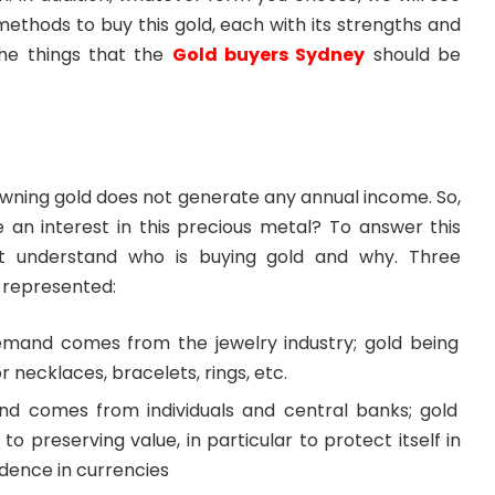
methods to buy this gold, each with its strengths and
he things that the
Gold buyers Sydney
should be
owning gold does not generate any annual income. So,
e an interest in this precious metal? To answer this
st understand who is buying gold and why. Three
 represented:
mand comes from the jewelry industry; gold being
r necklaces, bracelets, rings, etc.
d comes from individuals and central banks; gold
to preserving value, in particular to protect itself in
idence in currencies