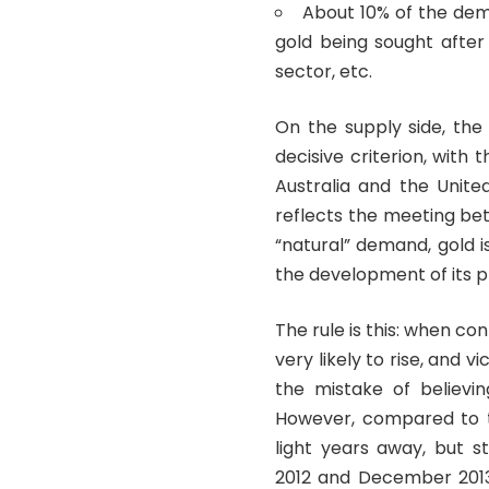
About 10% of the dem
gold being sought after
sector, etc.
On the supply side, the
decisive criterion, with 
Australia and the Unite
reflects the meeting be
“natural” demand, gold i
the development of its p
The rule is this: when co
very likely to rise, and 
the mistake of believin
However, compared to the
light years away, but s
2012 and December 2013