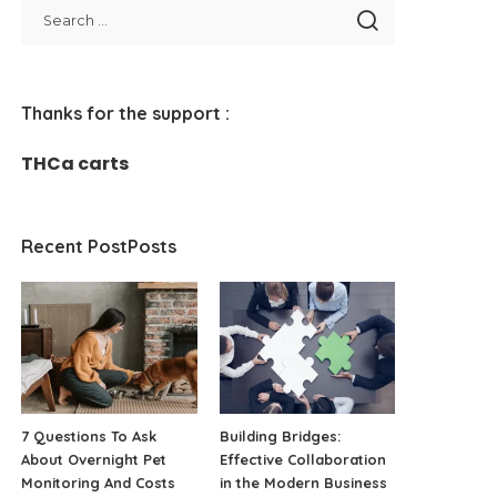
Thanks for the support :
THCa carts
Recent PostPosts
7 Questions To Ask
Building Bridges:
About Overnight Pet
Effective Collaboration
Monitoring And Costs
in the Modern Business