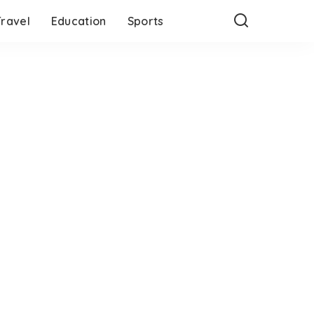
Travel
Education
Sports