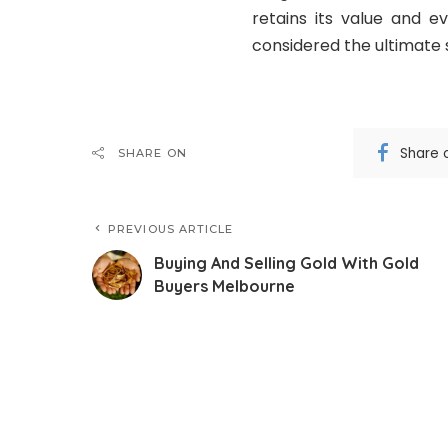
retains its value and e
considered the ultimate 
Share 
SHARE ON
PREVIOUS ARTICLE
Buying And Selling Gold With Gold
Buyers Melbourne