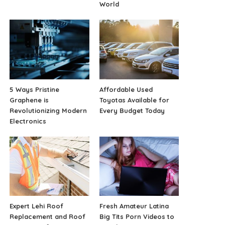
World
5 Ways Pristine
Affordable Used
Graphene is
Toyotas Available for
Revolutionizing Modern
Every Budget Today
Electronics
Expert Lehi Roof
Fresh Amateur Latina
Replacement and Roof
Big Tits Porn Videos to