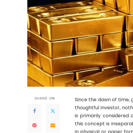
SHARE ON
Since the dawn of time, g
thoughtful investor, not
is primarily considered
this concept is insepar
in physical or paper for