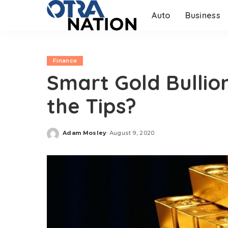
Auto
Business
Finance
Smart Gold Bullio
the Tips?
Adam Mosley
August 9, 2020
Posted
by