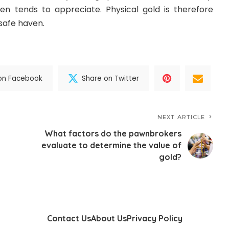
ven tends to appreciate. Physical gold is therefore
safe haven.
on Facebook
Share on Twitter
NEXT ARTICLE
What factors do the pawnbrokers
evaluate to determine the value of
gold?
Contact Us
About Us
Privacy Policy