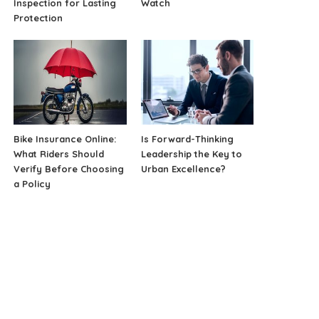
Inspection for Lasting
Watch
Protection
Bike Insurance Online:
Is Forward-Thinking
What Riders Should
Leadership the Key to
Verify Before Choosing
Urban Excellence?
a Policy