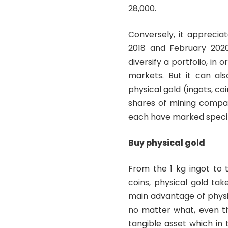
28,000.
Conversely, it appreci
2018 and February 2020.
diversify a portfolio, in
markets. But it can al
physical gold (ingots, coi
shares of mining compan
each have marked specifi
Buy physical gold
From the 1 kg ingot to 
coins, physical gold ta
main advantage of physica
no matter what, even th
tangible asset which in