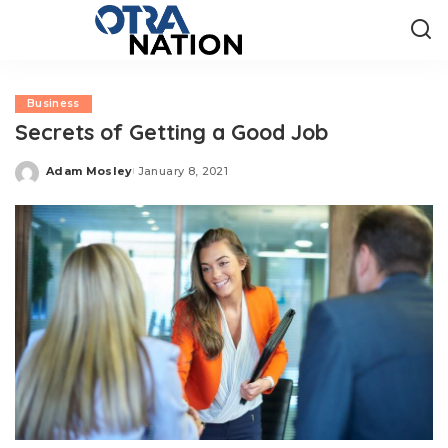
Business
Secrets of Getting a Good Job
Adam Mosley
January 8, 2021
Posted
by