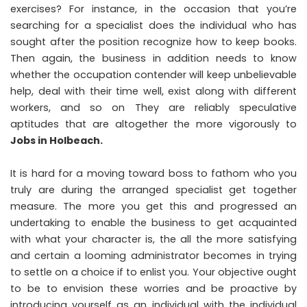
exercises? For instance, in the occasion that you’re
searching for a specialist does the individual who has
sought after the position recognize how to keep books.
Then again, the business in addition needs to know
whether the occupation contender will keep unbelievable
help, deal with their time well, exist along with different
workers, and so on They are reliably speculative
aptitudes that are altogether the more vigorously to
Jobs in Holbeach
.
It is hard for a moving toward boss to fathom who you
truly are during the arranged specialist get together
measure. The more you get this and progressed an
undertaking to enable the business to get acquainted
with what your character is, the all the more satisfying
and certain a looming administrator becomes in trying
to settle on a choice if to enlist you. Your objective ought
to be to envision these worries and be proactive by
introducing yourself as an individual with the individual