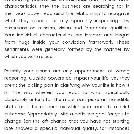
characteristics they the business are searching for in
their work power. Appraisal the relationship to recognize
what they respect or rely upon by inspecting any
assertions on mission, vision and ‘corporate qualities.
Your individual characteristics are intrinsic and begun
from huge inside your conviction framework. These
sentiments were generally formed by the manner by
which you were raised.
Reliably your issues are only appearances of wrong
reasoning. Outside powers do impact your life, yet they
aren’t the picking part in clarifying why your life is how it
is. The way wherein you react to what specifically
absolutely unfurls for the most part picks an incredible
state and the manner by which you react is a brief
outcome. Appropriately, with a definitive goal for you to
change (on the off chance that you have not starting
late showed a specific individual quality, for instance)