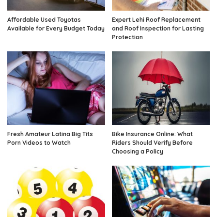
Affordable Used Toyotas
Expert Lehi Roof Replacement
Available for Every Budget Today
and Roof Inspection for Lasting
Protection
Fresh Amateur Latina Big Tits
Bike Insurance Online: What
Porn Videos to Watch
Riders Should Verify Before
Choosing a Policy