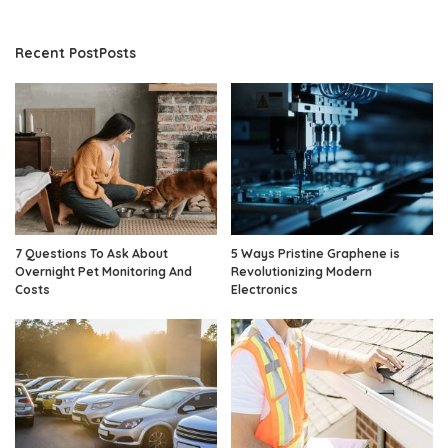
Recent PostPosts
7 Questions To Ask About
5 Ways Pristine Graphene is
Overnight Pet Monitoring And
Revolutionizing Modern
Costs
Electronics