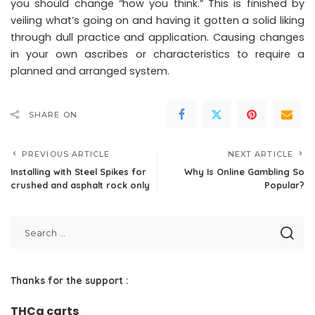
you should change “how you think.” This is finished by
veiling what’s going on and having it gotten a solid liking
through dull practice and application. Causing changes
in your own ascribes or characteristics to require a
planned and arranged system.
SHARE ON
PREVIOUS ARTICLE
NEXT ARTICLE
Installing with Steel Spikes for
Why Is Online Gambling So
crushed and asphalt rock only
Popular?
Thanks for the support :
THCa carts