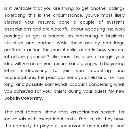
Is it veritable that you are trying to get another calling?
Tolerating this is the circumstance, you’ve most likely
cleaned your resume, done a couple of systems
associations and are watchful about opposing line work
postings to get a bounce on presenting a business
structure and partner. While these are by and large
profitable action the crucial solicitation is how you are
introducing yourself? Like most by a wide margin your
idea will zero in on your resume and going with beginning
letter endeavoring to join your coaching and
accreditations, the past positions you held and for how
long, and possibly somewhat account concerning what
you achieved for your chiefs during your quest for new
Jobs in Coventry
.
The real factors show that associations search for
individuals with exceptional limits. That is, do they have
the capacity to play out unequivocal undertakings and