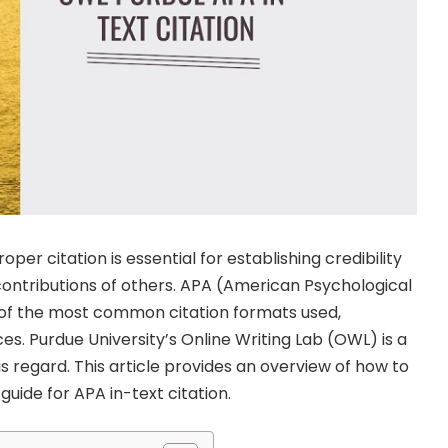
per citation is essential for establishing credibility
ontributions of others. APA (American Psychological
e of the most common citation formats used,
ces. Purdue University’s Online Writing Lab (OWL) is a
s regard. This article provides an overview of how to
uide for APA in-text citation.