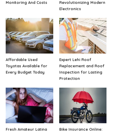
Monitoring And Costs
Revolutionizing Modern
Electronics
Affordable Used
Expert Lehi Roof
Toyotas Available for
Replacement and Roof
Every Budget Today
Inspection for Lasting
Protection
Fresh Amateur Latina
Bike Insurance Online: