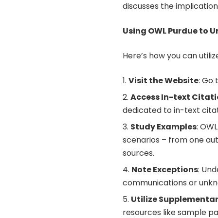
discusses the implication
Using OWL Purdue to Un
Here’s how you can utiliz
Visit the Website
: Go
Access In-text Citat
dedicated to in-text cita
Study Examples
: OWL
scenarios – from one aut
sources.
Note Exceptions
: Und
communications or unkn
Utilize Supplementa
resources like sample pa