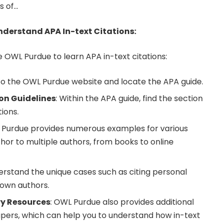
s of…
derstand APA In-text Citations:
e OWL Purdue to learn APA in-text citations:
 to the OWL Purdue website and locate the APA guide.
ion Guidelines
: Within the APA guide, find the section
tions.
 Purdue provides numerous examples for various
hor to multiple authors, from books to online
erstand the unique cases such as citing personal
own authors.
ry Resources
: OWL Purdue also provides additional
pers, which can help you to understand how in-text