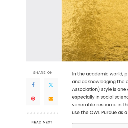
SHARE ON
In the academic world, pro
and acknowledging the c
Association) style is on
especially in social scien
venerable resource in thi
use the OWL Purdue as a g
READ NEXT