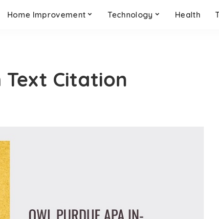
Home Improvement
Technology
Health
 Text Citation