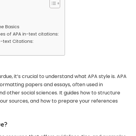
he Basics
s of APA in-text citations:
n-text Citations:
rdue, it’s crucial to understand what APA style is. APA
r formatting papers and essays, often used in
d other social sciences. It guides how to structure
your sources, and how to prepare your references
ue?