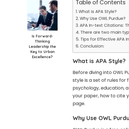
Table of Contents
What is APA Style?
Why Use OWL Purdue?
APA In-text Citations: T
There are two main type
Is Forward-
Tips for Effective APA I
Thinking
Conclusion:
Leadership the
Key to Urban
Excellence?
What is APA Style?
Before diving into OWL Pu
style is a set of rules fo
psychology, education, an
your paper, how to cite 
page.
Why Use OWL Purd