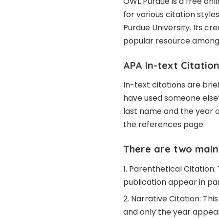
OWL Purdue is a free onli
for various citation style
Purdue University. Its c
popular resource among 
APA In-text Citation
In-text citations are bri
have used someone else’s
last name and the year o
the references page.
There are two main 
Parenthetical Citation:
publication appear in pa
Narrative Citation: Thi
and only the year appear