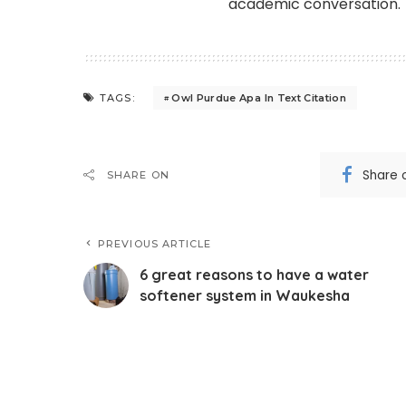
academic conversation.
Owl Purdue Apa In Text Citation
TAGS:
Share 
SHARE ON
PREVIOUS ARTICLE
6 great reasons to have a water
softener system in Waukesha