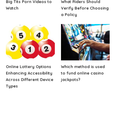
Big Tits Porn Videos to
What Riders Should
Watch
Verify Before Choosing
a Policy
Online Lottery Options
Which method is used
Enhancing Accessibility
to fund online casino
Across Different Device
jackpots?
Types