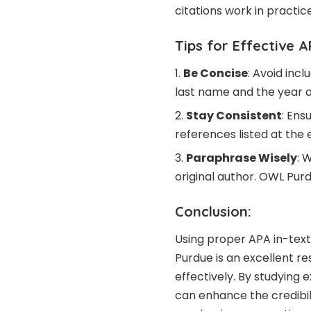
citations work in practice
Tips for Effective A
Be Concise
: Avoid inc
last name and the year of
Stay Consistent
: Ens
references listed at the 
Paraphrase Wisely
: 
original author. OWL Purd
Conclusion:
Using proper APA in-text
Purdue is an excellent r
effectively. By studying 
can enhance the credibili