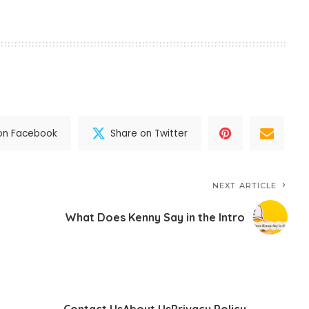
on Facebook
Share on Twitter
NEXT ARTICLE
What Does Kenny Say in the Intro