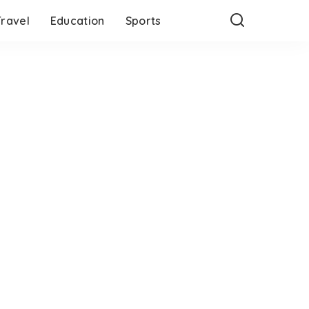
Travel
Education
Sports