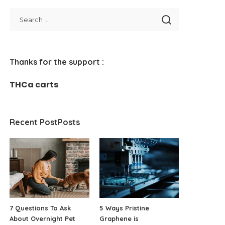
Thanks for the support :
THCa carts
Recent PostPosts
7 Questions To Ask
5 Ways Pristine
About Overnight Pet
Graphene is