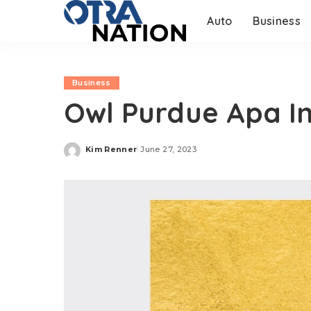
Auto
Business
Business
Owl Purdue Apa In
Kim Renner
June 27, 2023
Posted
by