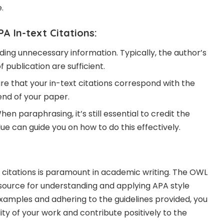
.
PA In-text Citations:
luding unnecessary information. Typically, the author’s
 publication are sufficient.
ure that your in-text citations correspond with the
end of your paper.
When paraphrasing, it’s still essential to credit the
ue can guide you on how to do this effectively.
 citations is paramount in academic writing. The OWL
esource for understanding and applying APA style
examples and adhering to the guidelines provided, you
ty of your work and contribute positively to the