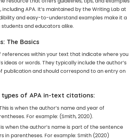
ne resource that offers guidelines, tips, and examples
s, including APA. It’s maintained by the Writing Lab at
redibility and easy-to-understand examples make it a
students and educators alike.
s: The Basics
ef references within your text that indicate where you
 ideas or words. They typically include the author’s
f publication and should correspond to an entry on
types of APA in-text citations:
 This is when the author’s name and year of
rentheses. For example: (Smith, 2020).
s is when the author’s name is part of the sentence
s in parentheses. For example: Smith (2020)