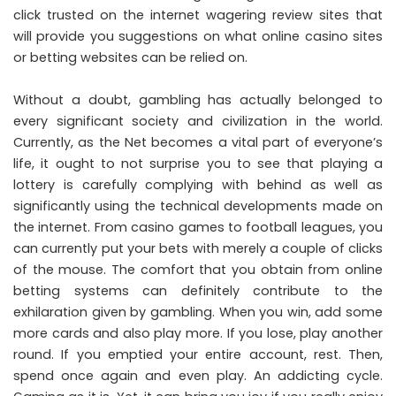
click trusted on the internet wagering review sites that
will provide you suggestions on what online casino sites
or betting websites can be relied on.
Without a doubt, gambling has actually belonged to
every significant society and civilization in the world.
Currently, as the Net becomes a vital part of everyone’s
life, it ought to not surprise you to see that playing a
lottery is carefully complying with behind as well as
significantly using the technical developments made on
the internet. From casino games to football leagues, you
can currently put your bets with merely a couple of clicks
of the mouse. The comfort that you obtain from online
betting systems can definitely contribute to the
exhilaration given by gambling. When you win, add some
more cards and also play more. If you lose, play another
round. If you emptied your entire account, rest. Then,
spend once again and even play. An addicting cycle.