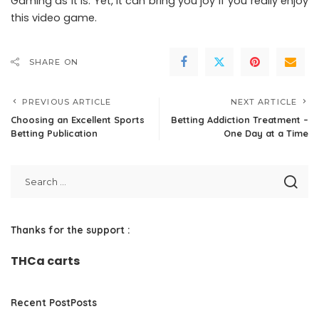
Gaming as it is. Yet, it can bring you joy if you really enjoy
this video game.
SHARE ON
PREVIOUS ARTICLE
NEXT ARTICLE
Choosing an Excellent Sports
Betting Addiction Treatment –
Betting Publication
One Day at a Time
Thanks for the support :
THCa carts
Recent PostPosts