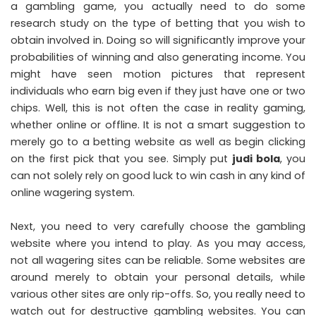
a gambling game, you actually need to do some
research study on the type of betting that you wish to
obtain involved in. Doing so will significantly improve your
probabilities of winning and also generating income. You
might have seen motion pictures that represent
individuals who earn big even if they just have one or two
chips. Well, this is not often the case in reality gaming,
whether online or offline. It is not a smart suggestion to
merely go to a betting website as well as begin clicking
on the first pick that you see. Simply put
judi bola
, you
can not solely rely on good luck to win cash in any kind of
online wagering system.
Next, you need to very carefully choose the gambling
website where you intend to play. As you may access,
not all wagering sites can be reliable. Some websites are
around merely to obtain your personal details, while
various other sites are only rip-offs. So, you really need to
watch out for destructive gambling websites. You can