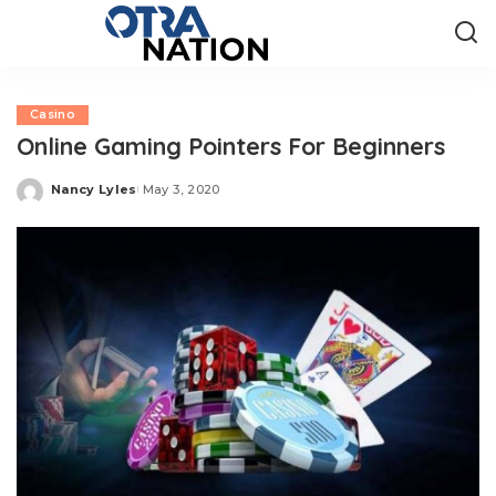
Casino
Online Gaming Pointers For Beginners
Nancy Lyles
May 3, 2020
Posted
by