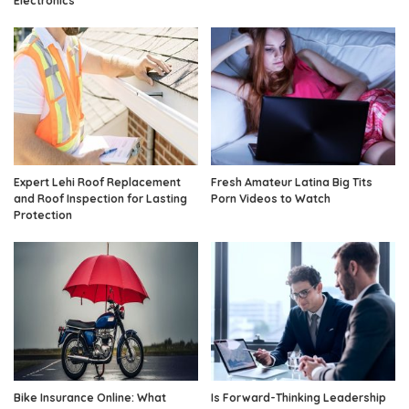
Electronics
Expert Lehi Roof Replacement
Fresh Amateur Latina Big Tits
and Roof Inspection for Lasting
Porn Videos to Watch
Protection
Bike Insurance Online: What
Is Forward-Thinking Leadership