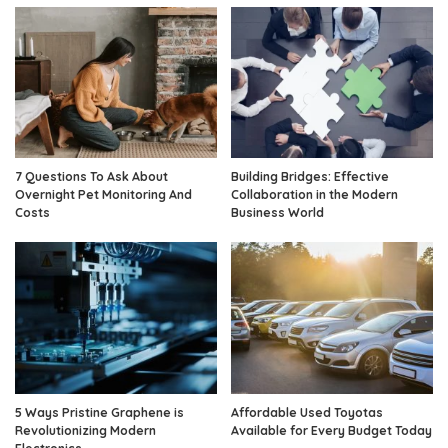
7 Questions To Ask About
Building Bridges: Effective
Overnight Pet Monitoring And
Collaboration in the Modern
Costs
Business World
5 Ways Pristine Graphene is
Affordable Used Toyotas
Revolutionizing Modern
Available for Every Budget Today