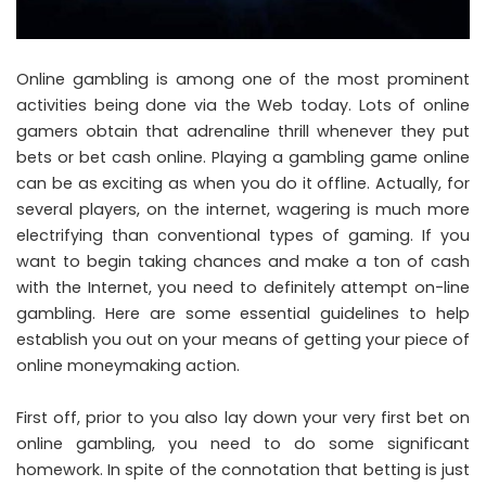
Online gambling is among one of the most prominent
activities being done via the Web today. Lots of online
gamers obtain that adrenaline thrill whenever they put
bets or bet cash online. Playing a gambling game online
can be as exciting as when you do it offline. Actually, for
several players, on the internet, wagering is much more
electrifying than conventional types of gaming. If you
want to begin taking chances and make a ton of cash
with the Internet, you need to definitely attempt on-line
gambling. Here are some essential guidelines to help
establish you out on your means of getting your piece of
online moneymaking action.
First off, prior to you also lay down your very first bet on
online gambling, you need to do some significant
homework. In spite of the connotation that betting is just