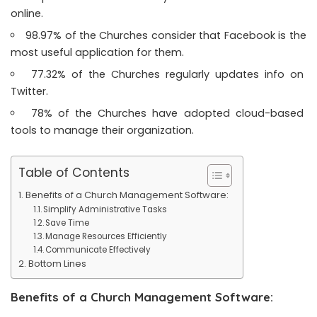
online.
98.97% of the Churches consider that Facebook is the
most useful application for them.
77.32% of the Churches regularly updates info on
Twitter.
78% of the Churches have adopted cloud-based
tools to manage their organization.
Table of Contents
Benefits of a Church Management Software:
Simplify Administrative Tasks
Save Time
Manage Resources Efficiently
Communicate Effectively
Bottom Lines
Benefits of a Church Management Software: