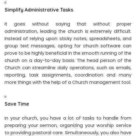
Simplify Administrative Tasks
It goes without saying that without proper
administration, leading the church is extremely difficult.
Instead of relying upon sticky notes, spreadsheets, and
group text messages, opting for church software can
prove to be highly beneficial in the smooth running of the
church on a day-to-day basis. The head person of the
Church can streamline daily operations, such as emails,
reporting, task assignments, coordination and many
more things with the help of a Church management tool.
Save Time
In your church, you have a lot of tasks to handle from
preparing your sermon, organizing your worship service
to providing pastoral care. Simultaneously, you also have