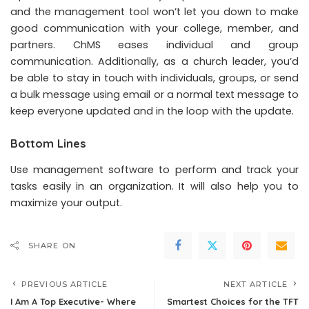
and the management tool won’t let you down to make
good communication with your college, member, and
partners. ChMS eases individual and group
communication. Additionally, as a church leader, you’d
be able to stay in touch with individuals, groups, or send
a bulk message using email or a normal text message to
keep everyone updated and in the loop with the update.
Bottom Lines
Use management software to perform and track your
tasks easily in an organization. It will also help you to
maximize your output.
SHARE ON
PREVIOUS ARTICLE
NEXT ARTICLE
I Am A Top Executive- Where
Smartest Choices for the TFT