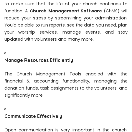
to make sure that the life of your church continues to
function. A
Church Management Software
(ChMS) will
reduce your stress by streamlining your administration.
You’d be able to run reports, see the data you need, plan
your worship services, manage events, and stay
updated with volunteers and many more.
Manage Resources Efficiently
The Church Management Tools enabled with the
financial & accounting functionality, managing the
donation funds, task assignments to the volunteers, and
significantly more.
Communicate Effectively
Open communication is very important in the church,