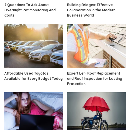
7 Questions To Ask About
Building Bridges: Effective
Overnight Pet Monitoring And
Collaboration in the Modern
Costs
Business World
Affordable Used Toyotas
Expert Lehi Roof Replacement
Available for Every Budget Today
and Roof Inspection for Lasting
Protection