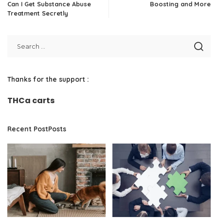
Can I Get Substance Abuse
Boosting and More
Treatment Secretly
Thanks for the support :
THCa carts
Recent PostPosts