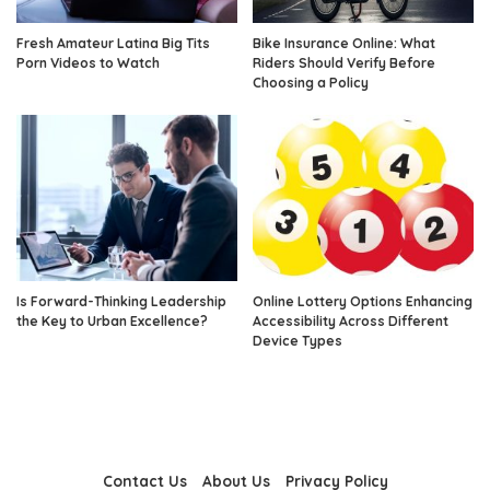
Fresh Amateur Latina Big Tits
Bike Insurance Online: What
Porn Videos to Watch
Riders Should Verify Before
Choosing a Policy
Is Forward-Thinking Leadership
Online Lottery Options Enhancing
the Key to Urban Excellence?
Accessibility Across Different
Device Types
Contact Us
About Us
Privacy Policy