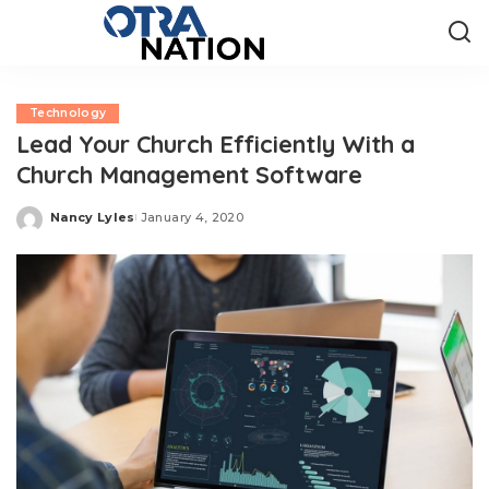
Technology
Lead Your Church Efficiently With a
Church Management Software
Nancy Lyles
January 4, 2020
Posted
by