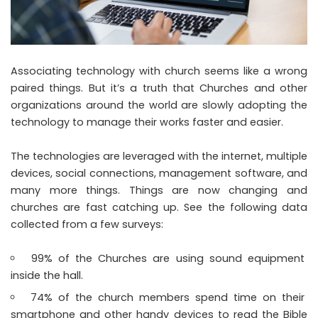
Associating technology with church seems like a wrong
paired things. But it’s a truth that Churches and other
organizations around the world are slowly adopting the
technology to manage their works faster and easier.
The technologies are leveraged with the internet, multiple
devices, social connections, management software, and
many more things. Things are now changing and
churches are fast catching up. See the following data
collected from a few surveys:
99% of the Churches are using sound equipment
inside the hall.
74% of the church members spend time on their
smartphone and other handy devices to read the Bible