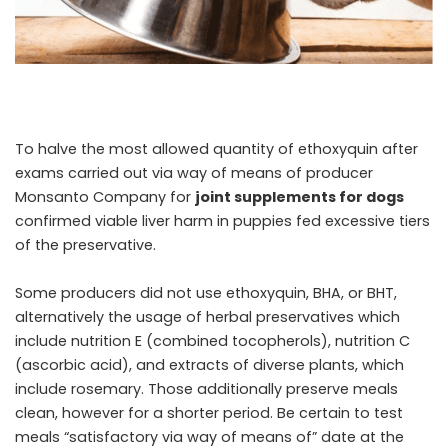
To halve the most allowed quantity of ethoxyquin after
exams carried out via way of means of producer
Monsanto Company for
joint supplements for dogs
confirmed viable liver harm in puppies fed excessive tiers
of the preservative.
Some producers did not use ethoxyquin, BHA, or BHT,
alternatively the usage of herbal preservatives which
include nutrition E (combined tocopherols), nutrition C
(ascorbic acid), and extracts of diverse plants, which
include rosemary. Those additionally preserve meals
clean, however for a shorter period. Be certain to test
meals “satisfactory via way of means of” date at the