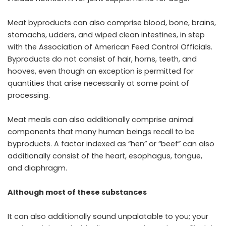
Meat byproducts can also comprise blood, bone, brains,
stomachs, udders, and wiped clean intestines, in step
with the Association of American Feed Control Officials.
Byproducts do not consist of hair, horns, teeth, and
hooves, even though an exception is permitted for
quantities that arise necessarily at some point of
processing.
Meat meals can also additionally comprise animal
components that many human beings recall to be
byproducts. A factor indexed as “hen” or “beef” can also
additionally consist of the heart, esophagus, tongue,
and diaphragm.
Although most of these substances
It can also additionally sound unpalatable to you; your