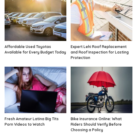
Affordable Used Toyotas
Expert Lehi Roof Replacement
Available for Every Budget Today
and Roof Inspection for Lasting
Protection
Fresh Amateur Latina Big Tits
Bike Insurance Online: What
Porn Videos to Watch
Riders Should Verify Before
Choosing a Policy