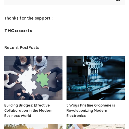
Thanks for the support :
THCa carts
Recent PostPosts
Building Bridges: Effective
5 Ways Pristine Graphene is
Collaboration in the Modern
Revolutionizing Modern
Business World
Electronics