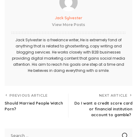
Jack Sylvester
View More Posts
Jack Sylvester is a freelance writer, He is extremely fond of
anything that is related to ghostwriting, copy writing and
blogging services. He works closely with B2B businesses
providing digital marketing content that gains social media
attention. His aim to reach his goals one step at a time and
He believes in doing everything with a smile.
PREVIOUS ARTICLE
NEXT ARTICLE
Should Married People Watch
Do I want a credit score card
Porn?
or financial institution
account to gamble?