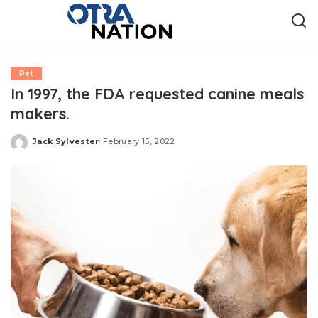
Pet
In 1997, the FDA requested canine meals
makers.
Jack Sylvester
February 15, 2022
Posted
by