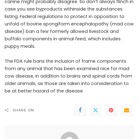
canine might probably disagree. So don’t always flinch in
case you see byproducts withinside the substances
listing. Federal regulations to protect in opposition to
unfold of bovine spongiform encephalopathy (mad cow
disease) ban a few formerly allowed livestock and
buffalo components in animal feed, which includes
puppy meals.
The FDA rule bans the inclusion of frame components
from any animal that has been examined nice for mad
cow disease, in addition to brains and spinal cords from
older animals, as those are taken into consideration to
be at better hazard of the disease.
SHARE ON