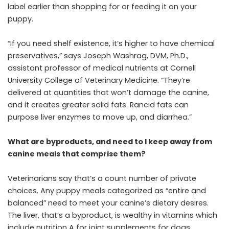
label earlier than shopping for or feeding it on your
puppy.
“If you need shelf existence, it’s higher to have chemical
preservatives,” says Joseph Washrag, DVM, Ph.D.,
assistant professor of medical nutrients at Cornell
University College of Veterinary Medicine. “They’re
delivered at quantities that won’t damage the canine,
and it creates greater solid fats. Rancid fats can
purpose liver enzymes to move up, and diarrhea.”
What are byproducts, and need to I keep away from
canine meals that comprise them?
Veterinarians say that’s a count number of private
choices. Any puppy meals categorized as “entire and
balanced” need to meet your canine’s dietary desires.
The liver, that’s a byproduct, is wealthy in vitamins which
include nutrition A for
joint supplements for dogs.