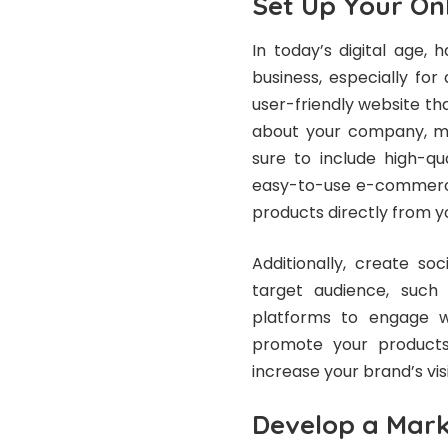
Set Up Your On
In today’s digital age, 
business, especially for
user-friendly website t
about your company, mi
sure to include high-qu
easy-to-use e-commerce
products directly from y
Additionally, create so
target audience, such
platforms to engage w
promote your products.
increase your brand’s visib
Develop a Mark