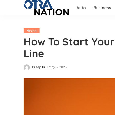
Auto
Business
Health
How To Start You
Line
Tracy Gill
May 3, 2023
Posted
by