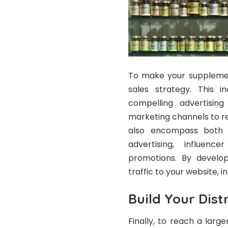
To make your supplement
sales strategy. This i
compelling advertisin
marketing channels to r
also encompass both o
advertising, influenc
promotions. By develop
traffic to your website, i
Build Your Dist
Finally, to reach a larg