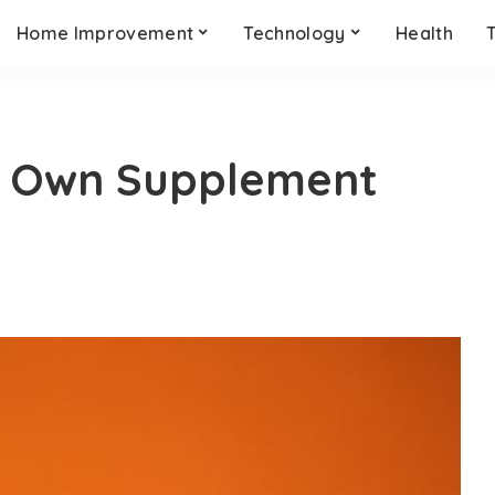
Home Improvement
Technology
Health
r Own Supplement