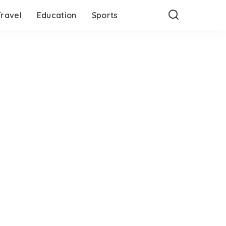
Travel
Education
Sports