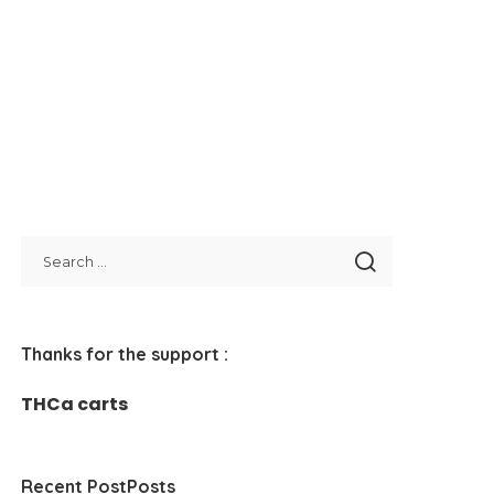
Thanks for the support :
THCa carts
Recent PostPosts