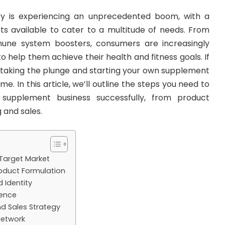
y is experiencing an unprecedented boom, with a
ts available to cater to a multitude of needs. From
mune system boosters, consumers are increasingly
o help them achieve their health and fitness goals. If
 taking the plunge and starting your own supplement
ime. In this article, we’ll outline the steps you need to
 supplement business successfully, from product
 and sales.
 Target Market
oduct Formulation
 Identity
sence
d Sales Strategy
 Network