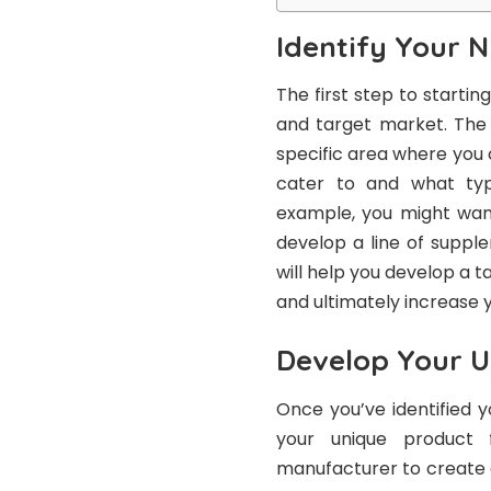
Identify Your 
The first step to starti
and target market. The s
specific area where you
cater to and what typ
example, you might wan
develop a line of suppl
will help you develop a t
and ultimately increase 
Develop Your U
Once you’ve identified 
your unique product f
manufacturer to create 