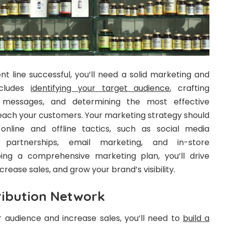
 line successful, you’ll need a solid marketing and
ncludes
identifying your target audience
, crafting
g messages, and determining the most effective
each your customers. Your marketing strategy should
nline and offline tactics, such as social media
er partnerships, email marketing, and in-store
ing a comprehensive marketing plan, you’ll drive
ncrease sales, and grow your brand’s visibility.
ribution Network
er audience and increase sales, you’ll need to
build a