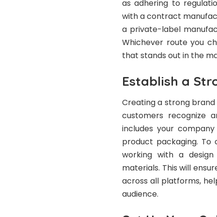
as adhering to regulat
with a contract manufac
a private-label manufa
Whichever route you cho
that stands out in the m
Establish a Str
Creating a strong brand i
customers recognize a
includes your company 
product packaging. To c
working with a desig
materials. This will ensu
across all platforms, he
audience.