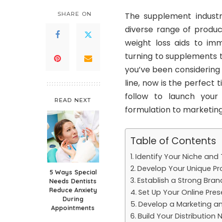
SHARE ON
The supplement industr
diverse range of produc
weight loss aids to im
turning to supplements t
you’ve been considering
line, now is the perfect t
follow to launch your
READ NEXT
formulation to marketing
Table of Contents
Identify Your Niche and
Develop Your Unique Pr
5 Ways Special
Establish a Strong Brand
Needs Dentists
Reduce Anxiety
Set Up Your Online Pre
During
Develop a Marketing an
Appointments
Build Your Distribution