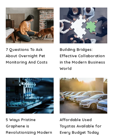
7 Questions To Ask
Building Bridges:
About Overnight Pet
Effective Collaboration
Monitoring And Costs
in the Modern Business
World
5 Ways Pristine
Affordable Used
Graphene is
Toyotas Available for
Revolutionizing Modern
Every Budget Today