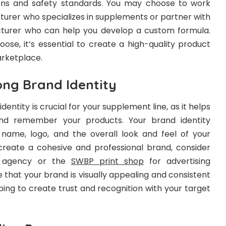
ions and safety standards. You may choose to work
turer who specializes in supplements or partner with
cturer who can help you develop a custom formula.
ose, it’s essential to create a high-quality product
arketplace.
ong Brand Identity
dentity is crucial for your supplement line, as it helps
nd remember your products. Your brand identity
name, logo, and the overall look and feel of your
reate a cohesive and professional brand, consider
n agency or the
SWBP print shop
for advertising
re that your brand is visually appealing and consistent
lping to create trust and recognition with your target