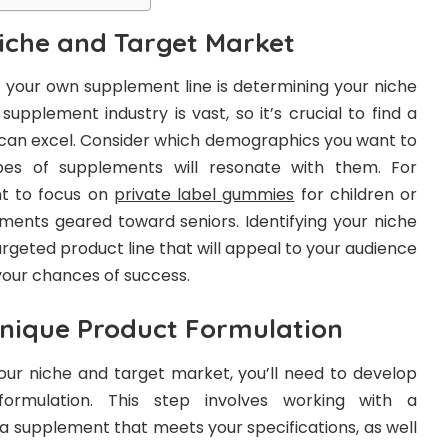
Niche and Target Market
ng your own supplement line is determining your niche
upplement industry is vast, so it’s crucial to find a
 can excel. Consider which demographics you want to
es of supplements will resonate with them. For
t to focus on
private label gummies
for children or
ements geared toward seniors. Identifying your niche
argeted product line that will appeal to your audience
your chances of success.
nique Product Formulation
your niche and target market, you’ll need to develop
ormulation. This step involves working with a
a supplement that meets your specifications, as well