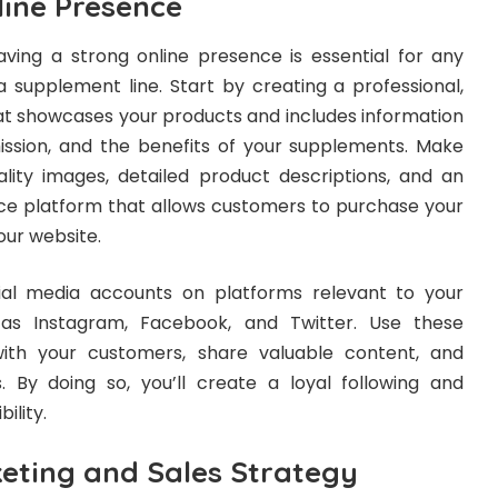
line Presence
having a strong online presence is essential for any
 a supplement line. Start by creating a professional,
hat showcases your products and includes information
ssion, and the benefits of your supplements. Make
ality images, detailed product descriptions, and an
 platform that allows customers to purchase your
our website.
cial media accounts on platforms relevant to your
 as Instagram, Facebook, and Twitter. Use these
ith your customers, share valuable content, and
 By doing so, you’ll create a loyal following and
ility.
eting and Sales Strategy