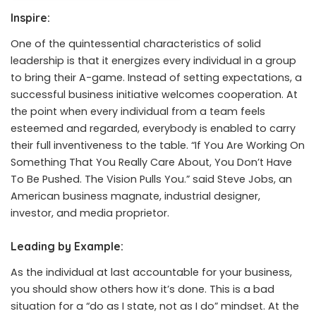
Inspire:
One of the quintessential characteristics of solid
leadership is that it energizes every individual in a group
to bring their A-game. Instead of setting expectations, a
successful business initiative welcomes cooperation. At
the point when every individual from a team feels
esteemed and regarded, everybody is enabled to carry
their full inventiveness to the table. “If You Are Working On
Something That You Really Care About, You Don’t Have
To Be Pushed. The Vision Pulls You.”
said
Steve Jobs, an
American business magnate, industrial designer,
investor, and media proprietor.
Leading by Example:
As the individual at last accountable for your business,
you should show others how it’s done. This is a bad
situation for a “do as I state, not as I do” mindset. At the