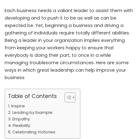
Each business needs a valiant leader to assist them with
developing and to push it to be as well as can be
expected be. Yet, beginning a business and driving a
gathering of individuals require totally different abilities.
Being a leader in your organization implies everything
from keeping your workers happy to ensure that
everybody is doing their part, to once in a while
managing troublesome circumstances. Here are some
ways in which great leadership can help improve your
business
Table of Contents
Inspire:
Leading by Example:
Empathy:
Flexibility:
Celebrating Victories: