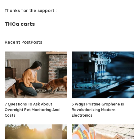
Thanks for the support :
THCa carts
Recent PostPosts
7 Questions To Ask About
5 Ways Pristine Graphene is
Overnight Pet Monitoring And
Revolutionizing Modern
Costs
Electronics