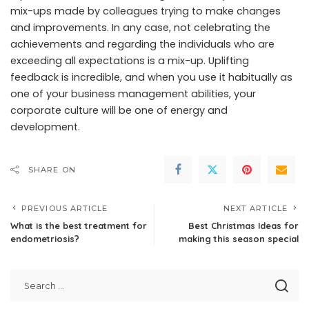
mix-ups made by colleagues trying to make changes
and improvements. In any case, not celebrating the
achievements and regarding the individuals who are
exceeding all expectations is a mix-up. Uplifting
feedback is incredible, and when you use it habitually as
one of your business management abilities, your
corporate culture will be one of energy and
development.
SHARE ON
PREVIOUS ARTICLE
NEXT ARTICLE
What is the best treatment for
Best Christmas Ideas for
endometriosis?
making this season special