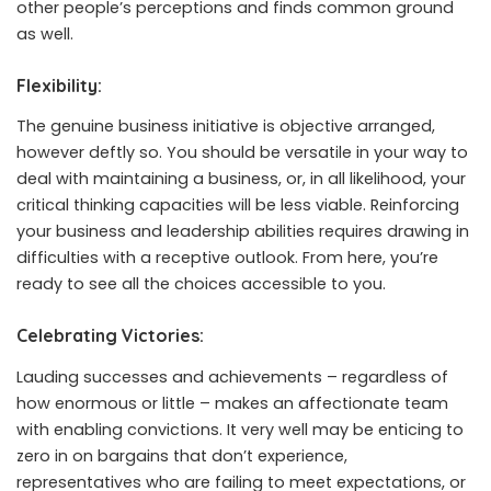
other people’s perceptions and finds common ground
as well.
Flexibility:
The genuine business initiative is objective arranged,
however deftly so. You should be versatile in your way to
deal with maintaining a business, or, in all likelihood, your
critical thinking capacities will be less viable. Reinforcing
your business and leadership abilities requires drawing in
difficulties with a receptive outlook. From here, you’re
ready to see all the choices accessible to you.
Celebrating Victories:
Lauding successes and achievements – regardless of
how enormous or little – makes an affectionate team
with enabling convictions. It very well may be enticing to
zero in on bargains that don’t experience,
representatives who are failing to meet expectations, or