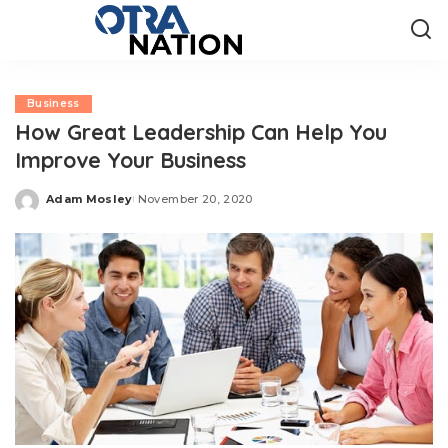
Business
How Great Leadership Can Help You
Improve Your Business
Adam Mosley
November 20, 2020
Posted
by