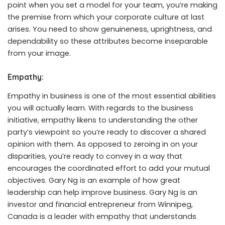
point when you set a model for your team, you’re making
the premise from which your corporate culture at last
arises. You need to show genuineness, uprightness, and
dependability so these attributes become inseparable
from your image.
Empathy:
Empathy in business is one of the most essential abilities
you will actually learn. With regards to the business
initiative, empathy likens to understanding the other
party’s viewpoint so you’re ready to discover a shared
opinion with them. As opposed to zeroing in on your
disparities, you’re ready to convey in a way that
encourages the coordinated effort to add your mutual
objectives.
Gary Ng
is an example of how great
leadership can help improve business.
Gary Ng
is an
investor and financial entrepreneur from Winnipeg,
Canada is a leader with empathy that understands