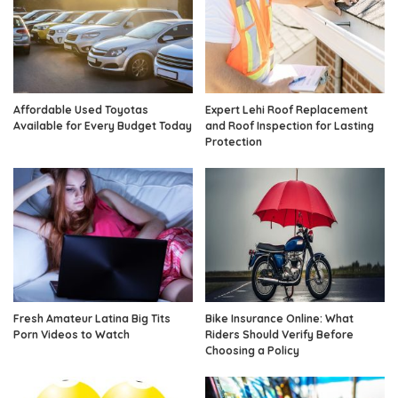
Affordable Used Toyotas
Expert Lehi Roof Replacement
Available for Every Budget Today
and Roof Inspection for Lasting
Protection
Fresh Amateur Latina Big Tits
Bike Insurance Online: What
Porn Videos to Watch
Riders Should Verify Before
Choosing a Policy