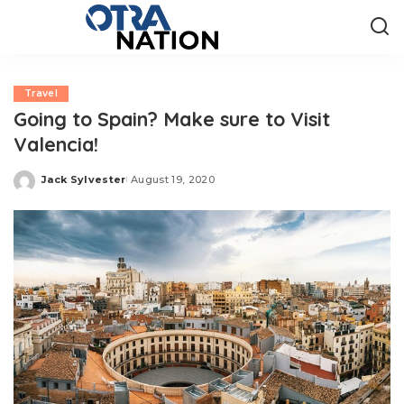
Travel
Going to Spain? Make sure to Visit
Valencia!
Jack Sylvester
August 19, 2020
Posted
by