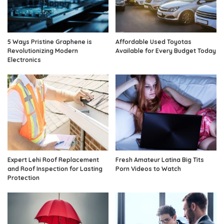
5 Ways Pristine Graphene is
Affordable Used Toyotas
Revolutionizing Modern
Available for Every Budget Today
Electronics
Expert Lehi Roof Replacement
Fresh Amateur Latina Big Tits
and Roof Inspection for Lasting
Porn Videos to Watch
Protection