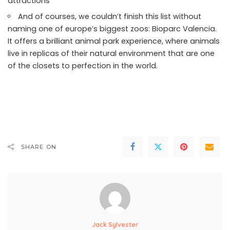
attractions
And of courses, we couldn’t finish this list without
naming one of europe’s biggest zoos: Bioparc Valencia.
It offers a brilliant animal park experience, where animals
live in replicas of their natural environment that are one
of the closets to perfection in the world.
SHARE ON
Jack Sylvester