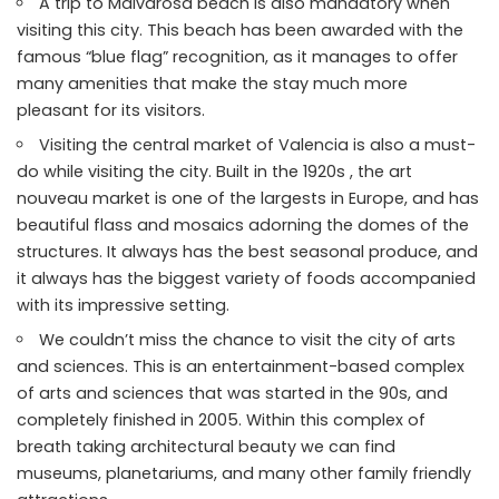
A trip to Malvarosa beach is also mandatory when
visiting this city. This beach has been awarded with the
famous “blue flag” recognition, as it manages to offer
many amenities that make the stay much more
pleasant for its visitors.
Visiting the central market of Valencia is also a must-
do while visiting the city. Built in the 1920s , the art
nouveau market is one of the largests in Europe, and has
beautiful flass and mosaics adorning the domes of the
structures. It always has the best seasonal produce, and
it always has the biggest variety of foods accompanied
with its impressive setting.
We couldn’t miss the chance to visit the city of arts
and sciences. This is an entertainment-based complex
of arts and sciences that was started in the 90s, and
completely finished in 2005. Within this complex of
breath taking architectural beauty we can find
museums, planetariums, and many other family friendly