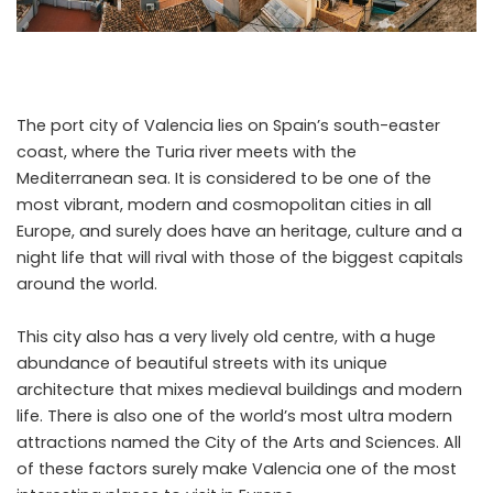
The port city of Valencia lies on Spain’s south-easter
coast, where the Turia river meets with the
Mediterranean sea. It is considered to be one of the
most vibrant, modern and cosmopolitan cities in all
Europe, and surely does have an heritage, culture and a
night life that will rival with those of the biggest capitals
around the world.
This city also has a very lively old centre, with a huge
abundance of beautiful streets with its unique
architecture that mixes medieval buildings and modern
life. There is also one of the world’s most ultra modern
attractions named the City of the Arts and Sciences. All
of these factors surely make Valencia one of the most