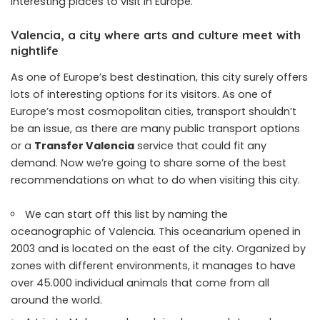
interesting places to visit in Europe.
Valencia, a city where arts and culture meet with
nightlife
As one of Europe’s best destination, this city surely offers
lots of interesting options for its visitors. As one of
Europe’s most cosmopolitan cities, transport shouldn’t
be an issue, as there are many public transport options
or a
Transfer Valencia
service that could fit any
demand. Now we’re going to share some of the best
recommendations on what to do when visiting this city.
We can start off this list by naming the
oceanographic of Valencia. This oceanarium opened in
2003 and is located on the east of the city. Organized by
zones with different environments, it manages to have
over 45.000 individual animals that come from all
around the world.