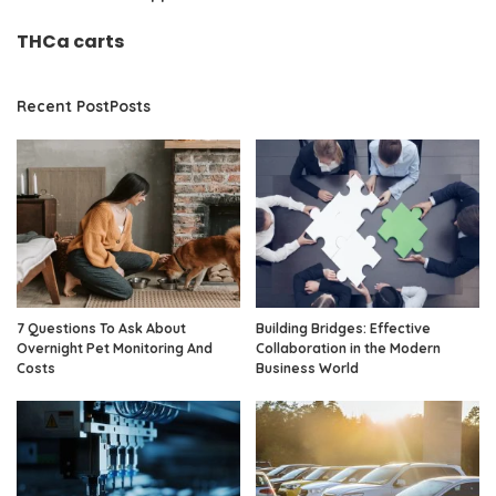
THCa carts
Recent PostPosts
7 Questions To Ask About
Building Bridges: Effective
Overnight Pet Monitoring And
Collaboration in the Modern
Costs
Business World