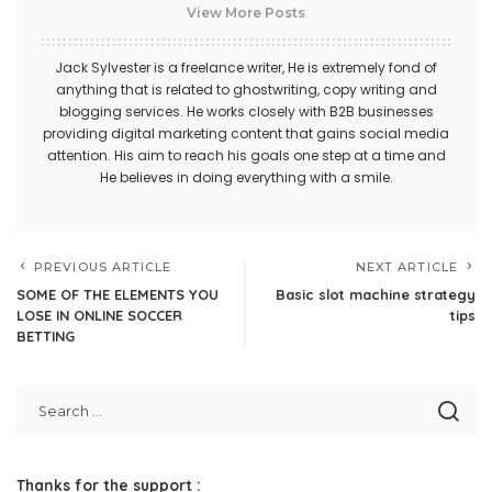
View More Posts
Jack Sylvester is a freelance writer, He is extremely fond of
anything that is related to ghostwriting, copy writing and
blogging services. He works closely with B2B businesses
providing digital marketing content that gains social media
attention. His aim to reach his goals one step at a time and
He believes in doing everything with a smile.
PREVIOUS ARTICLE
NEXT ARTICLE
SOME OF THE ELEMENTS YOU
Basic slot machine strategy
LOSE IN ONLINE SOCCER
tips
BETTING
Thanks for the support :