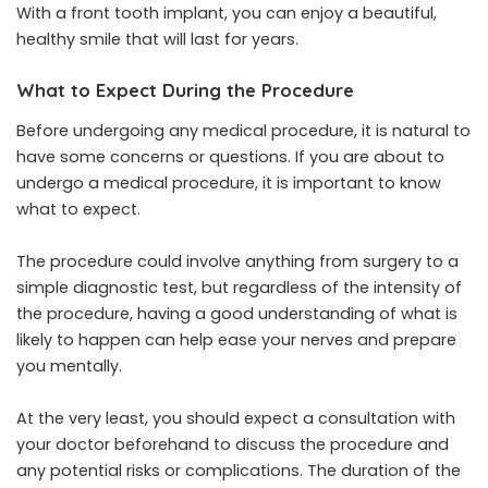
With a front tooth implant, you can enjoy a beautiful,
healthy smile that will last for years.
What to Expect During the Procedure
Before undergoing any medical procedure, it is natural to
have some concerns or questions. If you are about to
undergo a medical procedure, it is important to know
what to expect.
The procedure could involve anything from surgery to a
simple diagnostic test, but regardless of the intensity of
the procedure, having a good understanding of what is
likely to happen can help ease your nerves and prepare
you mentally.
At the very least, you should expect a consultation with
your doctor beforehand to discuss the procedure and
any potential risks or complications. The duration of the