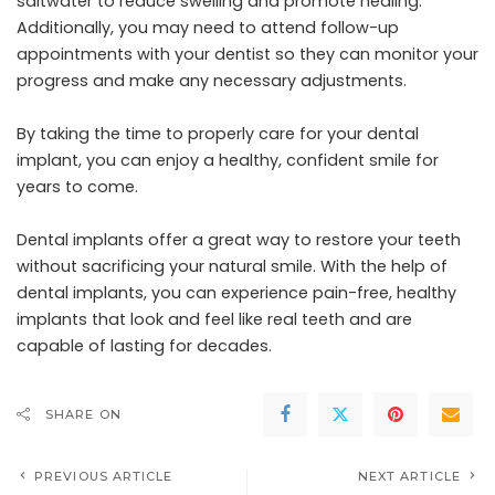
saltwater to reduce swelling and promote healing.
Additionally, you may need to attend follow-up
appointments with your dentist so they can monitor your
progress and make any necessary adjustments.
By taking the time to properly care for your dental
implant, you can enjoy a healthy, confident smile for
years to come.
Dental implants offer a great way to restore your teeth
without sacrificing your natural smile. With the help of
dental implants, you can experience pain-free, healthy
implants that look and feel like real teeth and are
capable of lasting for decades.
SHARE ON
PREVIOUS ARTICLE
NEXT ARTICLE