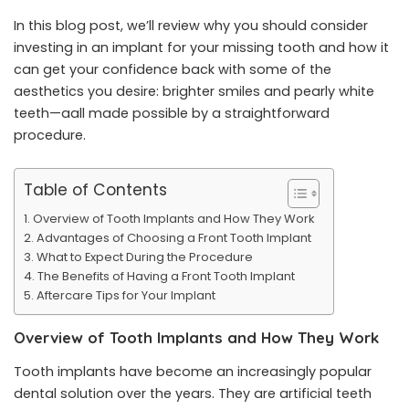
In this blog post, we’ll review why you should consider
investing in an implant for your missing tooth and how it
can get your confidence back with some of the
aesthetics you desire: brighter smiles and pearly white
teeth—aall made possible by a straightforward
procedure.
Table of Contents
Overview of Tooth Implants and How They Work
Advantages of Choosing a Front Tooth Implant
What to Expect During the Procedure
The Benefits of Having a Front Tooth Implant
Aftercare Tips for Your Implant
Overview of Tooth Implants and How They Work
Tooth implants
have become an increasingly popular
dental solution over the years. They are artificial teeth