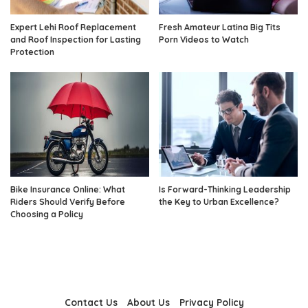
Expert Lehi Roof Replacement
Fresh Amateur Latina Big Tits
and Roof Inspection for Lasting
Porn Videos to Watch
Protection
Bike Insurance Online: What
Is Forward-Thinking Leadership
Riders Should Verify Before
the Key to Urban Excellence?
Choosing a Policy
Contact Us
About Us
Privacy Policy