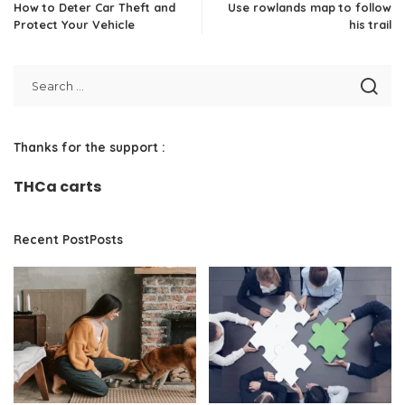
How to Deter Car Theft and
Use rowlands map to follow
Protect Your Vehicle
his trail
Thanks for the support :
THCa carts
Recent PostPosts