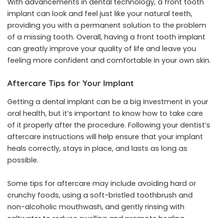
With advancements in dental technology, a front tooth
implant can look and feel just like your natural teeth,
providing you with a permanent solution to the problem
of a missing tooth. Overall, having a front tooth implant
can greatly improve your quality of life and leave you
feeling more confident and comfortable in your own skin.
Aftercare Tips for Your Implant
Getting a dental implant can be a big investment in your
oral health, but it’s important to know how to take care
of it properly after the procedure. Following your
dentist’s
aftercare instructions
will help ensure that your implant
heals correctly, stays in place, and lasts as long as
possible.
Some tips for aftercare may include avoiding hard or
crunchy foods, using a soft-bristled toothbrush and
non-alcoholic mouthwash, and gently rinsing with