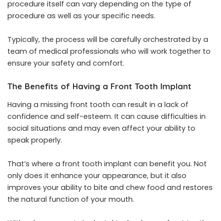
procedure itself can vary depending on the type of
procedure as well as your specific needs.
Typically, the process will be carefully orchestrated by a
team of medical professionals who will work together to
ensure your safety and comfort.
The Benefits of Having a Front Tooth Implant
Having a missing front tooth can result in a lack of
confidence and self-esteem. It can cause difficulties in
social situations and may even affect your ability to
speak properly.
That’s where a front tooth implant can benefit you. Not
only does it enhance your appearance, but it also
improves your ability to bite and chew food and restores
the natural function of your mouth.