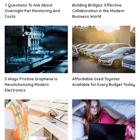
7 Questions To Ask About
Building Bridges: Effective
Overnight Pet Monitoring And
Collaboration in the Modern
Costs
Business World
5 Ways Pristine Graphene is
Affordable Used Toyotas
Revolutionizing Modern
Available for Every Budget Today
Electronics