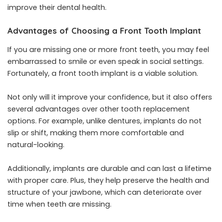
improve their dental health.
Advantages of Choosing a Front Tooth Implant
If you are missing one or more front teeth, you may feel
embarrassed to smile or even speak in social settings.
Fortunately, a front tooth implant is a viable solution.
Not only will it improve your confidence, but it also offers
several advantages over other tooth replacement
options. For example, unlike dentures, implants do not
slip or shift, making them more comfortable and
natural-looking.
Additionally, implants are durable and can last a lifetime
with proper care. Plus, they help preserve the health and
structure of your jawbone, which can deteriorate over
time when teeth are missing.