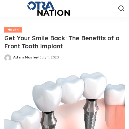
Health
Get Your Smile Back: The Benefits of a
Front Tooth Implant
Adam Mosley
July 1, 2023
Posted
by