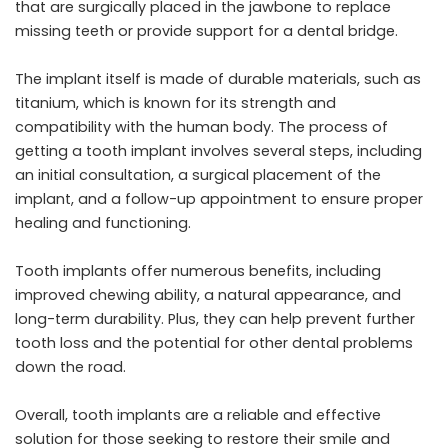
that are surgically placed in the jawbone to replace
missing teeth or provide support for a dental bridge.
The implant itself is made of durable materials, such as
titanium, which is known for its strength and
compatibility with the human body. The process of
getting a tooth implant involves several steps, including
an initial consultation, a surgical placement of the
implant, and a follow-up appointment to ensure proper
healing and functioning.
Tooth implants offer numerous benefits, including
improved chewing ability, a natural appearance, and
long-term durability. Plus, they can help prevent further
tooth loss and the potential for other dental problems
down the road.
Overall, tooth implants are a reliable and effective
solution for those seeking to restore their smile and