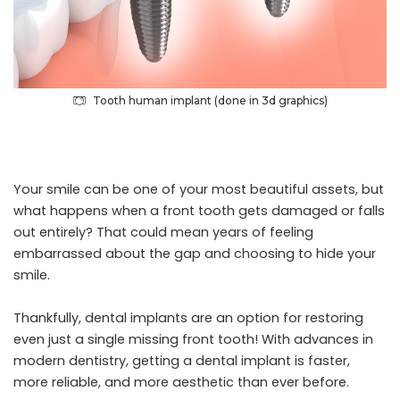
Tooth human implant (done in 3d graphics)
Your smile can be one of your most beautiful assets, but
what happens when a front tooth gets damaged or falls
out entirely? That could mean years of feeling
embarrassed about the gap and choosing to hide your
smile.
Thankfully,
dental implants
are an option for restoring
even just a single missing front tooth! With advances in
modern dentistry, getting a dental implant is faster,
more reliable, and more aesthetic than ever before.