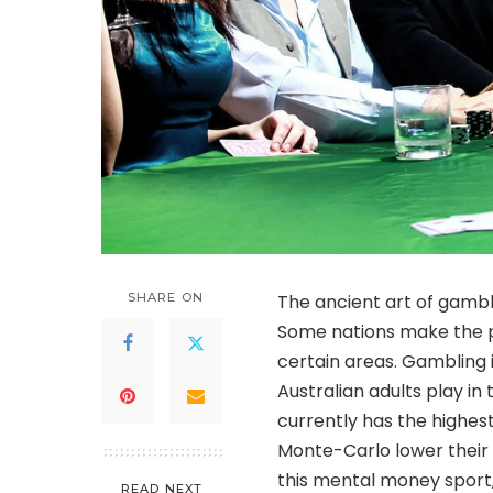
SHARE ON
The ancient art of gambli
Some nations make the prac
certain areas. Gambling i
Australian adults play in
currently has the highes
Monte-Carlo lower their 
this mental money sport, n
READ NEXT