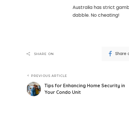
Australia has strict
gambl
dabble. No cheating!
Share 
SHARE ON
PREVIOUS ARTICLE
Tips for Enhancing Home Security in
Your Condo Unit