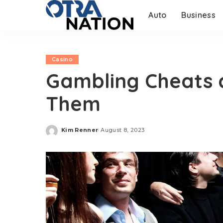
Auto
Business
Casino
Gambling Cheats 
Them
Kim Renner
August 8, 2023
Posted
by