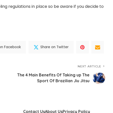
ing regulations
in place so be aware if you decide to
on Facebook
Share on Twitter
NEXT ARTICLE
The 4 Main Benefits Of Taking up The
Sport Of Brazilian Jiu Jitsu
Contact Us
About Us
Privacy Policy