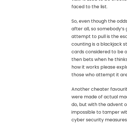
faced to the list.
So, even though the odds
after all, so somebody’s g
attempt to pull is the eso
counting is a blackjack 
cards considered to be of
then bets when he thinks
how it works please explai
those who attempt it are 
Another cheater favouri
were made of actual mach
do, but with the advent o
impossible to tamper wi
cyber security
measures.