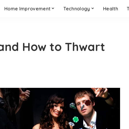
Home Improvement
Technology
Health
and How to Thwart