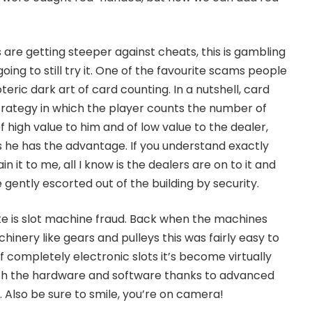
 are getting steeper against cheats, this is gambling
oing to still try it. One of the favourite scams people
teric dark art of card counting. In a nutshell, card
strategy in which the player counts the number of
 high value to him and of low value to the dealer,
 he has the advantage. If you understand exactly
n it to me, all I know is the dealers are on to it and
gently escorted out of the building by security.
te is slot machine fraud. Back when the machines
inery like gears and pulleys this was fairly easy to
f completely electronic slots it’s become virtually
th the hardware and software thanks to advanced
 Also be sure to smile, you’re on camera!