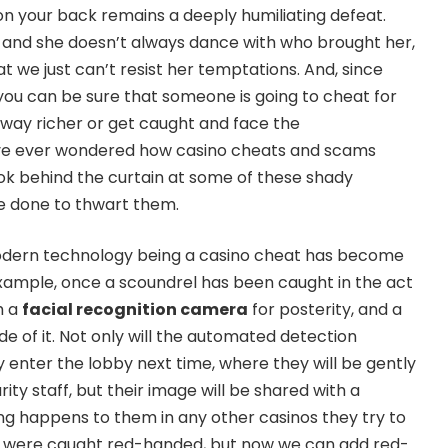
 on your back remains a deeply humiliating defeat.
e, and she doesn’t always dance with who brought her,
t we just can’t resist her temptations. And, since
you can be sure that someone is going to cheat for
away richer or get caught and face the
ave ever wondered how casino cheats and scams
look behind the curtain at some of these shady
e done to thwart them.
odern technology being a casino cheat has become
example, once a scoundrel has been caught in the act
h a
facial recognition camera
for posterity, and a
 of it. Not only will the automated detection
 enter the lobby next time, where they will be gently
ity staff, but their image will be shared with a
g happens to them in any other casinos they try to
oks were caught red-handed, but now we can add red-