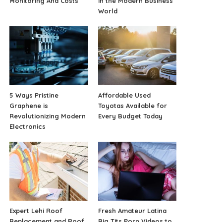
Monitoring And Costs
in the Modern Business
World
5 Ways Pristine
Affordable Used
Graphene is
Toyotas Available for
Revolutionizing Modern
Every Budget Today
Electronics
Expert Lehi Roof
Fresh Amateur Latina
Replacement and Roof
Big Tits Porn Videos to