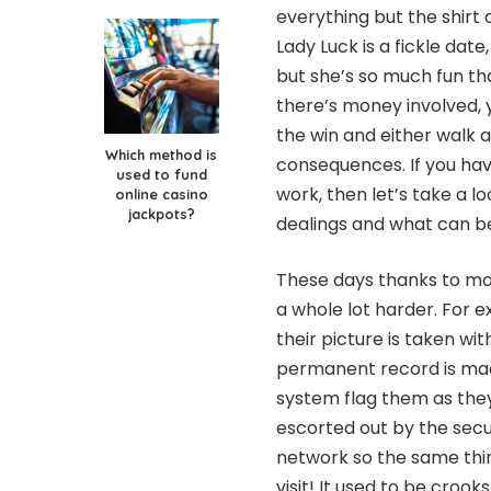
everything but the shirt
Lady Luck is a fickle dat
but she’s so much fun tha
there’s money involved, 
the win and either walk 
Which method is
consequences. If you h
used to fund
work, then let’s take a 
online casino
jackpots?
dealings and what can b
These days thanks to m
a whole lot harder. For 
their picture is taken wit
permanent record is made
system flag them as they
escorted out by the secur
network so the same thin
visit! It used to be cro