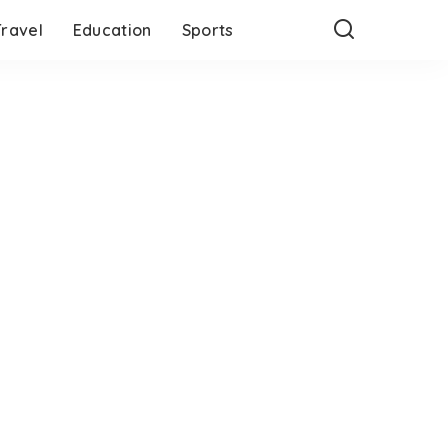
Travel
Education
Sports