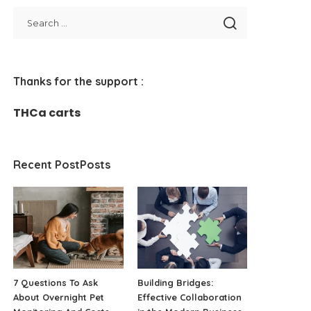
Thanks for the support :
THCa carts
Recent PostPosts
7 Questions To Ask
Building Bridges:
About Overnight Pet
Effective Collaboration