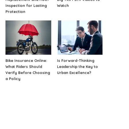
Inspection for Lasting
Watch
Protection
Bike Insurance Online:
Is Forward-Thinking
What Riders Should
Leadership the Key to
Verify Before Choosing
Urban Excellence?
a Policy