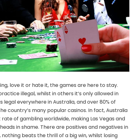
ng, love it or hate it, the games are here to stay.
tice illegal, whilst in others it’s only allowed in
s legal everywhere in Australia, and over 80% of
 the country’s many popular casinos. In fact, Australia
t rate of gambling worldwide, making Las Vegas and
heads in shame. There are positives and negatives in
othing beats the thrill of a big win, whilst losing