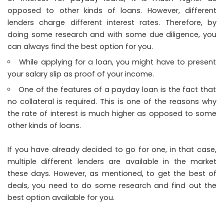
opposed to other kinds of loans. However, different
lenders charge different interest rates. Therefore, by
doing some research and with some due diligence, you
can always find the best option for you.
While applying for a loan, you might have to present
your salary slip as proof of your income.
One of the features of a payday loan is the fact that
no collateral is required. This is one of the reasons why
the rate of interest is much higher as opposed to some
other kinds of loans.
If you have already decided to go for one, in that case,
multiple different lenders are available in the market
these days. However, as mentioned, to get the best of
deals, you need to do some research and find out the
best option available for you.