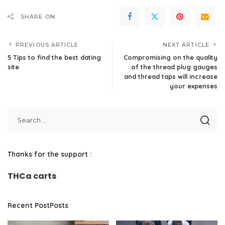
SHARE ON
PREVIOUS ARTICLE
NEXT ARTICLE
5 Tips to find the best dating
Compromising on the quality
site
of the thread plug gauges
and thread taps will increase
your expenses
Thanks for the support :
THCa carts
Recent PostPosts