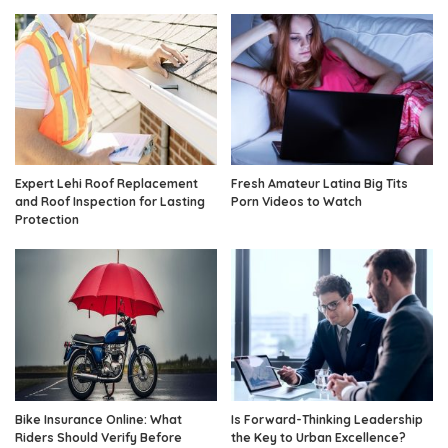
Expert Lehi Roof Replacement
Fresh Amateur Latina Big Tits
and Roof Inspection for Lasting
Porn Videos to Watch
Protection
Bike Insurance Online: What
Is Forward-Thinking Leadership
Riders Should Verify Before
the Key to Urban Excellence?