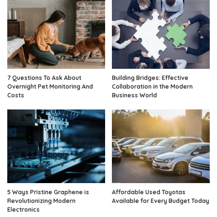
7 Questions To Ask About
Building Bridges: Effective
Overnight Pet Monitoring And
Collaboration in the Modern
Costs
Business World
5 Ways Pristine Graphene is
Affordable Used Toyotas
Revolutionizing Modern
Available for Every Budget Today
Electronics