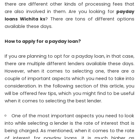
there are different other kinds of processing fees that
are also involved in them. Are you looking for
payday
loans Wichita ks
? There are tons of different options
available these days.
How to apply for a payday loan?
If you are planning to opt for a payday loan, in that case,
there are multiple different lenders available these days.
However, when it comes to selecting one, there are a
couple of important aspects which you need to take into
consideration. In the following section of this article, you
will be offered few tips, which you might find to be useful
when it comes to selecting the best lender.
One of the most important aspects you need to look
into while selecting a lender is the rate of interest that is
being charged. As mentioned, when it comes to the rate
of interest for payday loans, it is much higher as