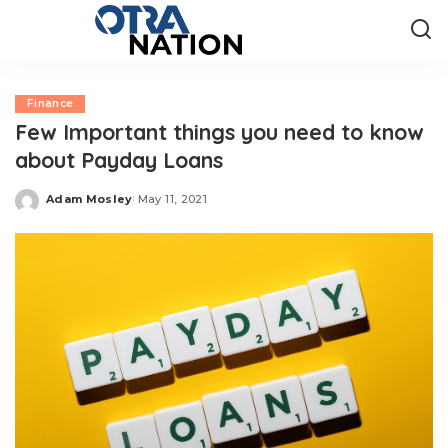
Finance
Few Important things you need to know
about Payday Loans
Adam Mosley
May 11, 2021
Posted
by