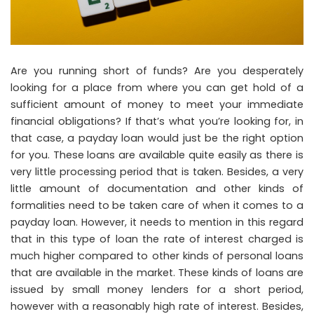
Are you running short of funds? Are you desperately
looking for a place from where you can get hold of a
sufficient amount of money to meet your immediate
financial obligations? If that’s what you’re looking for, in
that case, a payday loan would just be the right option
for you. These loans are available quite easily as there is
very little processing period that is taken. Besides, a very
little amount of documentation and other kinds of
formalities need to be taken care of when it comes to a
payday loan. However, it needs to mention in this regard
that in this type of loan the rate of interest charged is
much higher compared to other kinds of personal loans
that are available in the market. These kinds of loans are
issued by small money lenders for a short period,
however with a reasonably high rate of interest. Besides,