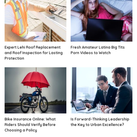
Expert Lehi Roof Replacement
Fresh Amateur Latina Big Tits
and Roof Inspection for Lasting
Porn Videos to Watch
Protection
Bike Insurance Online: What
Is Forward-Thinking Leadership
Riders Should Verify Before
the Key to Urban Excellence?
Choosing a Policy