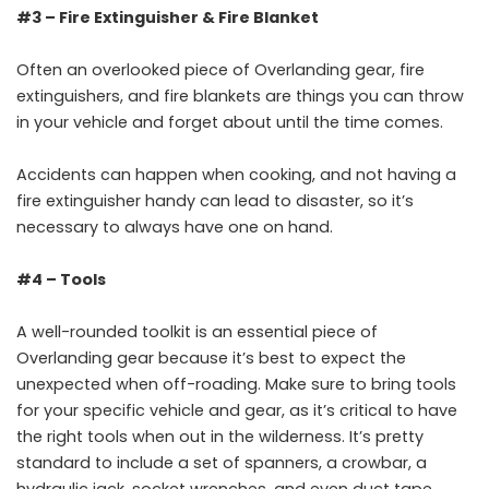
#3 – Fire Extinguisher & Fire Blanket
Often an overlooked piece of Overlanding gear, fire
extinguishers, and fire blankets are things you can throw
in your vehicle and forget about until the time comes.
Accidents can happen when cooking, and not having a
fire extinguisher handy can lead to disaster, so it’s
necessary to always have one on hand.
#4 – Tools
A well-rounded toolkit is an essential piece of
Overlanding gear because it’s best to expect the
unexpected when off-roading. Make sure to bring tools
for your specific vehicle and gear, as it’s critical to have
the right tools when out in the wilderness. It’s pretty
standard to include a set of spanners, a crowbar, a