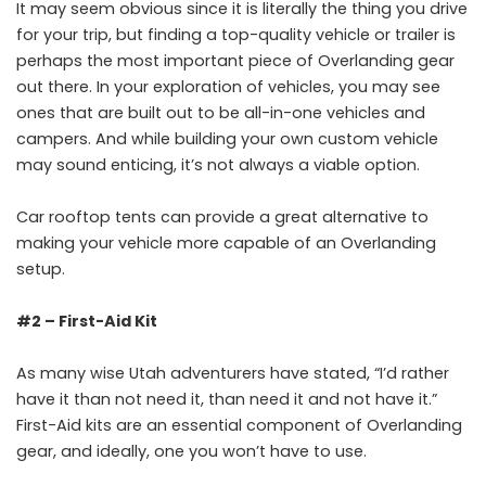
It may seem obvious since it is literally the thing you drive
for your trip, but finding a top-quality vehicle or trailer is
perhaps the most important piece of Overlanding gear
out there. In your exploration of vehicles, you may see
ones that are built out to be all-in-one vehicles and
campers. And while building your own custom vehicle
may sound enticing, it’s not always a viable option.
Car rooftop tents can provide a great alternative to
making your vehicle more capable of an Overlanding
setup.
#2 – First-Aid Kit
As many wise Utah adventurers have stated, “I’d rather
have it than not need it, than need it and not have it.”
First-Aid kits are an essential component of Overlanding
gear, and ideally, one you won’t have to use.