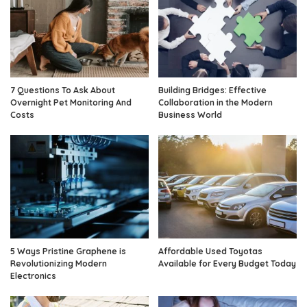
7 Questions To Ask About
Building Bridges: Effective
Overnight Pet Monitoring And
Collaboration in the Modern
Costs
Business World
5 Ways Pristine Graphene is
Affordable Used Toyotas
Revolutionizing Modern
Available for Every Budget Today
Electronics