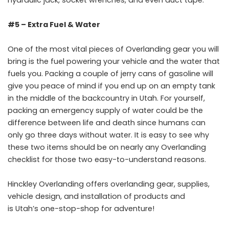
hydraulic jack, socket wrenches, and even duct tape.
#5 – Extra Fuel & Water
One of the most vital pieces of Overlanding gear you will
bring is the fuel powering your vehicle and the water that
fuels you. Packing a couple of jerry cans of gasoline will
give you peace of mind if you end up on an empty tank
in the middle of the backcountry in Utah. For yourself,
packing an emergency supply of water could be the
difference between life and death since humans can
only go three days without water. It is easy to see why
these two items should be on nearly any Overlanding
checklist for those two easy-to-understand reasons.
Hinckley Overlanding offers
overlanding gear, supplies,
vehicle design, and installation of products
and
is
Utah’s
one-stop-shop for adventure!