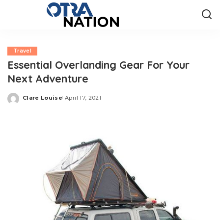
Travel
Essential Overlanding Gear For Your
Next Adventure
Clare Louise
April 17, 2021
Posted
by