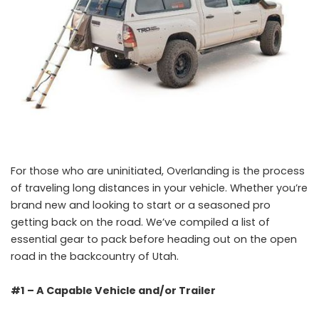
For those who are uninitiated, Overlanding is the process
of traveling long distances in your vehicle. Whether you’re
brand new and looking to start or a seasoned pro
getting back on the road. We’ve compiled a list of
essential gear to pack before heading out on the open
road in the backcountry of Utah.
#1 – A Capable Vehicle and/or Trailer