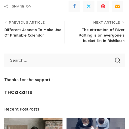
SHARE ON
PREVIOUS ARTICLE
NEXT ARTICLE
Different Aspects To Make Use
The attraction of River
Of Printable Calendar
Rafting is on everyone’s
bucket list in Rishikesh
Thanks for the support :
THCa carts
Recent PostPosts