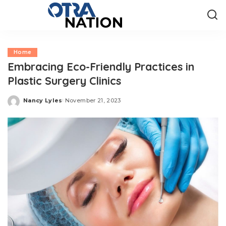
Home
Embracing Eco-Friendly Practices in
Plastic Surgery Clinics
Nancy Lyles
November 21, 2023
Posted
by