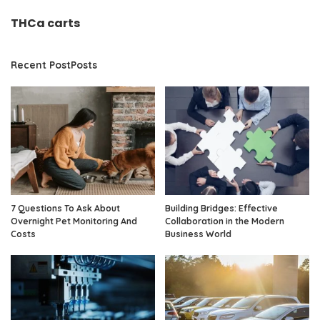
THCa carts
Recent PostPosts
7 Questions To Ask About
Building Bridges: Effective
Overnight Pet Monitoring And
Collaboration in the Modern
Costs
Business World