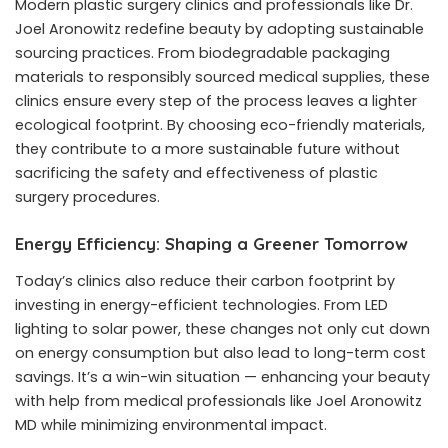
Modern plastic surgery clinics and professionals like
Dr.
Joel Aronowitz
redefine beauty by adopting sustainable
sourcing practices. From biodegradable packaging
materials to responsibly sourced medical supplies, these
clinics ensure every step of the process leaves a lighter
ecological footprint. By choosing eco-friendly materials,
they contribute to a more sustainable future without
sacrificing the safety and effectiveness of plastic
surgery procedures.
Energy Efficiency: Shaping a Greener Tomorrow
Today’s clinics also reduce their carbon footprint by
investing in energy-efficient technologies. From LED
lighting to solar power, these changes not only cut down
on energy consumption but also lead to long-term cost
savings. It’s a win-win situation — enhancing your beauty
with help from medical professionals like
Joel Aronowitz
MD
while minimizing environmental impact.