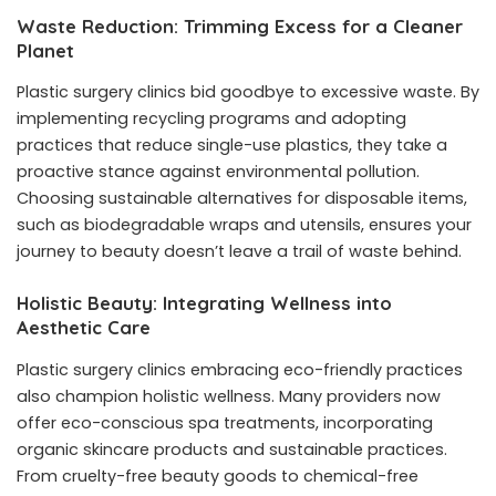
Waste Reduction: Trimming Excess for a Cleaner
Planet
Plastic surgery clinics bid goodbye to excessive waste. By
implementing recycling programs and adopting
practices that reduce single-use plastics, they take a
proactive stance against environmental pollution.
Choosing sustainable alternatives for disposable items,
such as biodegradable wraps and utensils, ensures your
journey to beauty doesn’t leave a trail of waste behind.
Holistic Beauty: Integrating Wellness into
Aesthetic Care
Plastic surgery clinics embracing eco-friendly practices
also champion holistic wellness. Many providers now
offer
eco-conscious spa treatments
, incorporating
organic skincare products and sustainable practices.
From cruelty-free beauty goods to chemical-free