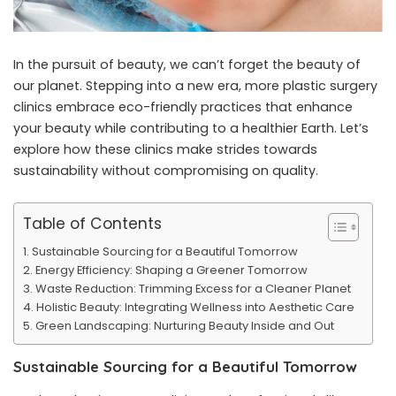
In the pursuit of beauty, we can’t forget the beauty of
our planet. Stepping into a new era, more plastic surgery
clinics embrace eco-friendly practices that enhance
your beauty while contributing to a healthier Earth. Let’s
explore how these clinics make strides towards
sustainability without compromising on quality.
Table of Contents
Sustainable Sourcing for a Beautiful Tomorrow
Energy Efficiency: Shaping a Greener Tomorrow
Waste Reduction: Trimming Excess for a Cleaner Planet
Holistic Beauty: Integrating Wellness into Aesthetic Care
Green Landscaping: Nurturing Beauty Inside and Out
Sustainable Sourcing for a Beautiful Tomorrow