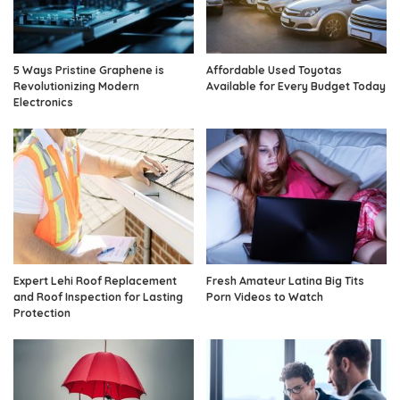
5 Ways Pristine Graphene is
Affordable Used Toyotas
Revolutionizing Modern
Available for Every Budget Today
Electronics
Expert Lehi Roof Replacement
Fresh Amateur Latina Big Tits
and Roof Inspection for Lasting
Porn Videos to Watch
Protection