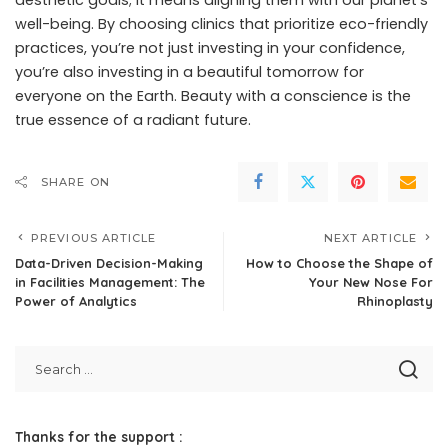
aesthetic goals; it means aligning them with our planet’s
well-being. By choosing clinics that prioritize eco-friendly
practices, you’re not just investing in your confidence,
you’re also investing in a beautiful tomorrow for
everyone on the Earth. Beauty with a conscience is the
true essence of a radiant future.
SHARE ON
PREVIOUS ARTICLE
NEXT ARTICLE
Data-Driven Decision-Making
How to Choose the Shape of
in Facilities Management: The
Your New Nose For
Power of Analytics
Rhinoplasty
Thanks for the support :