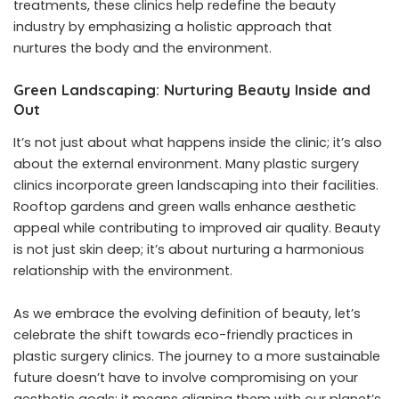
treatments, these clinics help redefine the beauty
industry by emphasizing a holistic approach that
nurtures the body and the environment.
Green Landscaping: Nurturing Beauty Inside and
Out
It’s not just about what happens inside the clinic; it’s also
about the external environment. Many plastic surgery
clinics incorporate green landscaping into their facilities.
Rooftop gardens and green walls enhance aesthetic
appeal while contributing to improved air quality. Beauty
is not just skin deep; it’s about nurturing a harmonious
relationship with the environment.
As we embrace the evolving definition of beauty, let’s
celebrate the shift towards eco-friendly practices in
plastic surgery clinics. The journey to a more sustainable
future doesn’t have to involve compromising on your