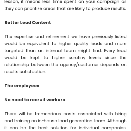
lesson, it means less time spent on your campaign as
they can prioritize areas that are likely to produce results.
Better Lead Content
The expertise and refinement we have previously listed
would be equivalent to higher quality leads and more
targeted than an internal team might find. Every lead
would be kept to higher scrutiny levels since the
relationship between the agency/customer depends on
results satisfaction.
The employees
No need to recruit workers
There will be tremendous costs associated with hiring
and training an in-house lead generation team. Although
it can be the best solution for individual companies,