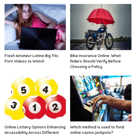
Fresh Amateur Latina Big Tits
Bike Insurance Online: What
Porn Videos to Watch
Riders Should Verify Before
Choosing a Policy
Online Lottery Options Enhancing
Which method is used to fund
Accessibility Across Different
online casino jackpots?