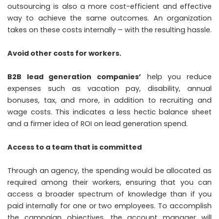
outsourcing is also a more cost-efficient and effective
way to achieve the same outcomes. An organization
takes on these costs internally – with the resulting hassle.
Avoid other costs for workers.
B2B lead generation companies’
help you reduce
expenses such as vacation pay, disability, annual
bonuses, tax, and more, in addition to recruiting and
wage costs. This indicates a less hectic balance sheet
and a firmer idea of ROI on lead generation spend.
Access to a team that is committed
Through an agency, the spending would be allocated as
required among their workers, ensuring that you can
access a broader spectrum of knowledge than if you
paid internally for one or two employees. To accomplish
the campaign objectives, the account manager will