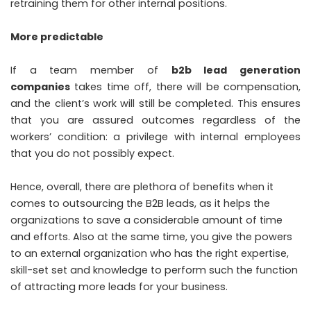
retraining them for other internal positions.
More predictable
If a team member of
b2b lead generation
companies
takes time off, there will be compensation,
and the client’s work will still be completed. This ensures
that you are assured outcomes regardless of the
workers’ condition: a privilege with internal employees
that you do not possibly expect.
Hence, overall, there are plethora of benefits when it
comes to outsourcing the B2B leads, as it helps the
organizations to save a considerable amount of time
and efforts. Also at the same time, you give the powers
to an external organization who has the right expertise,
skill-set set and knowledge to perform such the function
of attracting more leads for your business.