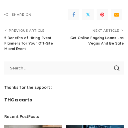
SHARE ON
PREVIOUS ARTICLE
NEXT ARTICLE
5 Benefits of Hiring Event
Get Online Payday Loans Las
Planners for Your Off-Site
Vegas And Be Safe
Miami Event
Thanks for the support :
THCa carts
Recent PostPosts