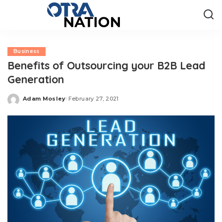
Business
Benefits of Outsourcing your B2B Lead
Generation
Adam Mosley
February 27, 2021
Posted
by