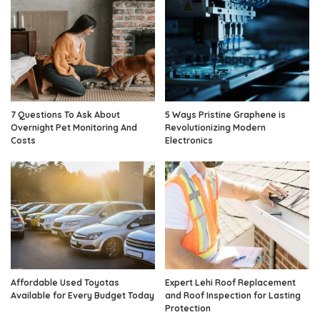
7 Questions To Ask About
5 Ways Pristine Graphene is
Overnight Pet Monitoring And
Revolutionizing Modern
Costs
Electronics
Affordable Used Toyotas
Expert Lehi Roof Replacement
Available for Every Budget Today
and Roof Inspection for Lasting
Protection