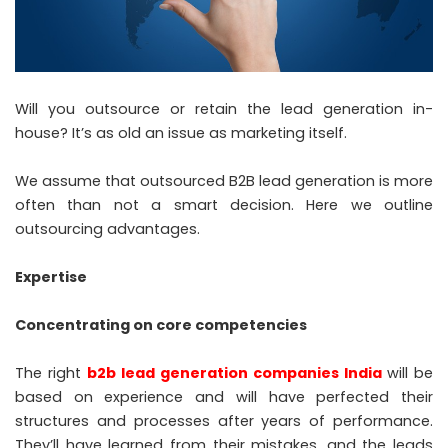
Will you outsource or retain the lead generation in-
house? It’s as old an issue as marketing itself.
We assume that outsourced B2B lead generation is more
often than not a smart decision. Here we outline
outsourcing advantages.
Expertise
Concentrating on core competencies
The right
b2b lead generation companies India
will be
based on experience and will have perfected their
structures and processes after years of performance.
They’ll have learned from their mistakes, and the leads