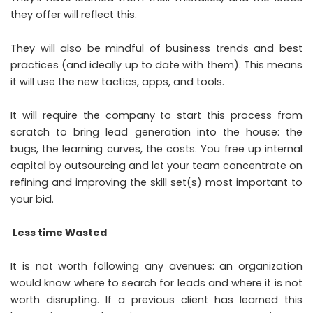
they offer will reflect this.
They will also be mindful of business trends and best
practices (and ideally up to date with them). This means
it will use the new tactics, apps, and tools.
It will require the company to start this process from
scratch to bring lead generation into the house: the
bugs, the learning curves, the costs. You free up internal
capital by outsourcing and let your team concentrate on
refining and improving the skill set(s) most important to
your bid.
Less time Wasted
It is not worth following any avenues: an organization
would know where to search for leads and where it is not
worth disrupting. If a previous client has learned this