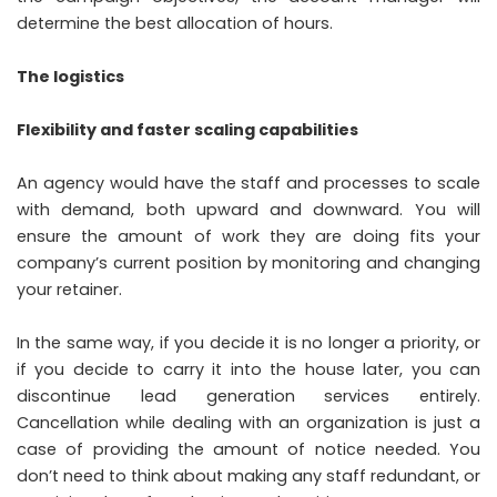
determine the best allocation of hours.
The logistics
Flexibility and faster scaling capabilities
An agency would have the staff and processes to scale
with demand, both upward and downward. You will
ensure the amount of work they are doing fits your
company’s current position by monitoring and changing
your retainer.
In the same way, if you decide it is no longer a priority, or
if you decide to carry it into the house later, you can
discontinue lead generation services entirely.
Cancellation while dealing with an organization is just a
case of providing the amount of notice needed. You
don’t need to think about making any staff redundant, or