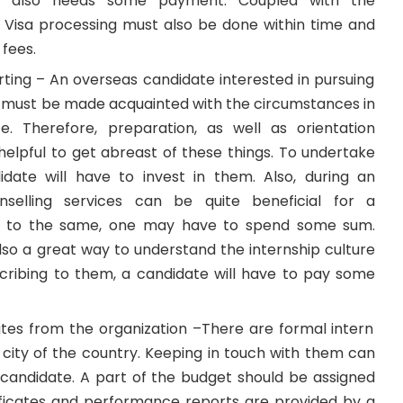
ct also needs some payment. Coupled with the
,
Visa processing
must also be done within time and
 fees.
rting – An overseas candidate interested in
pursuing
must be made acquainted with the circumstances in
e. Therefore, preparation, as well as orientation
helpful to get abreast of these things. To undertake
date will have to invest in them. Also, during an
unselling services can be quite beneficial for a
be to the same, one may have to spend some sum.
lso a great way to understand the internship culture
scribing to them, a candidate will have to pay some
ates from the organization –There are formal intern
 city of the country. Keeping in touch with them can
a candidate. A part of the budget should be assigned
tificates and performance reports are provided by a