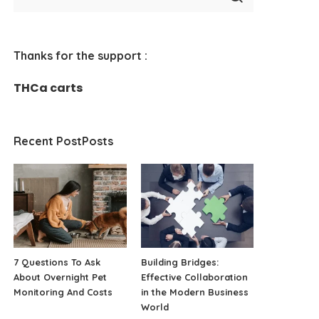
Thanks for the support :
THCa carts
Recent PostPosts
7 Questions To Ask
Building Bridges:
About Overnight Pet
Effective Collaboration
Monitoring And Costs
in the Modern Business
World