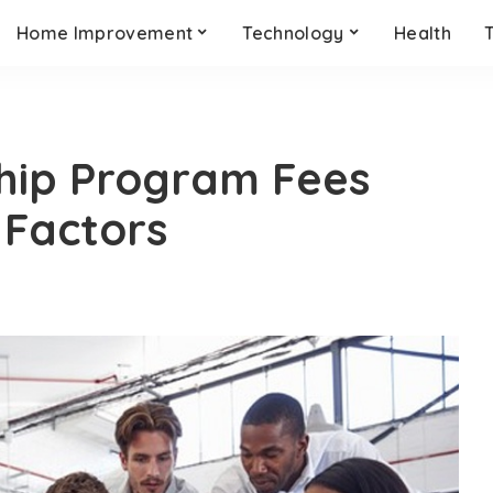
Home Improvement
Technology
Health
ship Program Fees
Factors