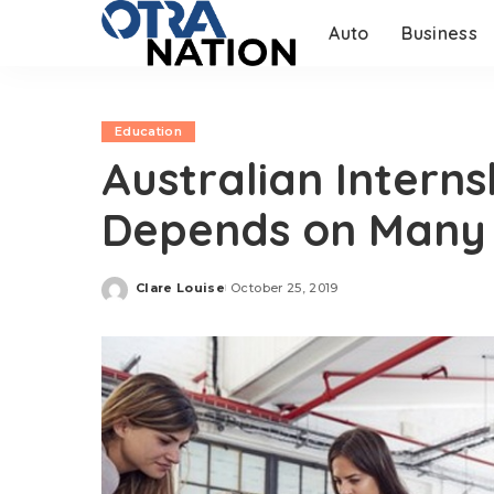
Auto
Business
Education
Australian Intern
Depends on Many 
Clare Louise
October 25, 2019
Posted
by