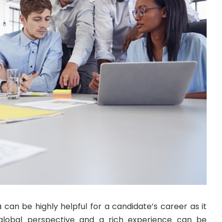
a can be highly helpful for a candidate’s career as it
global perspective and a rich experience can be