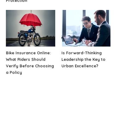
Protection
Bike Insurance Online:
Is Forward-Thinking
What Riders Should
Leadership the Key to
Verify Before Choosing
Urban Excellence?
a Policy