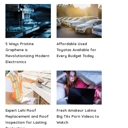
5 Ways Pristine
Affordable Used
Graphene is
Toyotas Available for
Revolutionizing Modern
Every Budget Today
Electronics
Expert Lehi Roof
Fresh Amateur Latina
Replacement and Roof
Big Tits Porn Videos to
Inspection for Lasting
Watch