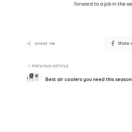
forward to a job in the s
Share 
SHARE ON
PREVIOUS ARTICLE
Best air coolers you need this season