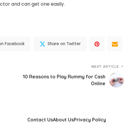
ector and can get one easily.
on Facebook
Share on Twitter
NEXT ARTICLE
10 Reasons to Play Rummy for Cash
Online
Contact Us
About Us
Privacy Policy