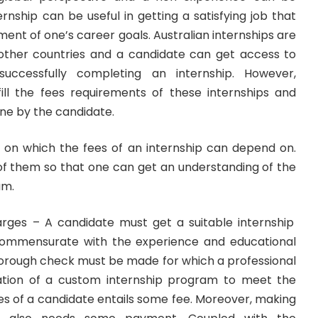
ernship
can be useful in getting a satisfying job that
ent of one’s career goals. Australian internships are
 other countries and a candidate can get access to
uccessfully completing an internship. However,
fill the fees requirements of these internships and
ne by the candidate.
on which the fees of an internship can depend on.
 them so that one can get an understanding of the
am.
arges – A candidate must get a suitable internship
ommensurate with the experience and educational
thorough check must be made for which a professional
ration of a custom internship program to meet the
ves of a candidate entails some fee. Moreover, making