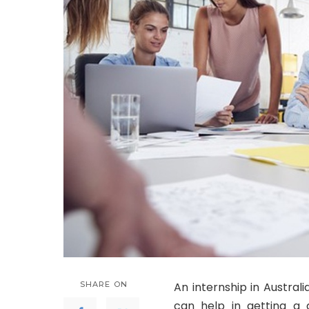
SHARE ON
An internship in Australi
can help in getting a 