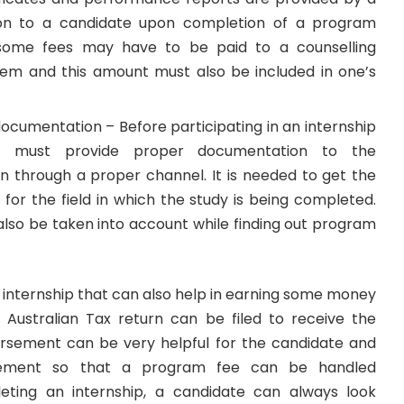
tion to a candidate upon completion of a program
 some fees may have to be paid to a counselling
em and this amount must also be included in one’s
ocumentation – Before participating in an internship
e must provide proper documentation to the
on through a proper channel. It is needed to get the
for the field in which the study is being completed.
also be taken into account while finding out program
 internship that can also help in earning some money
n
Australian Tax return
can be filed to receive the
rsement can be very helpful for the candidate and
ement so that a program fee can be handled
leting an internship, a candidate can always look