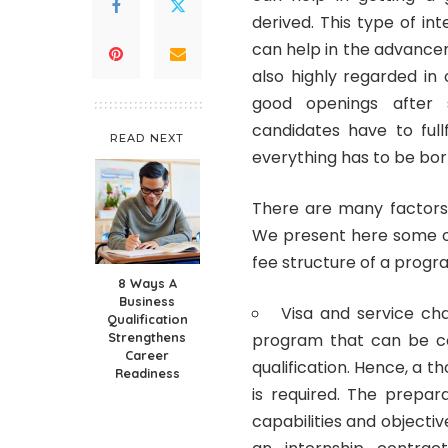
derived.
This type of int
can help in the advancem
also highly regarded in
good openings after s
candidates have to full
READ NEXT
everything has to be bor
There are many factors 
We present here some of
fee structure of a progr
8 Ways A
Business
Visa and service ch
Qualification
Strengthens
program that can be c
Career
qualification. Hence, a 
Readiness
is required. The prepa
capabilities and objecti