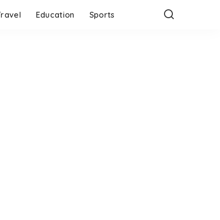
Travel
Education
Sports