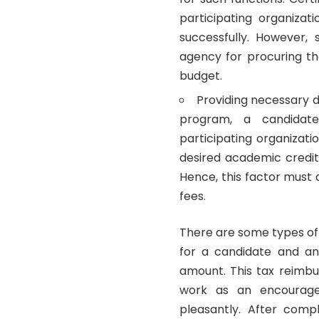
participating organiza
successfully. However,
agency for procuring th
budget.
Providing necessary d
program, a candidat
participating organizati
desired academic credit 
Hence, this factor must 
fees.
There are some types of
for a candidate and a
amount. This tax reimbu
work as an encourag
pleasantly. After comp