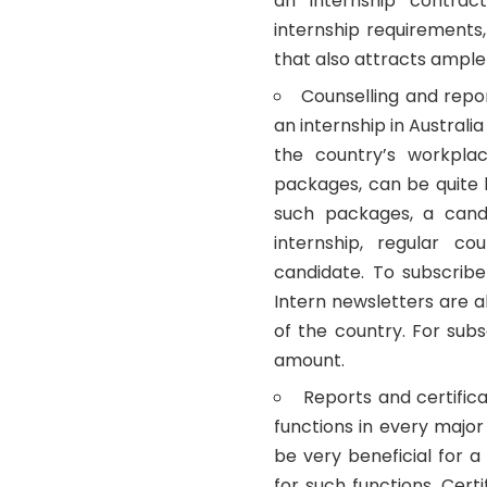
an internship contra
internship requirements
that also attracts ample
Counselling and repo
an internship in Australia
the country’s workplac
packages, can be quite 
such packages, a candi
internship, regular co
candidate. To subscri
Intern newsletters are a
of the country. For sub
amount.
Reports and certific
functions in every major
be very beneficial for 
for such functions. Cer