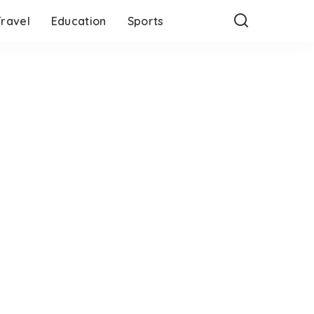
Travel
Education
Sports