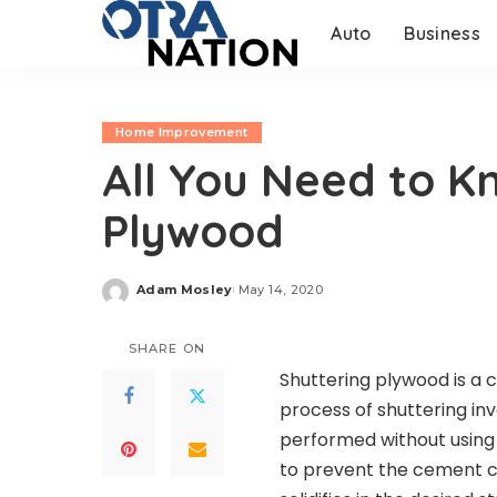
Auto
Business
Home Improvement
All You Need to K
Plywood
Adam Mosley
May 14, 2020
Posted
by
SHARE ON
Shuttering plywood is a 
process of shuttering in
performed without using
to prevent the cement com