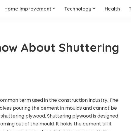
Home Improvement
Technology
Health
now About Shuttering
common term used in the construction industry. The
volves pouring the cement in moulds and cannot be
 shuttering plywood.
Shuttering plywood
is designed
ing out of the mould. It holds the cement till it