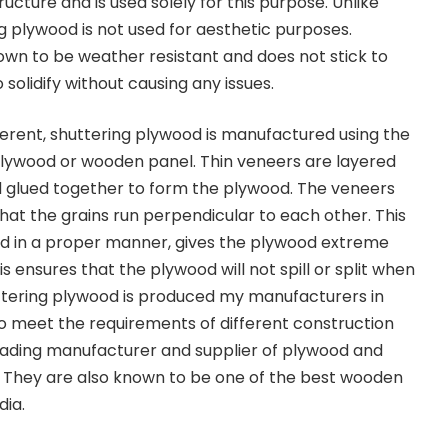
structure and is used solely for this purpose. Unlike
g plywood is not
used for aesthetic purposes.
own to be weather resistant and does not stick to
 solidify without causing any issues.
fferent, shuttering plywood is manufactured using the
lywood or wooden panel.
Thin veneers are layered
d glued together to form the plywood. The veneers
hat the grains run perpendicular to each other. This
ed in a proper manner, gives the plywood extreme
is ensures that the plywood will not spill or split when
tering plywood is produced my manufacturers in
to meet the requirements of different construction
leading manufacturer and supplier of plywood and
. They are also known to be one of the best
wooden
dia.