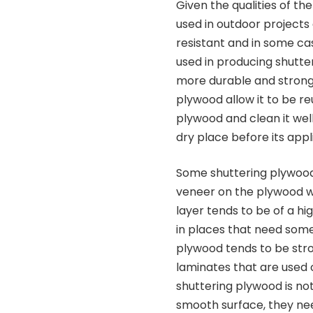
Given the qualities of t
used in outdoor projects
resistant and in some c
used in producing shutte
more durable and strong.
plywood allow it to be re
plywood and clean it well b
dry place before its appl
Some shuttering plywo
veneer on the plywood w
layer tends to be of a hi
in places that need some 
plywood tends to be str
laminates that are used 
shuttering plywood is n
smooth surface, they nee