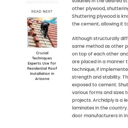
solidifies in the desired 
other plywood, shutterin
READ NEXT
Shuttering plywood is kn
the cement, allowing it to
Although structurally di
same method as other p
Crucial
on top of each other an
Techniques
are placed in a manner t
Experts Use for
Residential Roof
technique, if implement
Installation in
strength and stability. Th
Arizona
exposed to cement. Shut
various forms and sizes 
projects.
Archidply
is a 
laminates in the country
door manufacturers in In