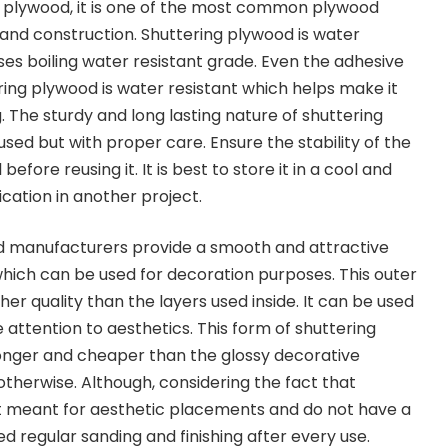
he plywood, it is one of the most common plywood
 and construction. Shuttering plywood is wat
er
ases
b
oiling water resistant grade. Even the adhesive
ring plywood is water resistant which helps make it
 The sturdy and long lasting nature of shuttering
used but with proper care. Ensure the stability of the
efore reusing it. It is best to store it in a cool and
ication in another project.
od
manufacturers provide a smooth and attractive
hich can be used for decoration purposes. This outer
gher quality than the layers used inside
. I
t can
be
used
attention to aesthetics. This form of shuttering
onger and cheaper than the glossy decorative
otherwise.
Although, considering the fact that
ot meant for aesthetic placements and do not have a
d regular sanding and finishing after every use.