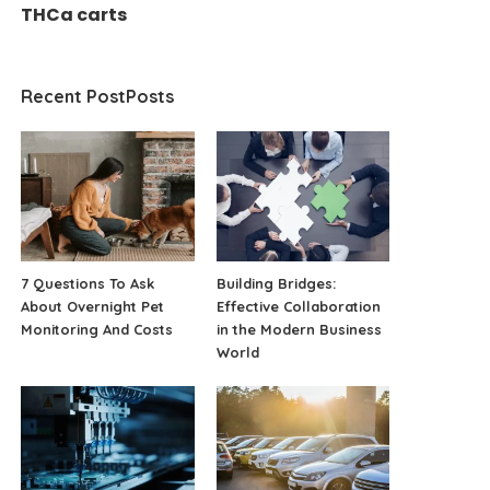
THCa carts
Recent PostPosts
7 Questions To Ask
Building Bridges:
About Overnight Pet
Effective Collaboration
Monitoring And Costs
in the Modern Business
World