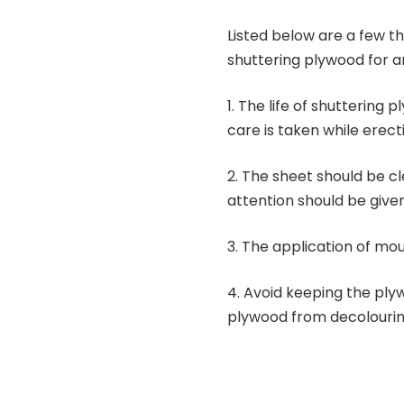
Listed below are a few t
shuttering plywood for an
1.
The life of shuttering 
care is taken while erect
2.
The sheet should be cl
attention should be given
3.
The application of moul
4.
Avoid keeping the ply
plywood from decolourin