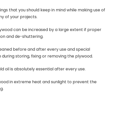
hings that you should keep in mind while making use of
y of your projects.
plywood can be increased by a large extent if proper
ion and de-shuttering.
eaned before and after every use and special
 during storing, fixing or removing the plywood.
d oil is absolutely essential after every use.
wood in extreme heat and sunlight to prevent the
g.