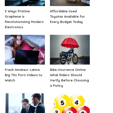
5 Ways Pristine
Affordable Used
Graphene is
Toyotas Available for
Revolutionizing Modern
Every Budget Today
Electronics
Fresh Amateur Latina
Bike Insurance Online:
Big Tits Porn Videos to
What Riders Should
Watch
Verify Before Choosing
a Policy