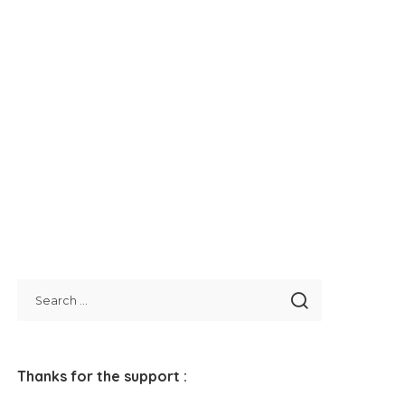
Thanks for the support :